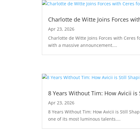
Charlotte de Witte Joins Forces wit
Apr 23, 2026
Charlotte de Witte Joins Forces with Ceres f
with a massive announcement....
8 Years Without Tim: How Avicii is 
Apr 23, 2026
8 Years Without Tim: How Avicii is Still Sha
one of its most luminous talents....