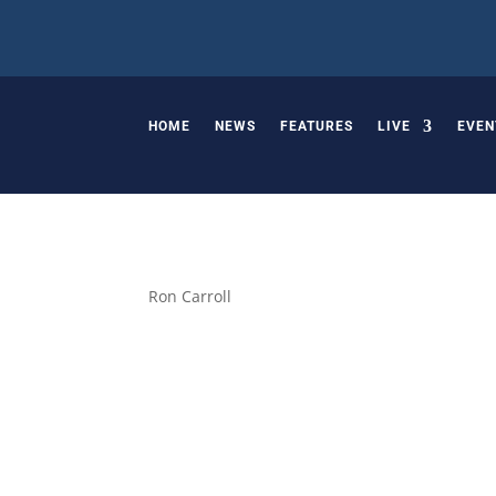
HOME
NEWS
FEATURES
LIVE
EVEN
Ron Carroll