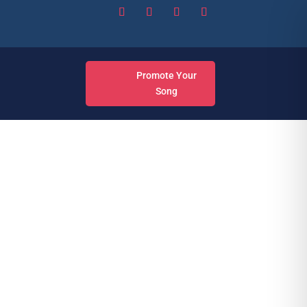
Promote Your
Song