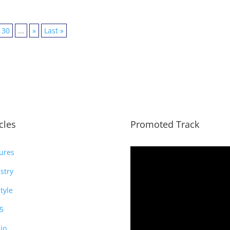
30
...
»
Last »
icles
Promoted Track
ures
stry
style
5
io