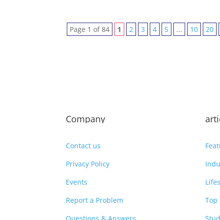
Page 1 of 84
1
2
3
4
5
...
10
20
Company
art
Contact us
Feat
Privacy Policy
Indu
Events
Life
Report a Problem
Top 
Questions & Answers
Stud