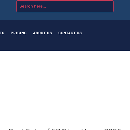
TS
PRICING
ABOUT US
CONTACT US