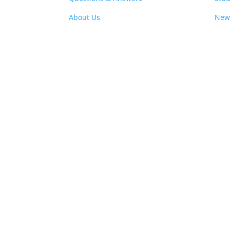
About Us
New