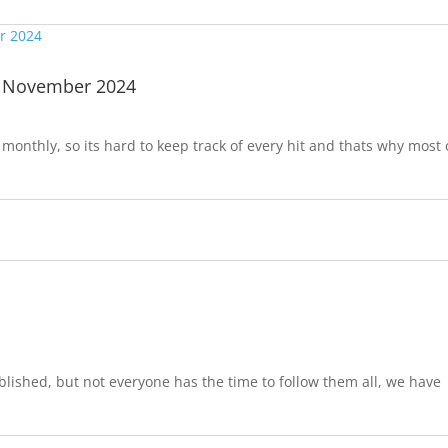
| November 2024
onthly, so its hard to keep track of every hit and thats why most 
lished, but not everyone has the time to follow them all, we have