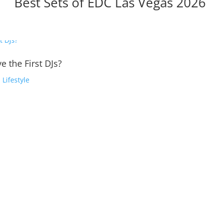
Best Sets of EDC Las Vegas 2026
e the First DJs?
,
Lifestyle