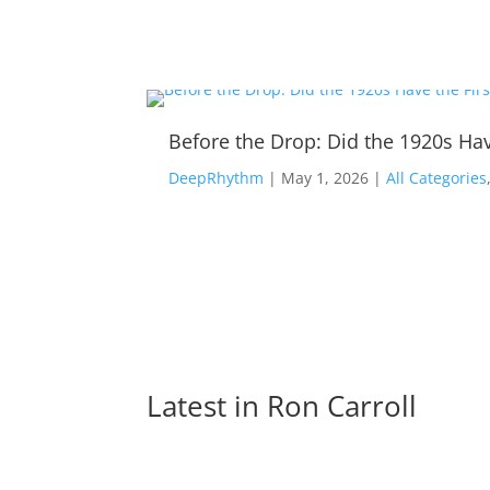
Before the Drop: Did the 1920s Hav
DeepRhythm
|
May 1, 2026
|
All Categories
Latest in 
Ron Carroll