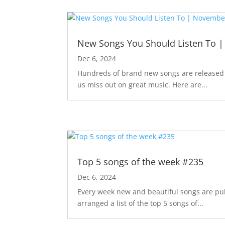
New Songs You Should Listen To 
Dec 6, 2024
Hundreds of brand new songs are released m
us miss out on great music. Here are...
Top 5 songs of the week #235
Dec 6, 2024
Every week new and beautiful songs are pub
arranged a list of the top 5 songs of...