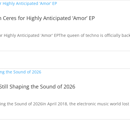
h Ceres for Highly Anticipated ‘Amor’ EP
or Highly Anticipated 'Amor' EPThe queen of techno is officially bac
Still Shaping the Sound of 2026
ping the Sound of 2026In April 2018, the electronic music world lost