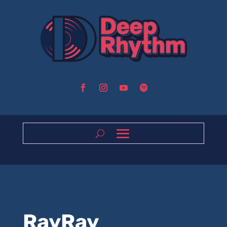
RayRay