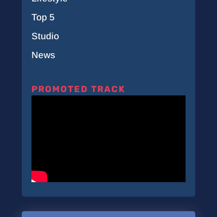
Top 5
Studio
News
PROMOTED TRACK