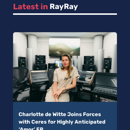
Latest in 
RayRay
Charlotte de Witte Joins Forces
with Ceres for Highly Anticipated
‘Amor’ EP