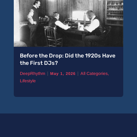
Before the Drop: Did the 1920s Have
the First DJs?
|
|
DeepRhythm
All Categories
,
May 1, 2026
Lifestyle