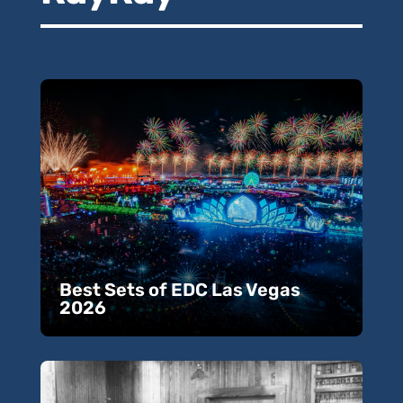
Best Sets of EDC Las Vegas
2026