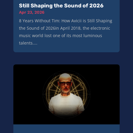
Still Shaping the Sound of 2026
Apr 23, 2026
8 Years Without Tim: How Avicii is Still Shaping
the Sound of 2026In April 2018, the electronic
music world lost one of its most luminous
talents....