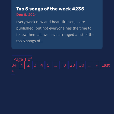
Top 5 songs of the week #235
Dec 6, 2024
Every week new and beautiful songs are
published, but not everyone has the time to
follow them all, we have arranged a list of the
top 5 songs of...
Page 1 of
84
1
2
3
4
5
...
10
20
30
...
»
Last
»