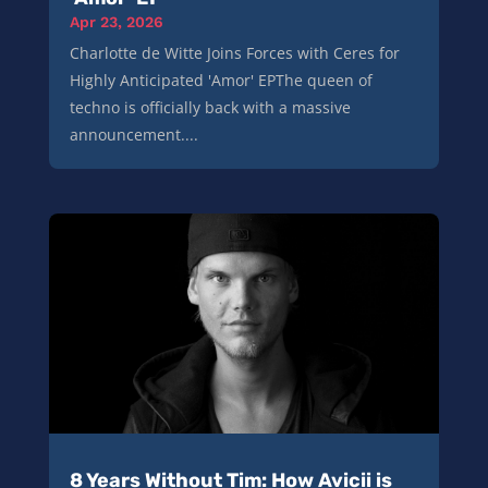
Apr 23, 2026
Charlotte de Witte Joins Forces with Ceres for
Highly Anticipated 'Amor' EPThe queen of
techno is officially back with a massive
announcement....
8 Years Without Tim: How Avicii is