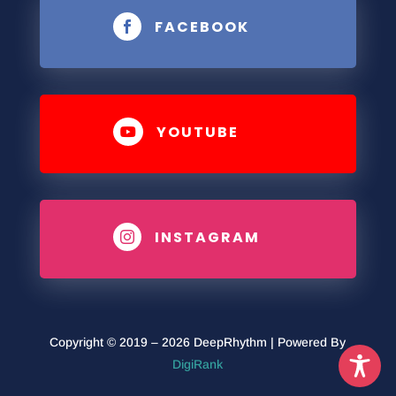
FACEBOOK

YOUTUBE

INSTAGRAM

Copyright © 2019 – 2026 DeepRhythm | Powered By
DigiRank