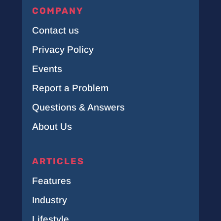
COMPANY
Contact us
Privacy Policy
Events
Report a Problem
Questions & Answers
About Us
ARTICLES
Features
Industry
Lifestyle