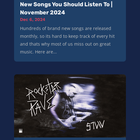
New Songs You Should Listen To |
November 2024
Dec 6, 2024
Hundreds of brand new songs are released
monthly, so its hard to keep track of every hit
and thats why most of us miss out on great
music. Here are...