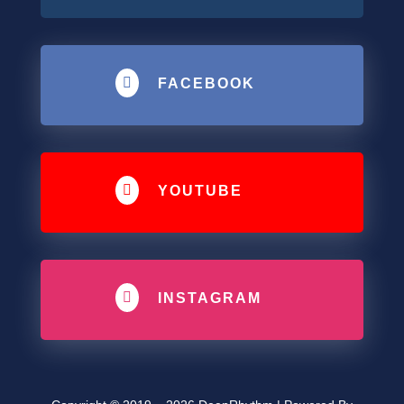

FACEBOOK

YOUTUBE

INSTAGRAM