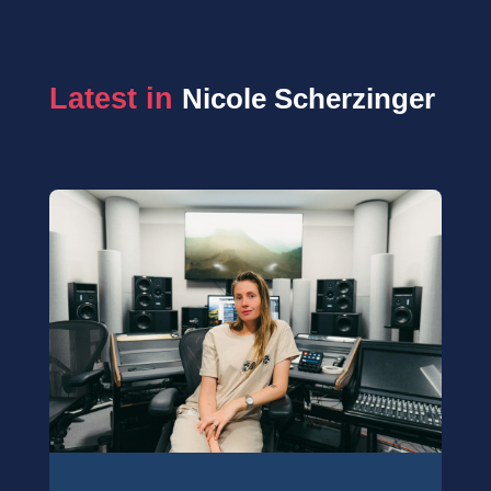
Latest in 
Nicole Scherzinger