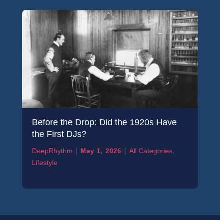
Before the Drop: Did the 1920s Have
the First DJs?
|
|
DeepRhythm
All Categories
,
May 1, 2026
Lifestyle