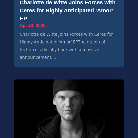
Charlotte de Witte Joins Forces with
Ceres for Highly Anticipated ‘Amor’
EP
Apr 23, 2026
Charlotte de Witte Joins Forces with Ceres for
Highly Anticipated 'Amor' EPThe queen of
techno is officially back with a massive
announcement....