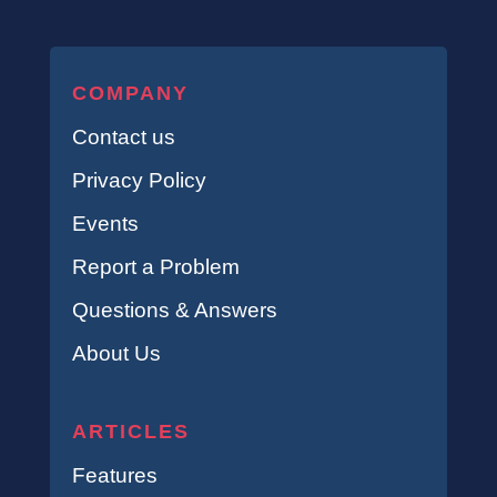
COMPANY
Contact us
Privacy Policy
Events
Report a Problem
Questions & Answers
About Us
ARTICLES
Features