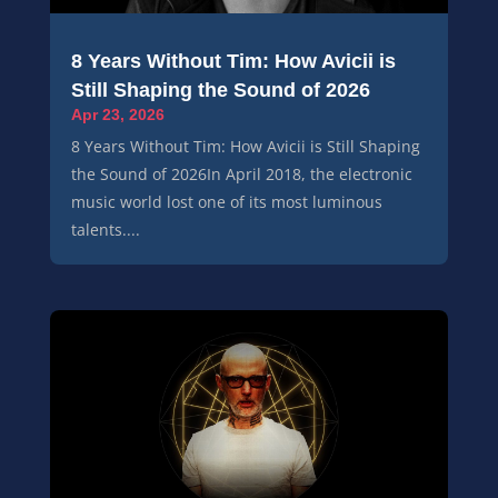
8 Years Without Tim: How Avicii is
Still Shaping the Sound of 2026
Apr 23, 2026
8 Years Without Tim: How Avicii is Still Shaping
the Sound of 2026In April 2018, the electronic
music world lost one of its most luminous
talents....