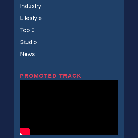
Industry
Lifestyle
Top 5
Studio
News
PROMOTED TRACK