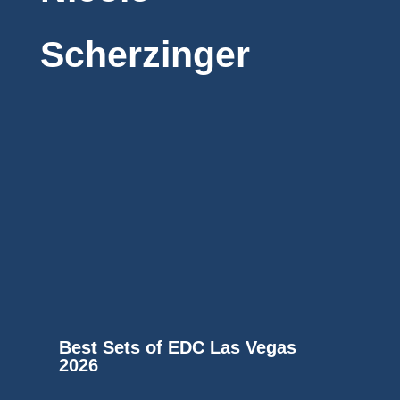
Scherzinger
Best Sets of EDC Las Vegas
2026