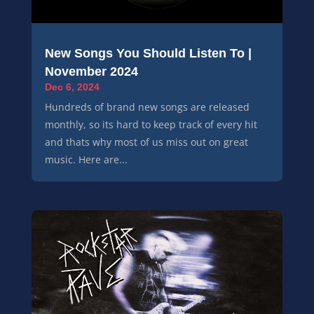
New Songs You Should Listen To |
November 2024
Dec 6, 2024
Hundreds of brand new songs are released
monthly, so its hard to keep track of every hit
and thats why most of us miss out on great
music. Here are...