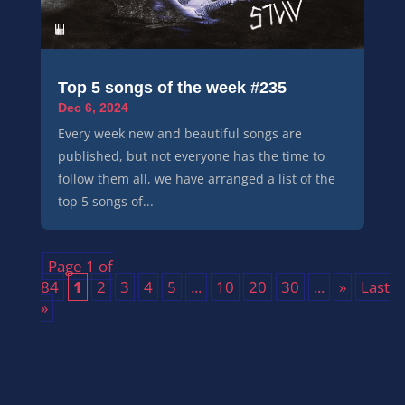
Top 5 songs of the week #235
Dec 6, 2024
Every week new and beautiful songs are
published, but not everyone has the time to
follow them all, we have arranged a list of the
top 5 songs of...
Page 1 of
84
1
2
3
4
5
...
10
20
30
...
»
Last
»