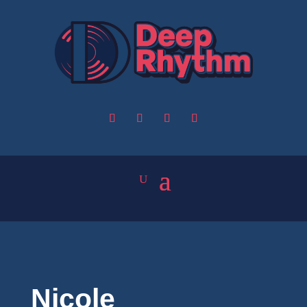
Nicole