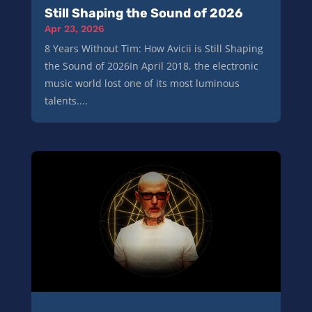
Still Shaping the Sound of 2026
Apr 23, 2026
8 Years Without Tim: How Avicii is Still Shaping
the Sound of 2026In April 2018, the electronic
music world lost one of its most luminous
talents....