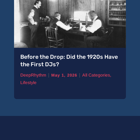
Before the Drop: Did the 1920s Have
the First DJs?
|
|
DeepRhythm
All Categories
,
May 1, 2026
Lifestyle