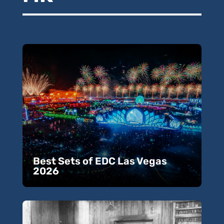
Best Sets of EDC Las Vegas
2026