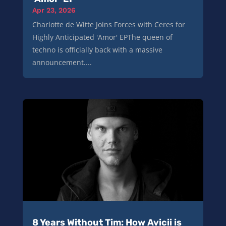
Apr 23, 2026
Charlotte de Witte Joins Forces with Ceres for
Highly Anticipated 'Amor' EPThe queen of
techno is officially back with a massive
announcement....
8 Years Without Tim: How Avicii is