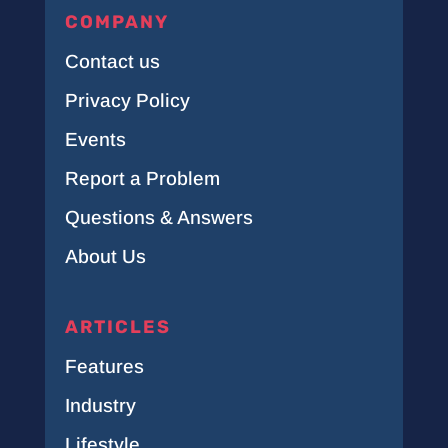
COMPANY
Contact us
Privacy Policy
Events
Report a Problem
Questions & Answers
About Us
ARTICLES
Features
Industry
Lifestyle