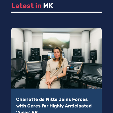
Latest in 
MK
Charlotte de Witte Joins Forces
with Ceres for Highly Anticipated
‘Amor’ EP