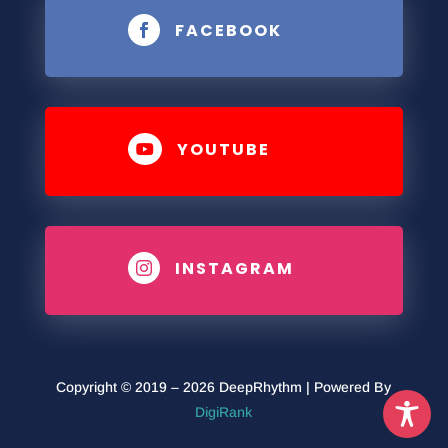
FACEBOOK

YOUTUBE

INSTAGRAM

Copyright © 2019 – 2026 DeepRhythm | Powered By
DigiRank