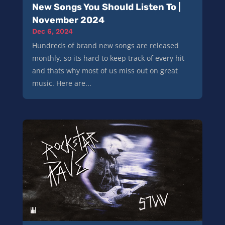
New Songs You Should Listen To |
November 2024
Dec 6, 2024
Hundreds of brand new songs are released
monthly, so its hard to keep track of every hit
and thats why most of us miss out on great
music. Here are...