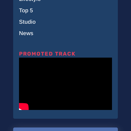
Top 5
Studio
News
PROMOTED TRACK