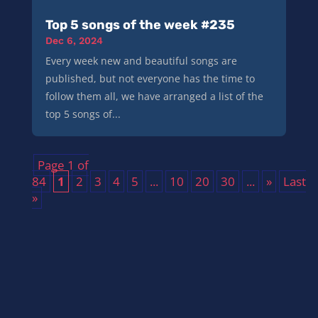
Top 5 songs of the week #235
Dec 6, 2024
Every week new and beautiful songs are
published, but not everyone has the time to
follow them all, we have arranged a list of the
top 5 songs of...
Page 1 of
84
1
2
3
4
5
...
10
20
30
...
»
Last
»