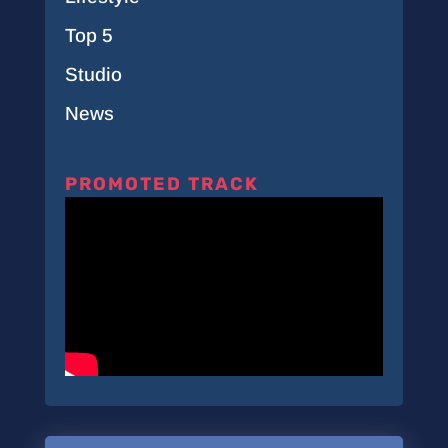
Top 5
Studio
News
PROMOTED TRACK