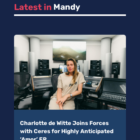
Latest in 
Mandy
Charlotte de Witte Joins Forces
with Ceres for Highly Anticipated
‘Amor’ EP