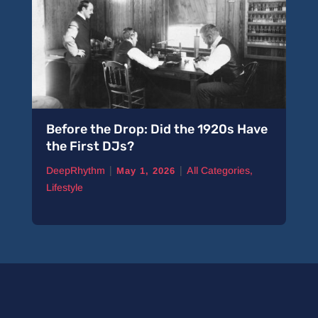
Before the Drop: Did the 1920s Have
the First DJs?
|
|
DeepRhythm
All Categories
,
May 1, 2026
Lifestyle