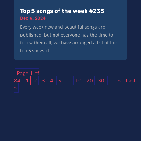
Top 5 songs of the week #235
Dec 6, 2024
Every week new and beautiful songs are
published, but not everyone has the time to
follow them all, we have arranged a list of the
top 5 songs of...
Page 1 of
84
1
2
3
4
5
...
10
20
30
...
»
Last
»