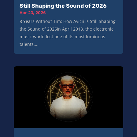
Still Shaping the Sound of 2026
Apr 23, 2026
8 Years Without Tim: How Avicii is Still Shaping
the Sound of 2026In April 2018, the electronic
music world lost one of its most luminous
talents....