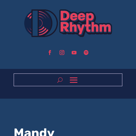
Mandy