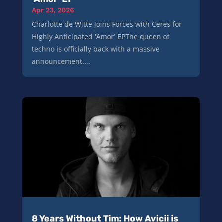
Apr 23, 2026
Charlotte de Witte Joins Forces with Ceres for
Highly Anticipated 'Amor' EPThe queen of
techno is officially back with a massive
announcement....
8 Years Without Tim: How Avicii is