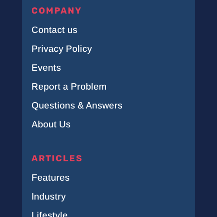
COMPANY
Contact us
Privacy Policy
Events
Report a Problem
Questions & Answers
About Us
ARTICLES
Features
Industry
Lifestyle