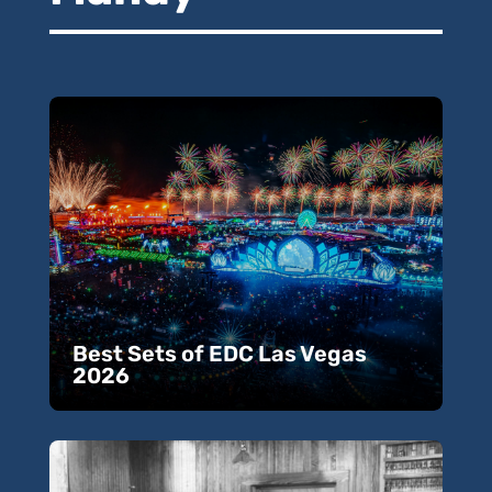
Best Sets of EDC Las Vegas
2026