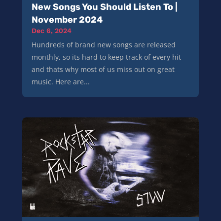
New Songs You Should Listen To |
November 2024
Dec 6, 2024
Hundreds of brand new songs are released
monthly, so its hard to keep track of every hit
and thats why most of us miss out on great
music. Here are...