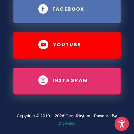
FACEBOOK

YOUTUBE

INSTAGRAM

Copyright © 2019 – 2026 DeepRhythm | Powered By
DigiRank