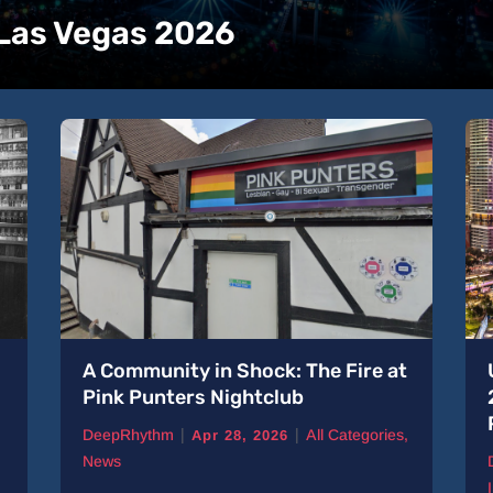
 Las Vegas 2026
A Community in Shock: The Fire at
Pink Punters Nightclub
|
|
DeepRhythm
All Categories
,
Apr 28, 2026
News