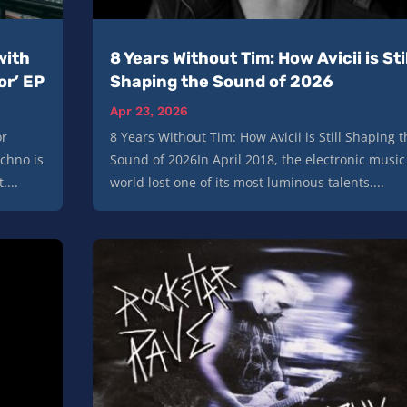
with
8 Years Without Tim: How Avicii is Stil
or’ EP
Shaping the Sound of 2026
Apr 23, 2026
or
8 Years Without Tim: How Avicii is Still Shaping t
echno is
Sound of 2026In April 2018, the electronic music
....
world lost one of its most luminous talents....