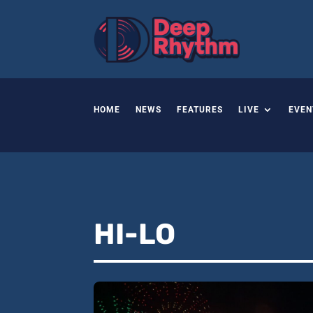
HOME
NEWS
FEATURES
LIVE
EVEN
HI-LO