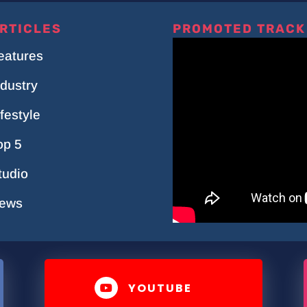
RTICLES
PROMOTED TRACK
eatures
ndustry
ifestyle
op 5
tudio
ews
YOUTUBE
