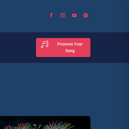

Promote Your
Song