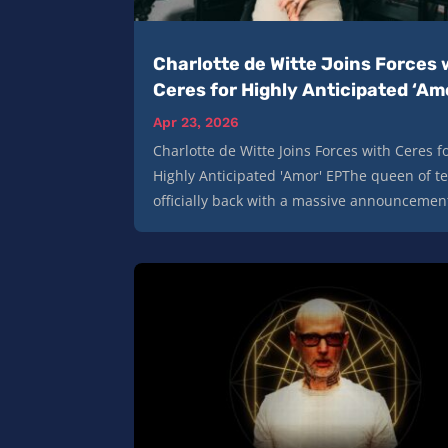
Charlotte de Witte Joins Forces 
Ceres for Highly Anticipated ‘Am
Apr 23, 2026
Charlotte de Witte Joins Forces with Ceres f
Highly Anticipated 'Amor' EPThe queen of t
officially back with a massive announcement