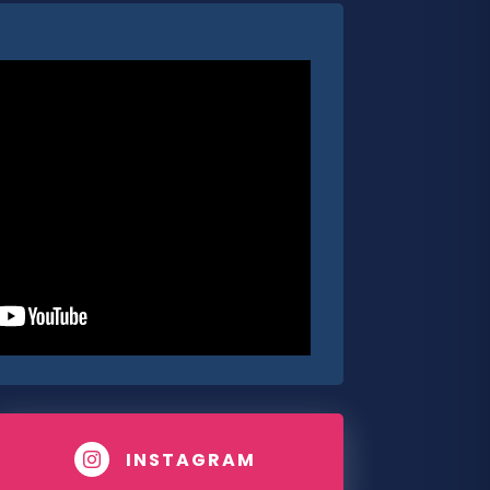
INSTAGRAM
