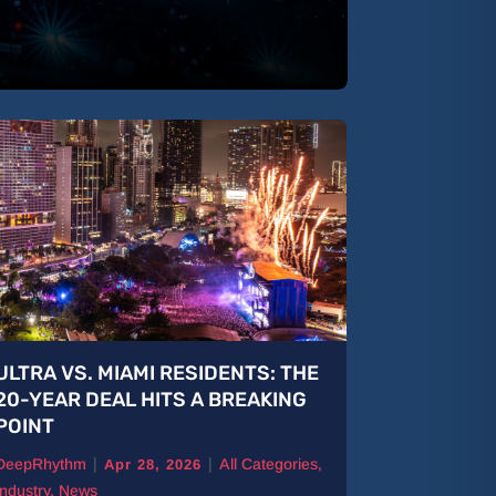
ULTRA VS. MIAMI RESIDENTS: THE
B Jones: 
20-YEAR DEAL HITS A BREAKING
The Road
POINT
DeepRhythm
|
|
DeepRhythm
All Categories
,
Features
,
Ne
Apr 28, 2026
Industry
,
News