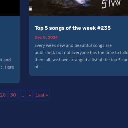
|
Top 5 songs of the week #235
Dec 6, 2024
Every week new and beautiful songs are
published, but not everyone has the time to foll
them all, we have arranged a list of the top 5 so
it and
of...
ic. Here
20
30
...
»
Last »