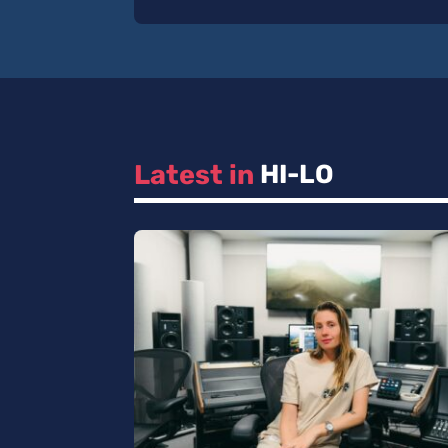
Latest in 
HI-LO