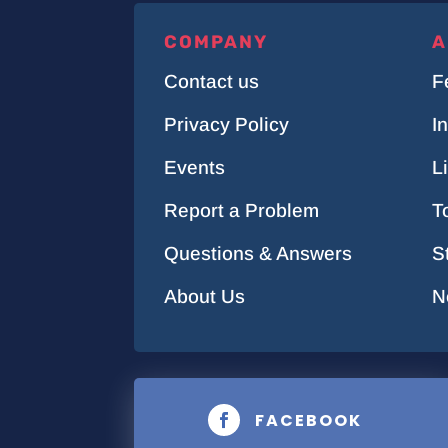
COMPANY
A
Contact us
F
Privacy Policy
I
Events
L
Report a Problem
T
Questions & Answers
S
About Us
N
FACEBOOK
