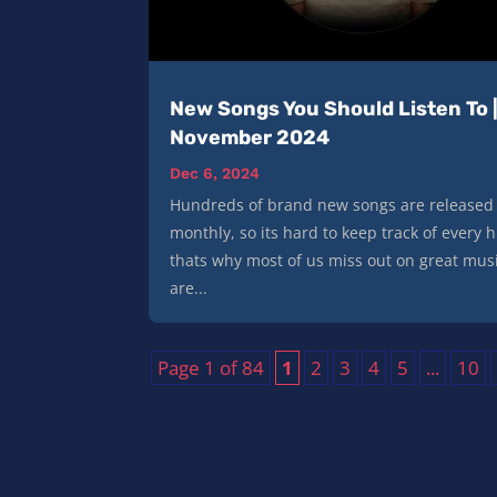
New Songs You Should Listen To 
November 2024
Dec 6, 2024
Hundreds of brand new songs are released
monthly, so its hard to keep track of every h
thats why most of us miss out on great mus
are...
Page 1 of 84
1
2
3
4
5
...
10