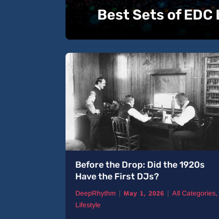
Best Sets of EDC
 Tracks
Before the Drop: Did the 1920s
Have the First DJs?
|
|
ll Categories
,
DeepRhythm
All Categories
,
May 1, 2026
Lifestyle