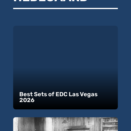
Best Sets of EDC Las Vegas
2026