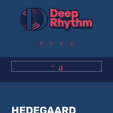
HEDEGAARD