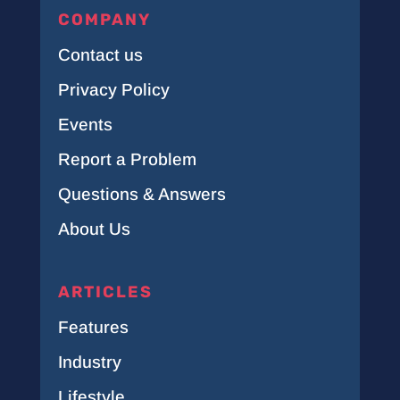
COMPANY
Contact us
Privacy Policy
Events
Report a Problem
Questions & Answers
About Us
ARTICLES
Features
Industry
Lifestyle