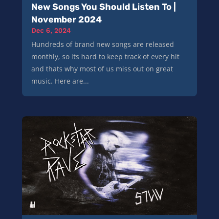
New Songs You Should Listen To |
November 2024
Dec 6, 2024
Hundreds of brand new songs are released
monthly, so its hard to keep track of every hit
and thats why most of us miss out on great
music. Here are...