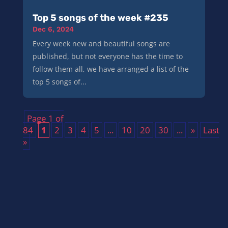
Top 5 songs of the week #235
Dec 6, 2024
Every week new and beautiful songs are
published, but not everyone has the time to
follow them all, we have arranged a list of the
top 5 songs of...
Page 1 of
84
1
2
3
4
5
...
10
20
30
...
»
Last
»