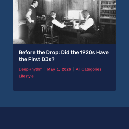
Before the Drop: Did the 1920s Have
the First DJs?
|
|
DeepRhythm
All Categories
,
May 1, 2026
Lifestyle