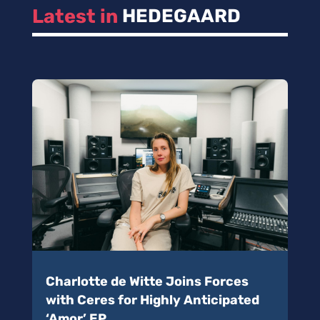
Latest in 
HEDEGAARD
Charlotte de Witte Joins Forces
with Ceres for Highly Anticipated
‘Amor’ EP