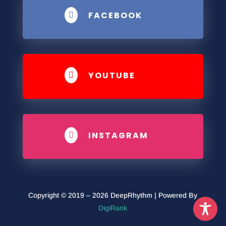
FACEBOOK

YOUTUBE

INSTAGRAM

Copyright © 2019 – 2026 DeepRhythm | Powered By
DigiRank