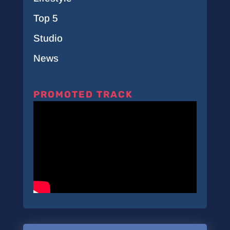
Top 5
Studio
News
PROMOTED TRACK