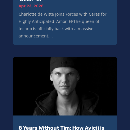
Apr 23, 2026
Charlotte de Witte Joins Forces with Ceres for
Highly Anticipated 'Amor' EPThe queen of
techno is officially back with a massive
announcement....
8 Years Without Tim: How Avicii is