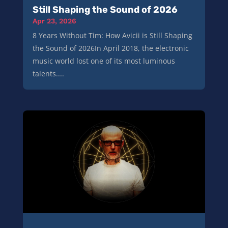
Still Shaping the Sound of 2026
Apr 23, 2026
8 Years Without Tim: How Avicii is Still Shaping
the Sound of 2026In April 2018, the electronic
music world lost one of its most luminous
talents....