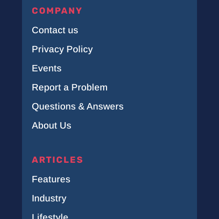
COMPANY
Contact us
Privacy Policy
Events
Report a Problem
Questions & Answers
About Us
ARTICLES
Features
Industry
Lifestyle