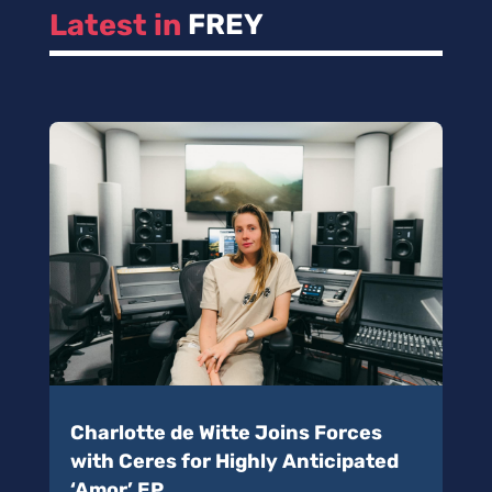
Latest in 
FREY
Charlotte de Witte Joins Forces
with Ceres for Highly Anticipated
‘Amor’ EP