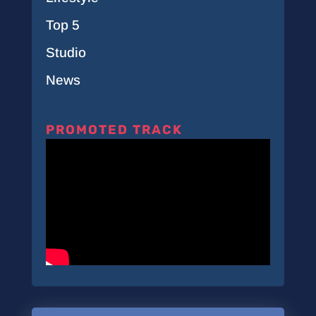
Top 5
Studio
News
PROMOTED TRACK