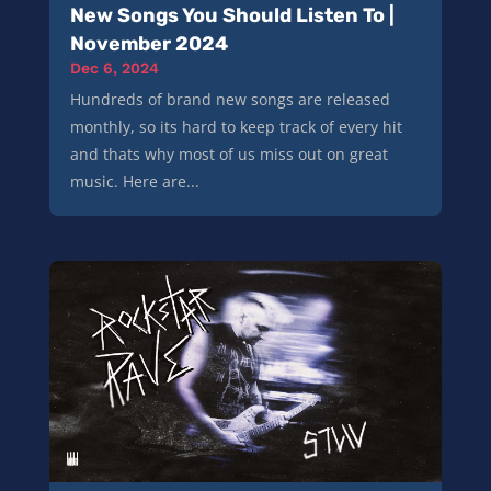
New Songs You Should Listen To |
November 2024
Dec 6, 2024
Hundreds of brand new songs are released
monthly, so its hard to keep track of every hit
and thats why most of us miss out on great
music. Here are...