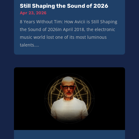
Still Shaping the Sound of 2026
Apr 23, 2026
8 Years Without Tim: How Avicii is Still Shaping
the Sound of 2026In April 2018, the electronic
music world lost one of its most luminous
talents....