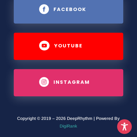
FACEBOOK

YOUTUBE

INSTAGRAM

Copyright © 2019 – 2026 DeepRhythm | Powered By
DigiRank