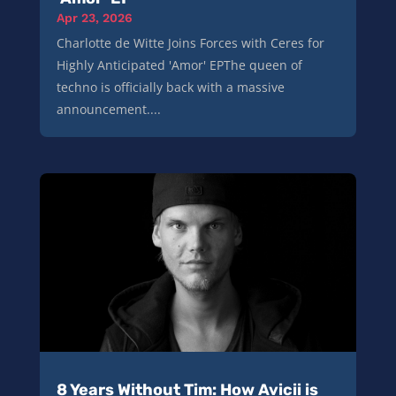
Apr 23, 2026
Charlotte de Witte Joins Forces with Ceres for
Highly Anticipated 'Amor' EPThe queen of
techno is officially back with a massive
announcement....
8 Years Without Tim: How Avicii is