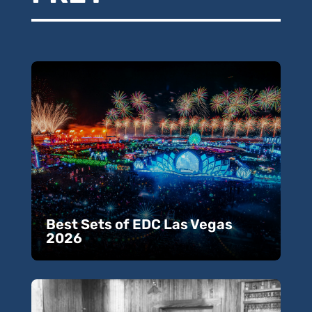
Best Sets of EDC Las Vegas
2026