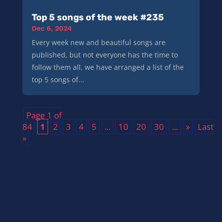
Top 5 songs of the week #235
Dec 6, 2024
Every week new and beautiful songs are
published, but not everyone has the time to
follow them all, we have arranged a list of the
top 5 songs of...
Page 1 of
84
1
2
3
4
5
...
10
20
30
...
»
Last
»