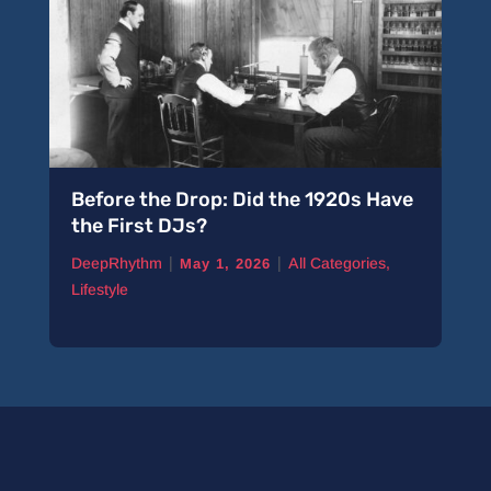
Before the Drop: Did the 1920s Have
the First DJs?
|
|
DeepRhythm
All Categories
,
May 1, 2026
Lifestyle