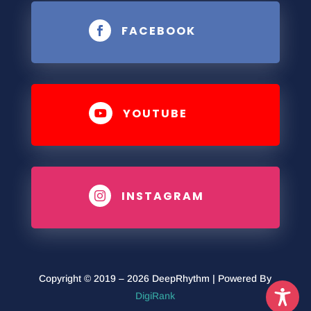
FACEBOOK

YOUTUBE

INSTAGRAM

Copyright © 2019 – 2026 DeepRhythm | Powered By
DigiRank