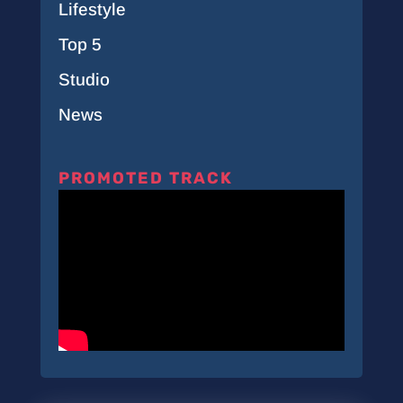
Lifestyle
Top 5
Studio
News
PROMOTED TRACK