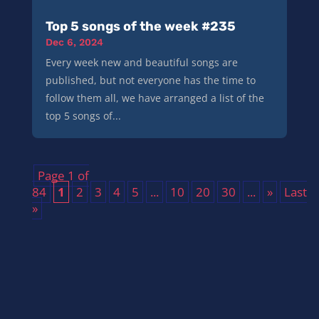
Top 5 songs of the week #235
Dec 6, 2024
Every week new and beautiful songs are
published, but not everyone has the time to
follow them all, we have arranged a list of the
top 5 songs of...
Page 1 of
84
1
2
3
4
5
...
10
20
30
...
»
Last
»