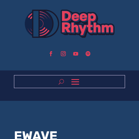
EWAVE