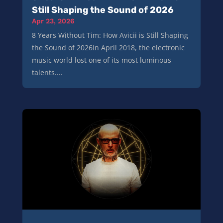
Still Shaping the Sound of 2026
Apr 23, 2026
8 Years Without Tim: How Avicii is Still Shaping
the Sound of 2026In April 2018, the electronic
music world lost one of its most luminous
talents....