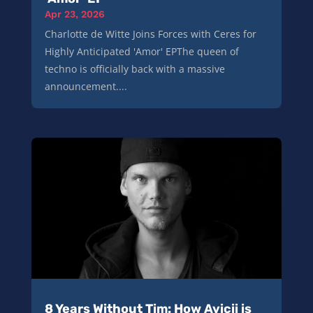
Apr 23, 2026
Charlotte de Witte Joins Forces with Ceres for
Highly Anticipated 'Amor' EPThe queen of
techno is officially back with a massive
announcement....
8 Years Without Tim: How Avicii is