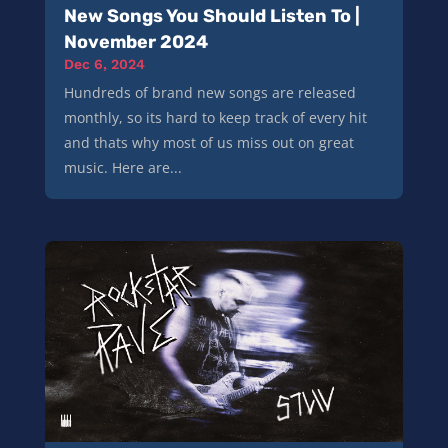
New Songs You Should Listen To |
November 2024
Dec 6, 2024
Hundreds of brand new songs are released
monthly, so its hard to keep track of every hit
and thats why most of us miss out on great
music. Here are...