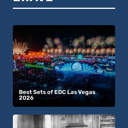
Best Sets of EDC Las Vegas
2026