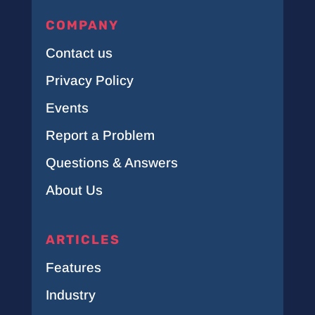
COMPANY
Contact us
Privacy Policy
Events
Report a Problem
Questions & Answers
About Us
ARTICLES
Features
Industry