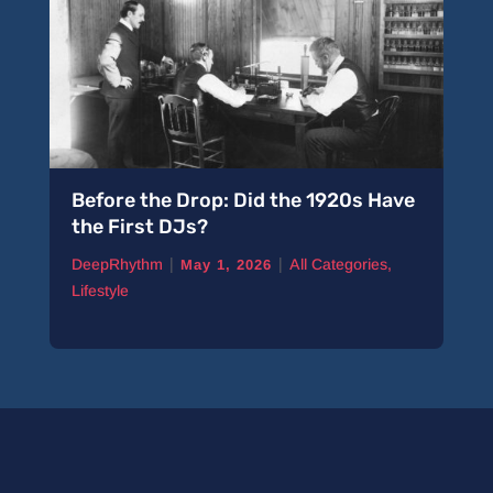
Before the Drop: Did the 1920s Have
the First DJs?
|
|
DeepRhythm
All Categories
,
May 1, 2026
Lifestyle