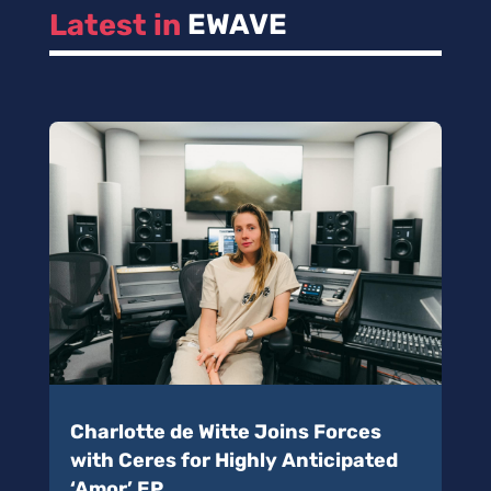
Latest in 
EWAVE
Charlotte de Witte Joins Forces
with Ceres for Highly Anticipated
‘Amor’ EP