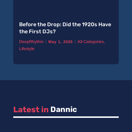
Before the Drop: Did the 1920s Have
the First DJs?
|
|
DeepRhythm
All Categories
,
May 1, 2026
Lifestyle
Latest in 
Dannic