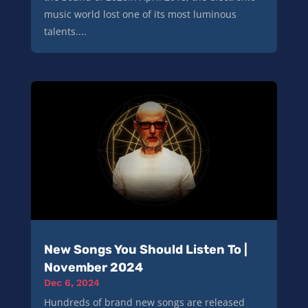
music world lost one of its most luminous
talents....
New Songs You Should Listen To |
November 2024
Dec 6, 2024
Hundreds of brand new songs are released