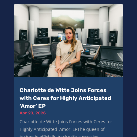
Charlotte de Witte Joins Forces
with Ceres for Highly Anticipated
‘Amor’ EP
Apr 23, 2026
Charlotte de Witte Joins Forces with Ceres for
Highly Anticipated 'Amor' EPThe queen of
techno is officially back with a massive