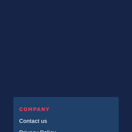
COMPANY
Contact us