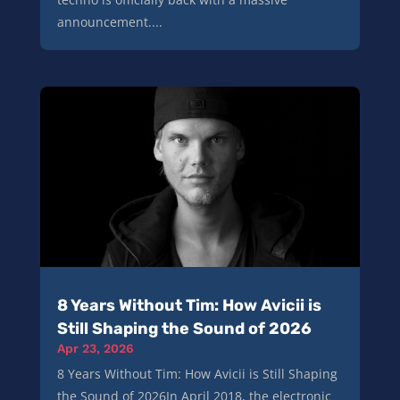
announcement....
8 Years Without Tim: How Avicii is
Still Shaping the Sound of 2026
Apr 23, 2026
8 Years Without Tim: How Avicii is Still Shaping
the Sound of 2026In April 2018, the electronic