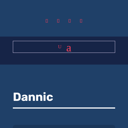
Dannic