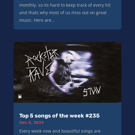
monthly, so its hard to keep track of every hit
and thats why most of us miss out on great
music. Here are...
Top 5 songs of the week #235
Dec 6, 2024
Every week new and beautiful songs are