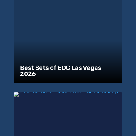
Best Sets of EDC Las Vegas
2026