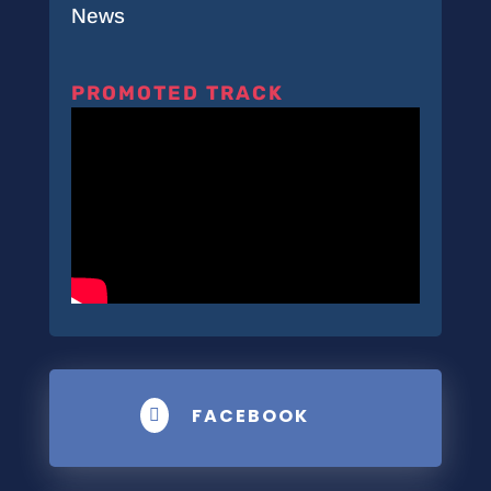
News
PROMOTED TRACK
FACEBOOK
