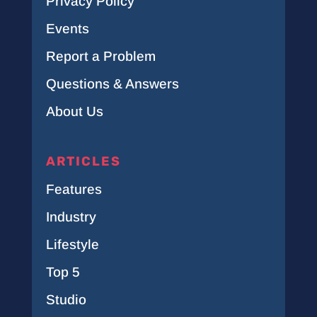
Privacy Policy
Events
Report a Problem
Questions & Answers
About Us
ARTICLES
Features
Industry
Lifestyle
Top 5
Studio