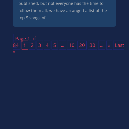
published, but not everyone has the time to
follow them all, we have arranged a list of the
top 5 songs of...
Page 1 of
84
1
2
3
4
5
...
10
20
30
...
»
Last
»