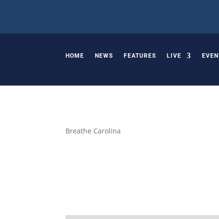
HOME
NEWS
FEATURES
LIVE
EVEN
Breathe Carolina