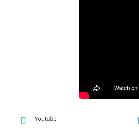
Youtube
