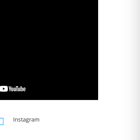
Instagram
