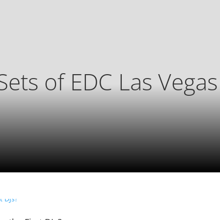
Sets of EDC Las Vega