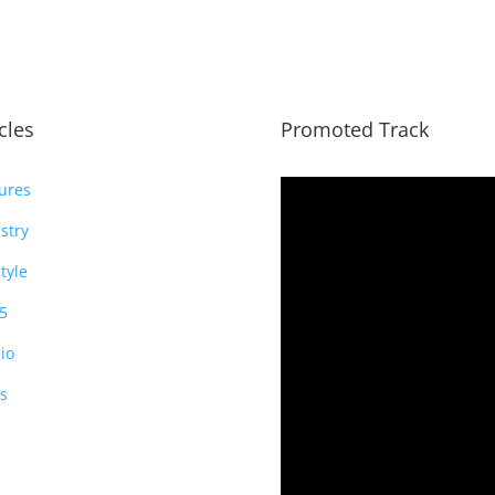
icles
Promoted Track
ures
stry
style
5
io
s