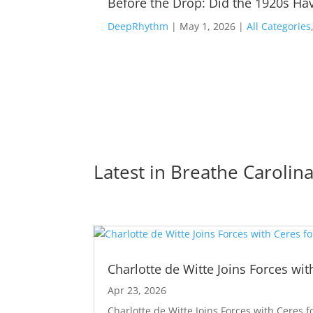
Before the Drop: Did the 1920s Hav
DeepRhythm
|
May 1, 2026
|
All Categories
Latest in 
Breathe Carolin
Charlotte de Witte Joins Forces wit
Apr 23, 2026
Charlotte de Witte Joins Forces with Ceres f