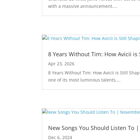
with a massive announcement....
8 Years Without Tim: How Avicii is 
Apr 23, 2026
8 Years Without Tim: How Avicii is Still Sha
one of its most luminous talents....
New Songs You Should Listen To 
Dec 6, 2024