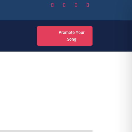
Promote Your
Song