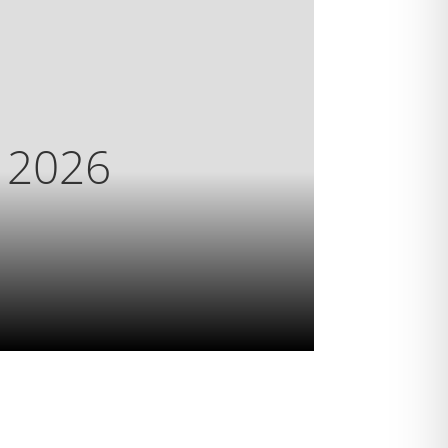
s 2026