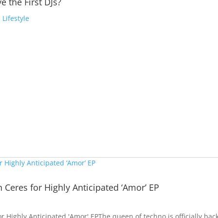
e the First DJs?
,
Lifestyle
a
h Ceres for Highly Anticipated ‘Amor’ EP
or Highly Anticipated 'Amor' EPThe queen of techno is officially bac