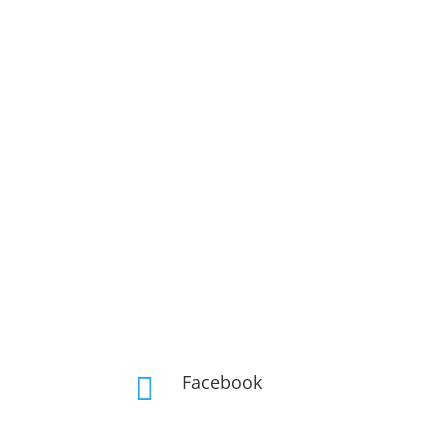
Facebook
