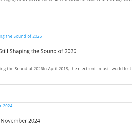
Still Shaping the Sound of 2026
ping the Sound of 2026In April 2018, the electronic music world lost
| November 2024