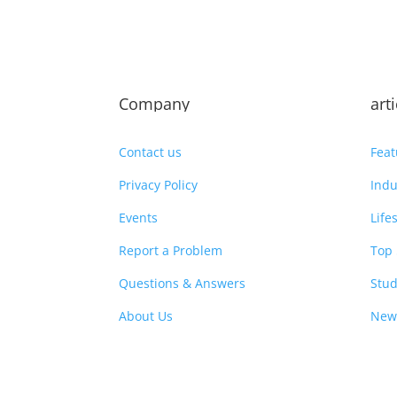
Company
art
Contact us
Feat
Privacy Policy
Indu
Events
Life
Report a Problem
Top 
Questions & Answers
Stud
About Us
New