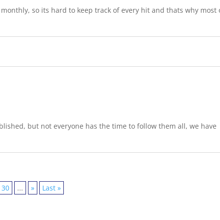
onthly, so its hard to keep track of every hit and thats why most 
lished, but not everyone has the time to follow them all, we have
30
...
»
Last »