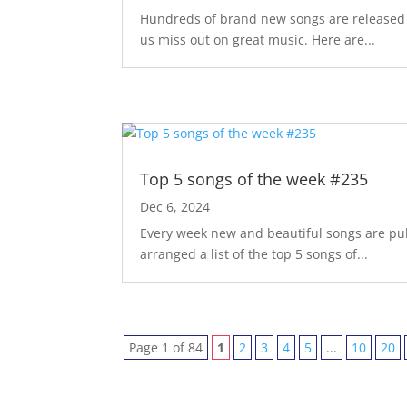
Hundreds of brand new songs are released m
us miss out on great music. Here are...
Top 5 songs of the week #235
Dec 6, 2024
Every week new and beautiful songs are pub
arranged a list of the top 5 songs of...
Page 1 of 84
1
2
3
4
5
...
10
20