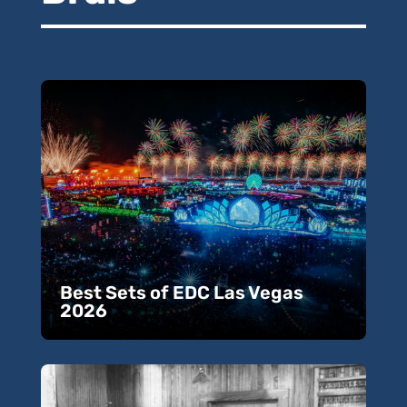
Best Sets of EDC Las Vegas
2026