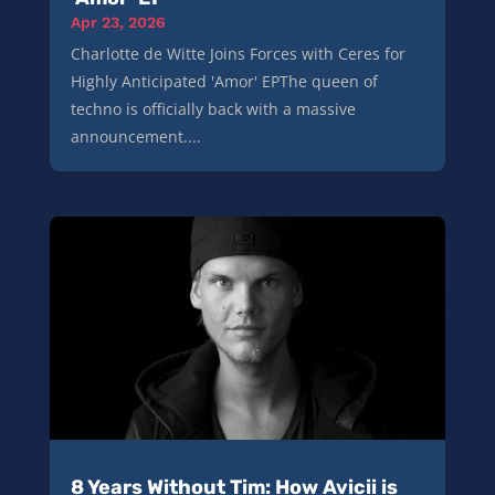
Apr 23, 2026
Charlotte de Witte Joins Forces with Ceres for
Highly Anticipated 'Amor' EPThe queen of
techno is officially back with a massive
announcement....
8 Years Without Tim: How Avicii is