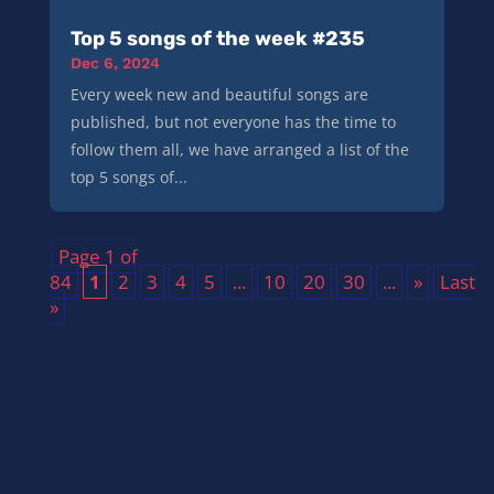
Top 5 songs of the week #235
Dec 6, 2024
Every week new and beautiful songs are
published, but not everyone has the time to
follow them all, we have arranged a list of the
top 5 songs of...
Page 1 of
84
1
2
3
4
5
...
10
20
30
...
»
Last
»