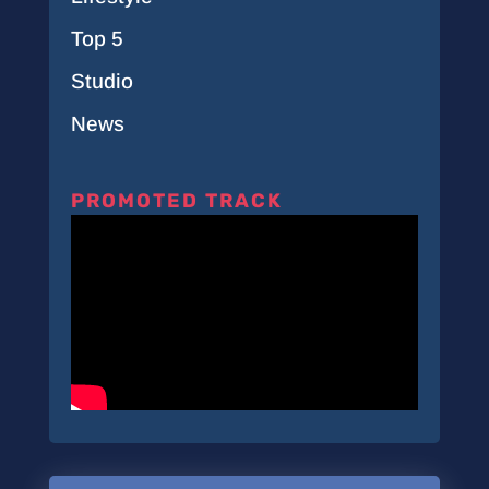
Top 5
Studio
News
PROMOTED TRACK