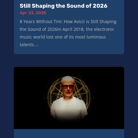
Still Shaping the Sound of 2026
Apr 23, 2026
8 Years Without Tim: How Avicii is Still Shaping
the Sound of 2026In April 2018, the electronic
music world lost one of its most luminous
talents....