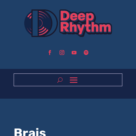
Brais