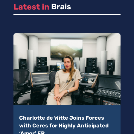
Latest in 
Brais
Charlotte de Witte Joins Forces
with Ceres for Highly Anticipated
‘Amor’ EP