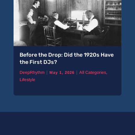
Before the Drop: Did the 1920s Have
the First DJs?
|
|
DeepRhythm
All Categories
,
May 1, 2026
Lifestyle