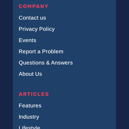
COMPANY
Contact us
Privacy Policy
Events
Report a Problem
Questions & Answers
About Us
ARTICLES
Features
Industry
Lifestyle