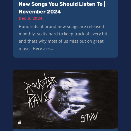
New Songs You Should Listen To |
November 2024
Dec 6, 2024
Hundreds of brand new songs are released
monthly, so its hard to keep track of every hit
and thats why most of us miss out on great
music. Here are...