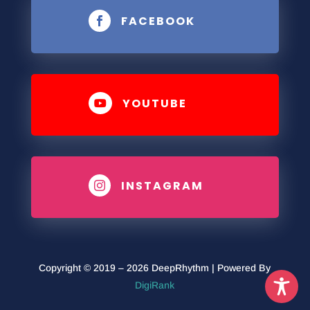
FACEBOOK

YOUTUBE

INSTAGRAM

Copyright © 2019 – 2026 DeepRhythm | Powered By
DigiRank