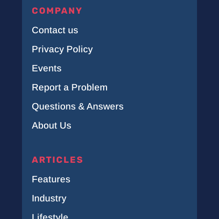
COMPANY
Contact us
Privacy Policy
Events
Report a Problem
Questions & Answers
About Us
ARTICLES
Features
Industry
Lifestyle