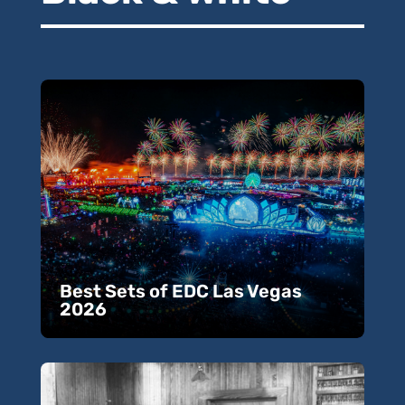
Best Sets of EDC Las Vegas
2026