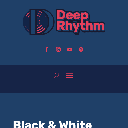
Black & White