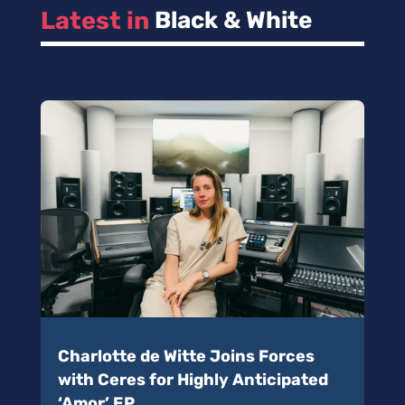
Latest in 
Black & White
Charlotte de Witte Joins Forces
with Ceres for Highly Anticipated
‘Amor’ EP