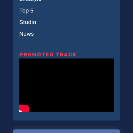
Top 5
Studio
News
PROMOTED TRACK