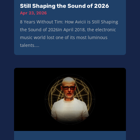
Still Shaping the Sound of 2026
Apr 23, 2026
8 Years Without Tim: How Avicii is Still Shaping
the Sound of 2026In April 2018, the electronic
music world lost one of its most luminous
talents....