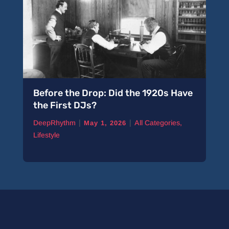
Before the Drop: Did the 1920s Have
the First DJs?
|
|
DeepRhythm
All Categories
,
May 1, 2026
Lifestyle