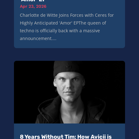
Apr 23, 2026
Charlotte de Witte Joins Forces with Ceres for
Highly Anticipated 'Amor' EPThe queen of
techno is officially back with a massive
announcement....
8 Years Without Tim: How Avicii is