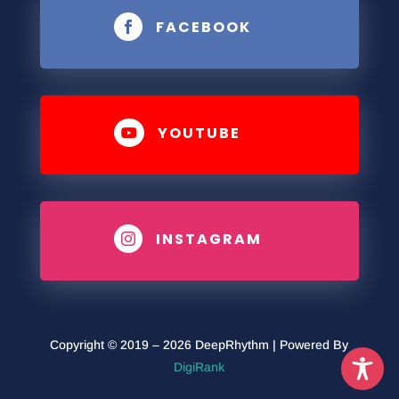
FACEBOOK

YOUTUBE

INSTAGRAM

Copyright © 2019 – 2026 DeepRhythm | Powered By
DigiRank