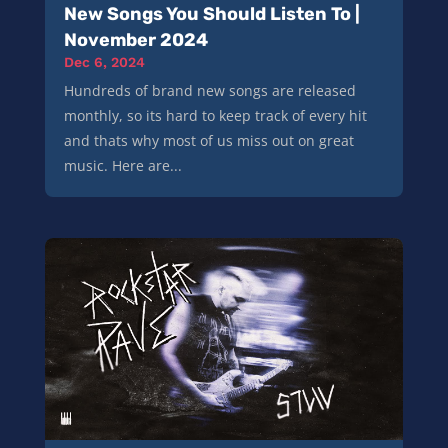
New Songs You Should Listen To |
November 2024
Dec 6, 2024
Hundreds of brand new songs are released
monthly, so its hard to keep track of every hit
and thats why most of us miss out on great
music. Here are...