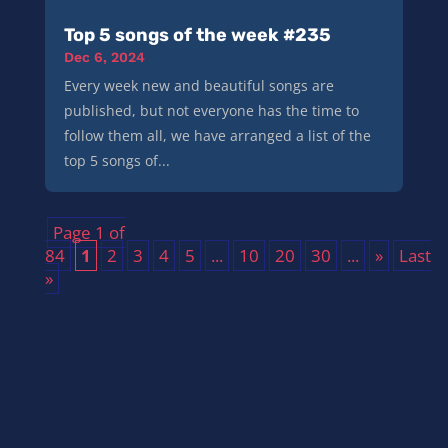
Top 5 songs of the week #235
Dec 6, 2024
Every week new and beautiful songs are
published, but not everyone has the time to
follow them all, we have arranged a list of the
top 5 songs of...
Page 1 of
84
1
2
3
4
5
...
10
20
30
...
»
Last
»