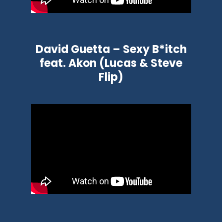
David Guetta – Sexy B*itch
feat. Akon (Lucas & Steve
Flip)