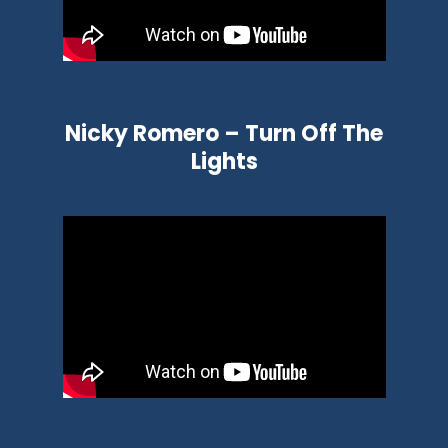
Nicky Romero – Turn Off The
Lights