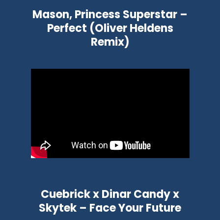
Mason, Princess Superstar –
Perfect (Oliver Heldens
Remix)
Cuebrick x Dinar Candy x
Skytek – Face Your Future