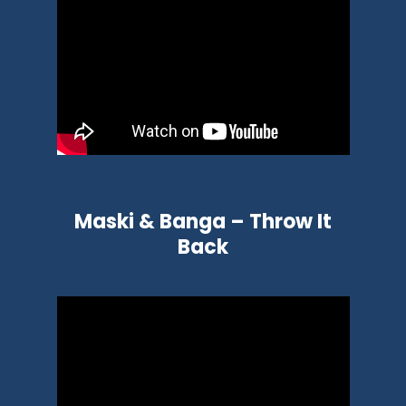
Maski & Banga – Throw It
Back