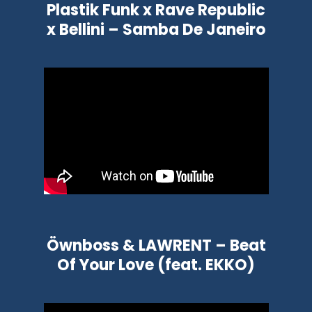
Plastik Funk x Rave Republic
x Bellini – Samba De Janeiro
Öwnboss & LAWRENT – Beat
Of Your Love (feat. EKKO)