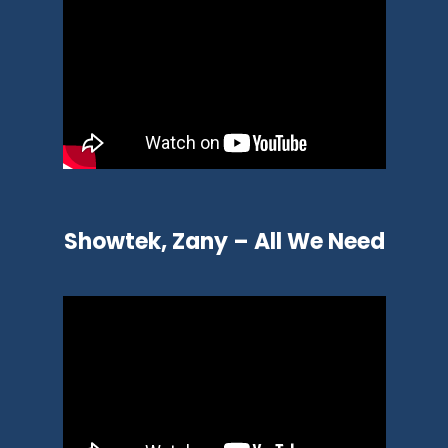
Showtek, Zany – All We Need