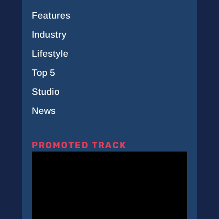
Features
Industry
Lifestyle
Top 5
Studio
News
PROMOTED TRACK