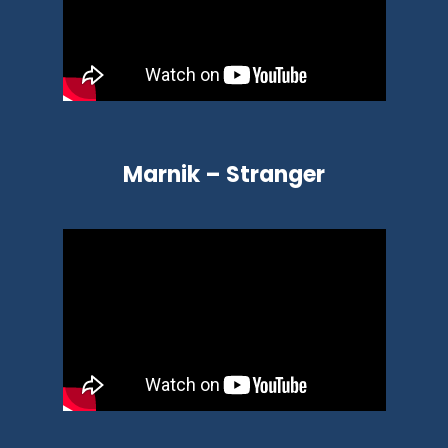
Marnik – Stranger