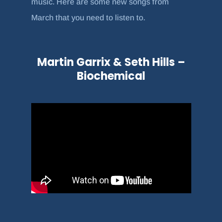
music. Here are some new songs from
March that you need to listen to.
Martin Garrix & Seth Hills –
Biochemical