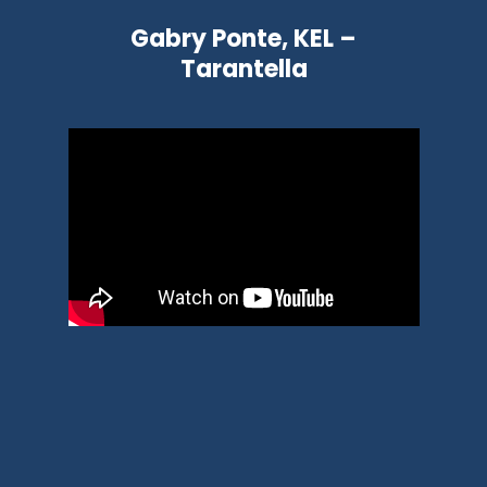
Gabry Ponte, KEL –
Tarantella