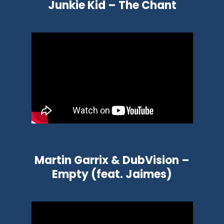
Junkie Kid – The Chant
Martin Garrix & DubVision –
Empty (feat. Jaimes)