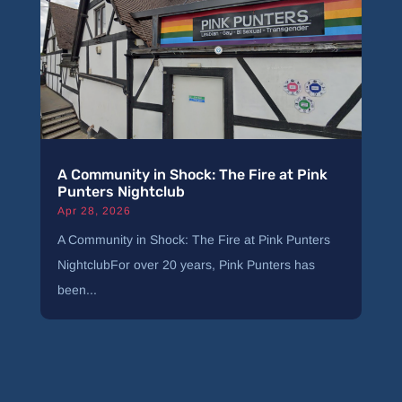
A Community in Shock: The Fire at Pink
Punters Nightclub
Apr 28, 2026
A Community in Shock: The Fire at Pink Punters
NightclubFor over 20 years, Pink Punters has
been...