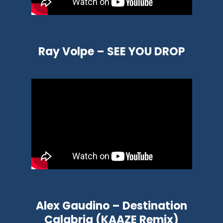
Ray Volpe – SEE YOU DROP
Alex Gaudino – Destination
Calabria (KAAZE Remix)