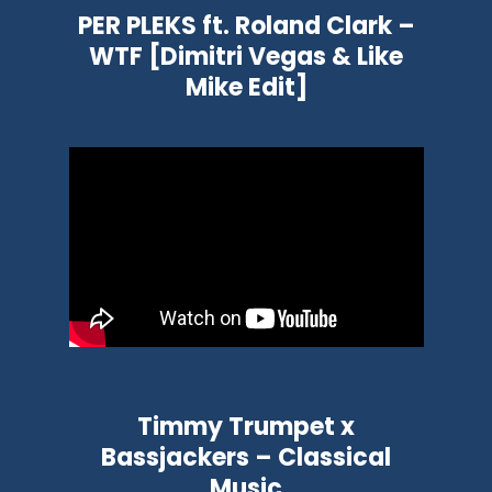
PER PLEKS ft. Roland Clark –
WTF [Dimitri Vegas & Like
Mike Edit]
Timmy Trumpet x
Bassjackers – Classical
Music