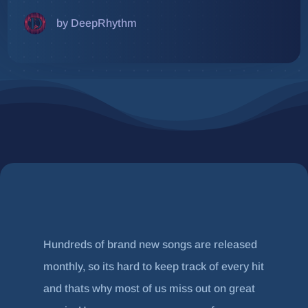
by DeepRhythm
Hundreds of brand new songs are released
monthly, so its hard to keep track of every hit
and thats why most of us miss out on great