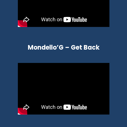
Mondello’G – Get Back