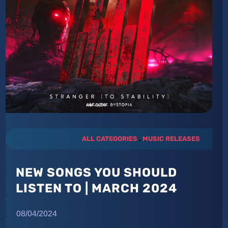
ALL CATEGORIES
.
MUSIC RELEASES
NEW SONGS YOU SHOULD
LISTEN TO | MARCH 2024
08/04/2024