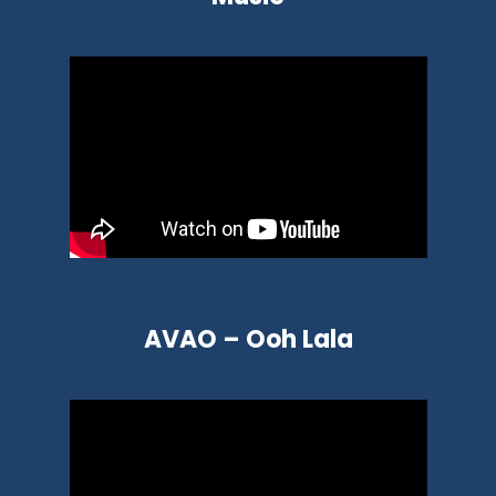
AVAO – Ooh Lala