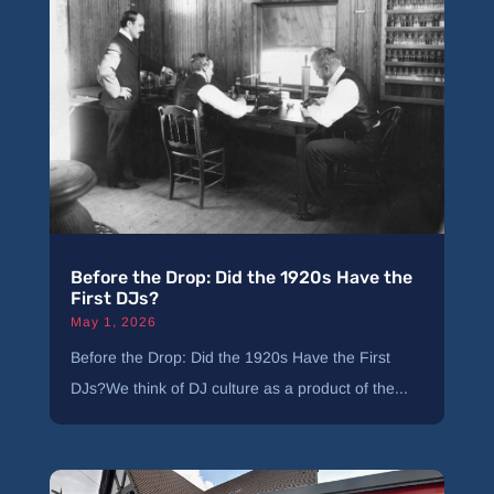
Before the Drop: Did the 1920s Have the
First DJs?
May 1, 2026
Before the Drop: Did the 1920s Have the First
DJs?We think of DJ culture as a product of the...