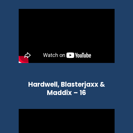
Hardwell, Blasterjaxx &
Maddix – 16