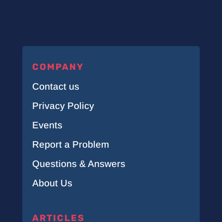
COMPANY
Contact us
Privacy Policy
Events
Report a Problem
Questions & Answers
About Us
ARTICLES