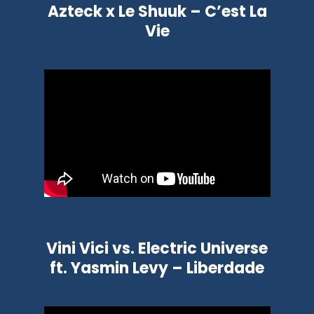
Azteck x Le Shuuk – C’est La
Vie
Vini Vici vs. Electric Universe
ft. Yasmin Levy – Liberdade