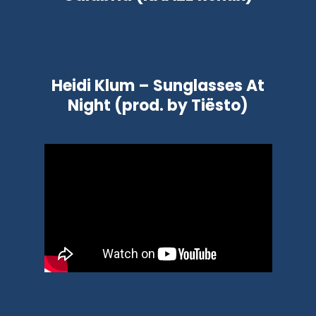
Heidi Klum – Sunglasses At
Night (prod. by Tiësto)