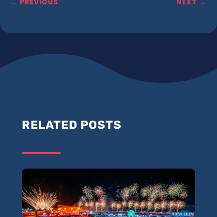
←
PREVIOUS
NEXT
→
RELATED POSTS