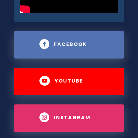
FACEBOOK

YOUTUBE

INSTAGRAM
