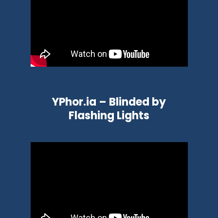
YPhor.ia – Blinded by
Flashing Lights