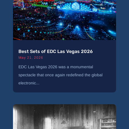
Best Sets of EDC Las Vegas 2026
May 21, 2026
EDC Las Vegas 2026 was a monumental
spectacle that once again redefined the global
electronic...