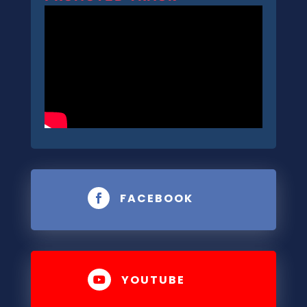
FACEBOOK

YOUTUBE
