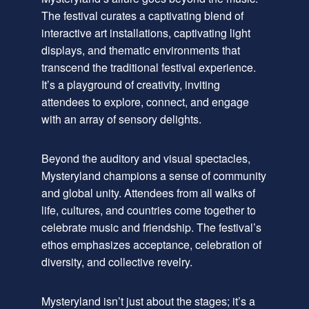
The festival curates a captivating blend of
interactive art installations, captivating light
displays, and thematic environments that
transcend the traditional festival experience.
It’s a playground of creativity, inviting
attendees to explore, connect, and engage
with an array of sensory delights.
Beyond the auditory and visual spectacles,
Mysteryland champions a sense of community
and global unity. Attendees from all walks of
life, cultures, and countries come together to
celebrate music and friendship. The festival’s
ethos emphasizes acceptance, celebration of
diversity, and collective revelry.
Mysteryland isn’t just about the stages; it’s a