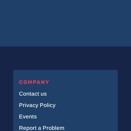
COMPANY
Contact us
Privacy Policy
Events
Report a Problem