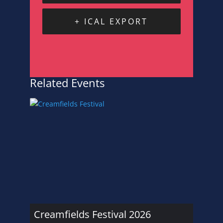
+ ICAL EXPORT
Related Events
Creamfields Festival 2026