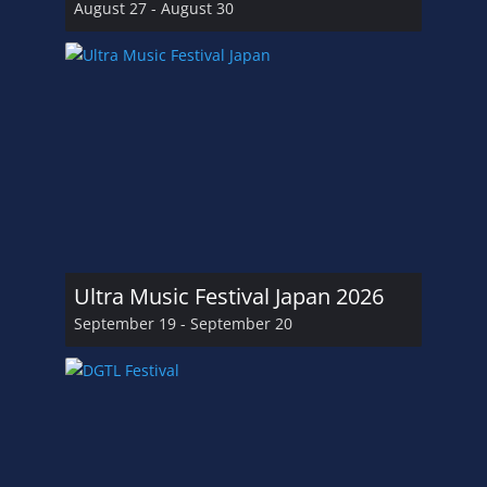
August 27
-
August 30
Ultra Music Festival Japan 2026
September 19
-
September 20