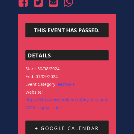
THIS EVENT HAS PASSED.
DETAILS
Start:
30/08/2024
End:
01/09/2024
Event Category:
Festivals
Website:
https://shop.mysteryland.nl/mysteryland-
2023-regular-sale
+ GOOGLE CALENDAR