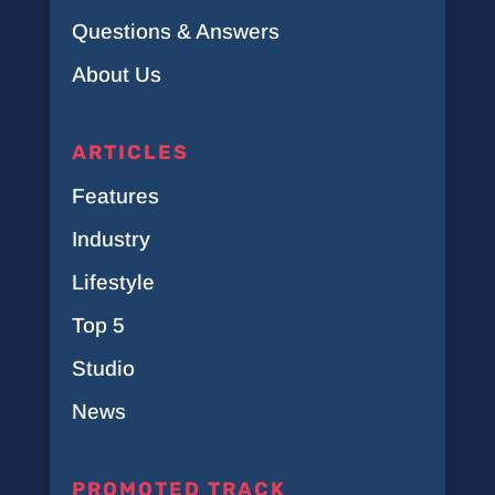
Questions & Answers
About Us
ARTICLES
Features
Industry
Lifestyle
Top 5
Studio
News
PROMOTED TRACK