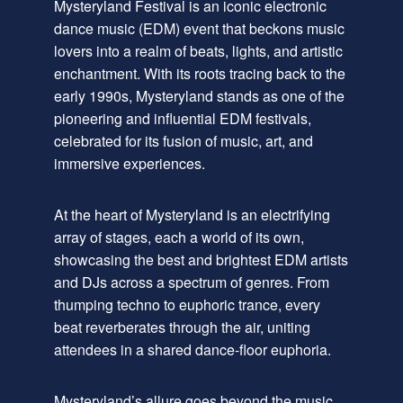
Mysteryland Festival is an iconic electronic
dance music (EDM) event that beckons music
lovers into a realm of beats, lights, and artistic
enchantment. With its roots tracing back to the
early 1990s, Mysteryland stands as one of the
pioneering and influential EDM festivals,
celebrated for its fusion of music, art, and
immersive experiences.
At the heart of Mysteryland is an electrifying
array of stages, each a world of its own,
showcasing the best and brightest EDM artists
and DJs across a spectrum of genres. From
thumping techno to euphoric trance, every
beat reverberates through the air, uniting
attendees in a shared dance-floor euphoria.
Mysteryland’s allure goes beyond the music.