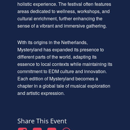
holistic experience. The festival often features
areas dedicated to wellness, workshops, and
cultural enrichment, further enhancing the
sense of a vibrant and immersive gathering.
With its origins in the Netherlands,
Mysteryland has expanded its presence to
different parts of the world, adapting its
essence to local contexts while maintaining its
commitment to EDM culture and innovation.
Each edition of Mysteryland becomes a
chapter in a global tale of musical exploration
and artistic expression.
Share This Event