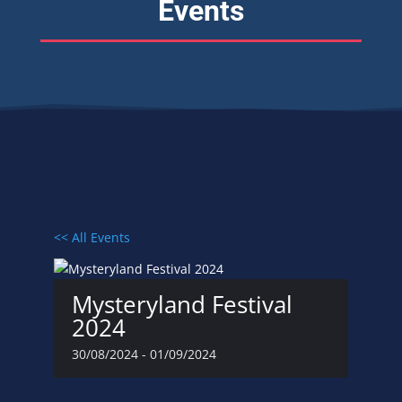
Events
<< All Events
Mysteryland Festival
2024
30/08/2024
-
01/09/2024