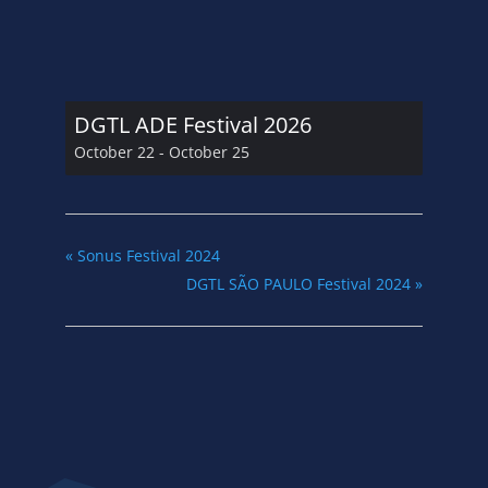
DGTL ADE Festival 2026
October 22
-
October 25
«
Sonus Festival 2024
DGTL SÃO PAULO Festival 2024
»