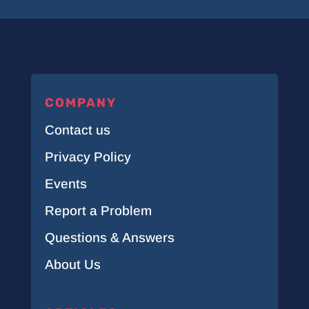
COMPANY
Contact us
Privacy Policy
Events
Report a Problem
Questions & Answers
About Us