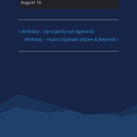
August 16
«
Birthday – Dyro (Jordy van Egmond)
Birthday – Paavo Siljamäki (Above & Beyond)
»