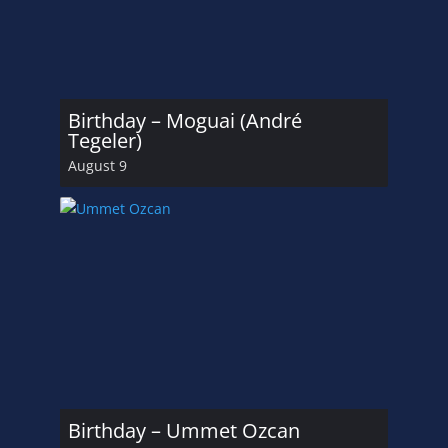
Birthday – Moguai (André
Tegeler)
August 9
Birthday – Ummet Ozcan