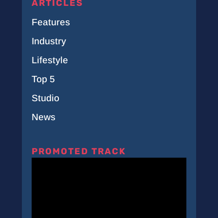
ARTICLES
Features
Industry
Lifestyle
Top 5
Studio
News
PROMOTED TRACK