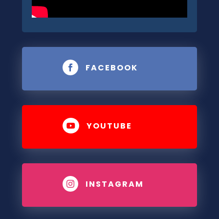
FACEBOOK

YOUTUBE

INSTAGRAM
