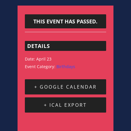
THIS EVENT HAS PASSED.
DETAILS
Date:
April 23
Event Category:
Birthdays
+ GOOGLE CALENDAR
+ ICAL EXPORT