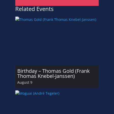
Related Events
Birthday – Thomas Gold (Frank
Thomas Knebel-Janssen)
August 9