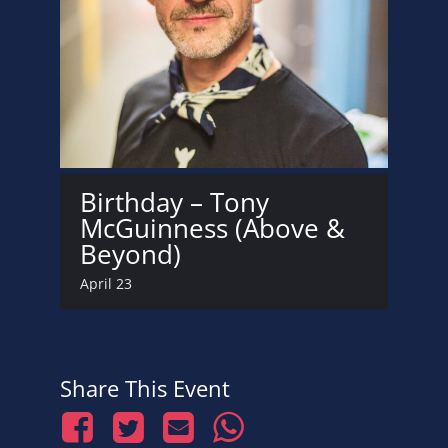
Birthday – Tony
McGuinness (Above &
Beyond)
April 23
Share This Event