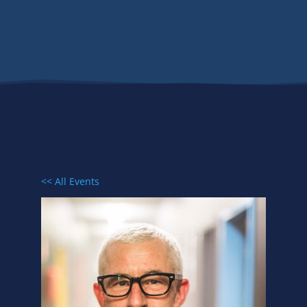
Events
<< All Events