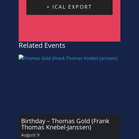
+ ICAL EXPORT
Related Events
Birthday – Thomas Gold (Frank
Thomas Knebel-Janssen)
August 9