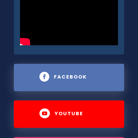
FACEBOOK

YOUTUBE
