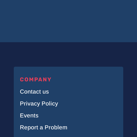
COMPANY
Contact us
Privacy Policy
Events
Report a Problem