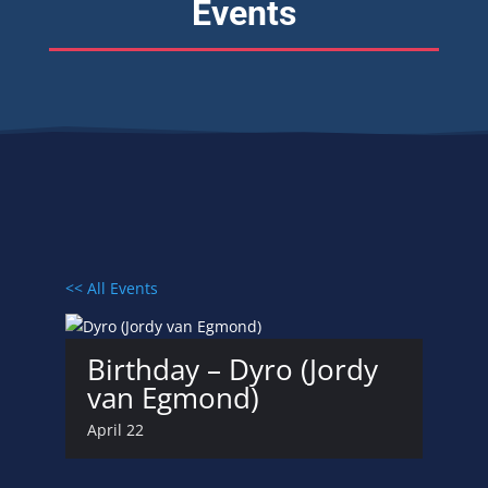
Events
<< All Events
Birthday – Dyro (Jordy
van Egmond)
April 22