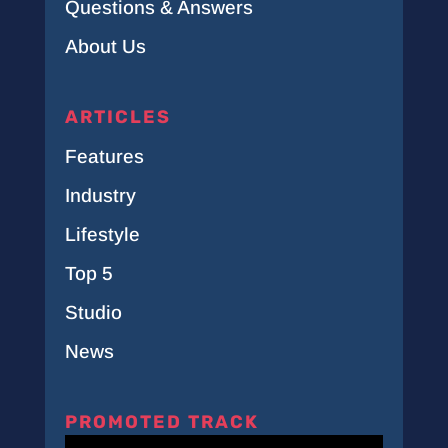
Questions & Answers
About Us
ARTICLES
Features
Industry
Lifestyle
Top 5
Studio
News
PROMOTED TRACK