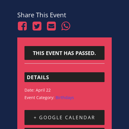
Share This Event
THIS EVENT HAS PASSED.
DETAILS
Date:
April 22
Event Category:
Birthdays
+ GOOGLE CALENDAR