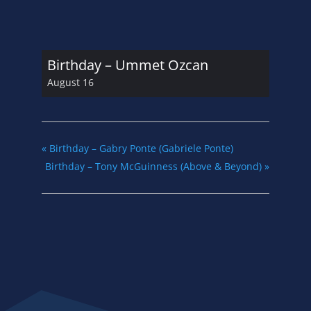
Birthday – Ummet Ozcan
August 16
«
Birthday – Gabry Ponte (Gabriele Ponte)
Birthday – Tony McGuinness (Above & Beyond)
»