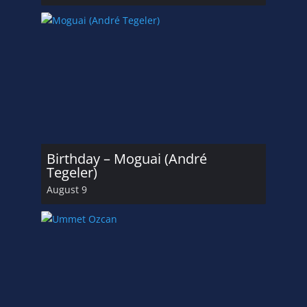
Birthday – Moguai (André
Tegeler)
August 9