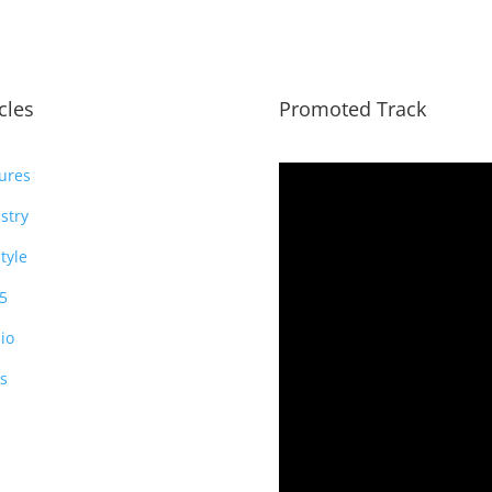
icles
Promoted Track
ures
stry
style
5
io
s