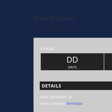
Share This Event
9154346
DD
DAYS
DETAILS
Date:
November 22
Event Category:
Birthdays