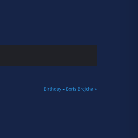
Birthday – Boris Brejcha
»