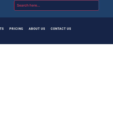
TS
PRICING
ABOUT US
CONTACT US