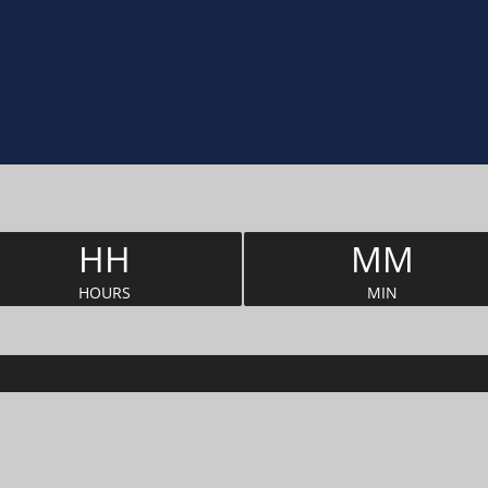
HH
MM
HOURS
MIN