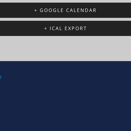
+ GOOGLE CALENDAR
+ ICAL EXPORT