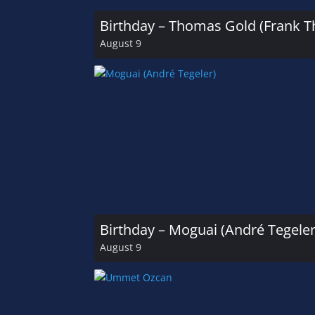
Birthday – Thomas Gold (Frank 
August 9
Birthday – Moguai (André Tegeler
August 9