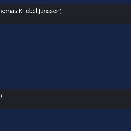
Thomas Knebel-Janssen)
)