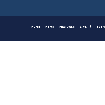
HOME
NEWS
FEATURES
LIVE
EVEN