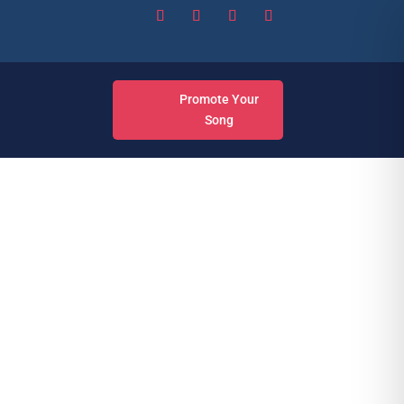
Promote Your
Song