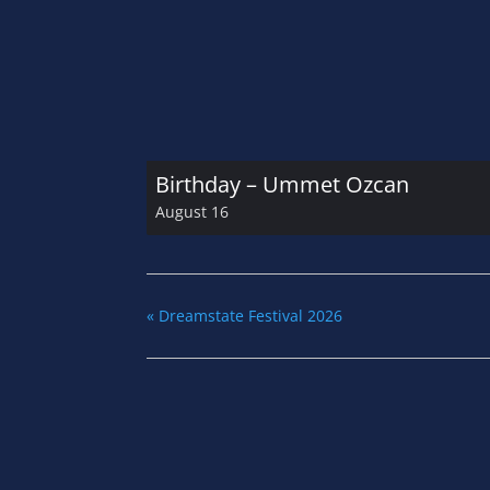
Birthday – Ummet Ozcan
August 16
«
Dreamstate Festival 2026