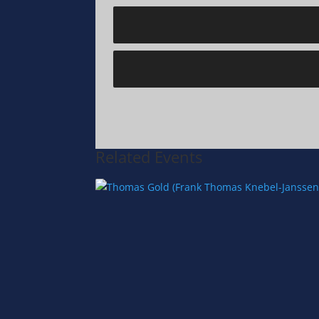
Related Events