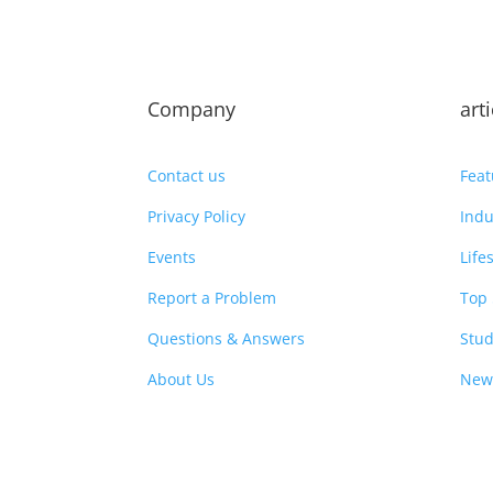
Company
art
Contact us
Feat
Privacy Policy
Indu
Events
Life
Report a Problem
Top 
Questions & Answers
Stud
About Us
New