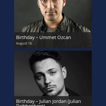
Birthday – Ummet Ozcan
August 16
Birthday – Julian Jordan (Julian
Dobbenberg)