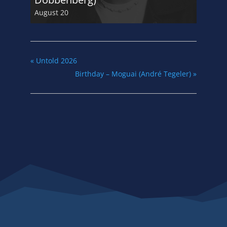
August 20
«
Untold 2026
Birthday – Moguai (André Tegeler)
»