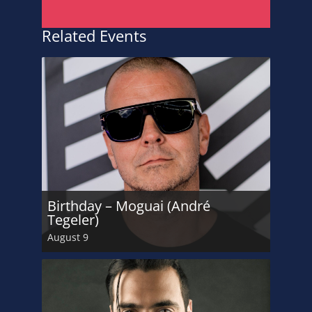
Related Events
Birthday – Moguai (André
Tegeler)
August 9