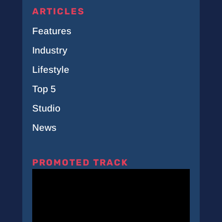
ARTICLES
Features
Industry
Lifestyle
Top 5
Studio
News
PROMOTED TRACK