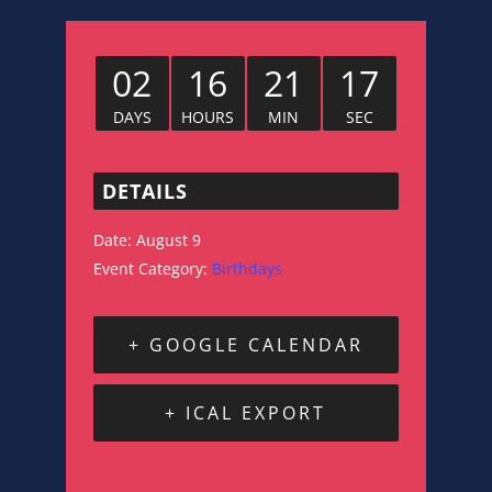
02
16
21
16
DAYS
HOURS
MIN
SEC
DETAILS
Date:
August 9
Event Category:
Birthdays
+ GOOGLE CALENDAR
+ ICAL EXPORT