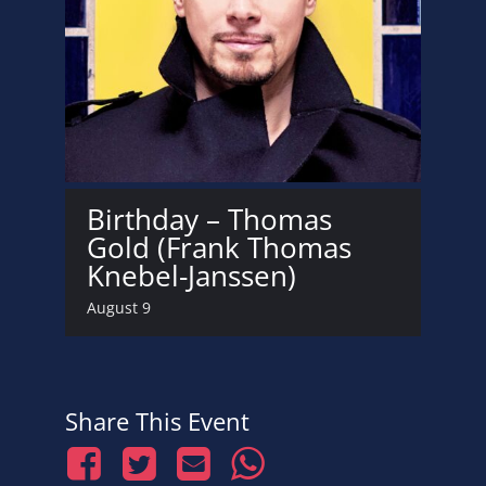
Birthday – Thomas
Gold (Frank Thomas
Knebel-Janssen)
August 9
Share This Event