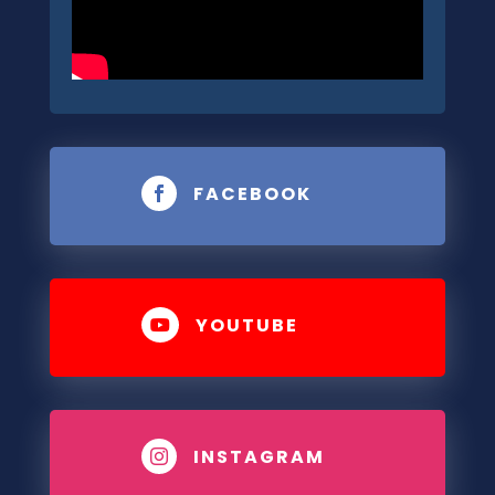
FACEBOOK

YOUTUBE

INSTAGRAM
