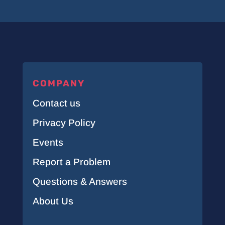
COMPANY
Contact us
Privacy Policy
Events
Report a Problem
Questions & Answers
About Us