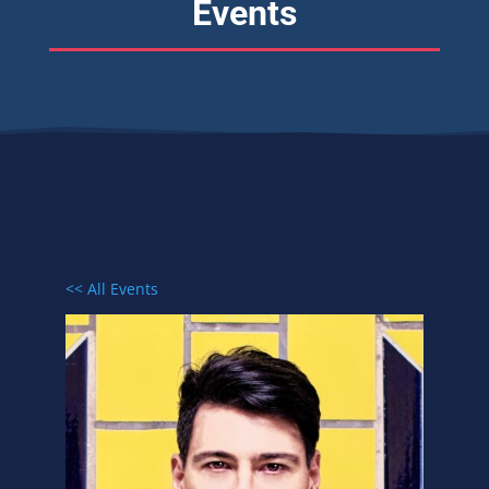
Events
<< All Events