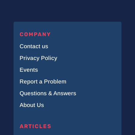
COMPANY
Contact us
Privacy Policy
Events
Report a Problem
Questions & Answers
About Us
ARTICLES