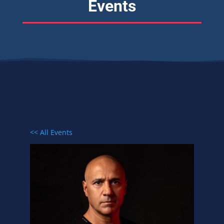
Events
<< All Events