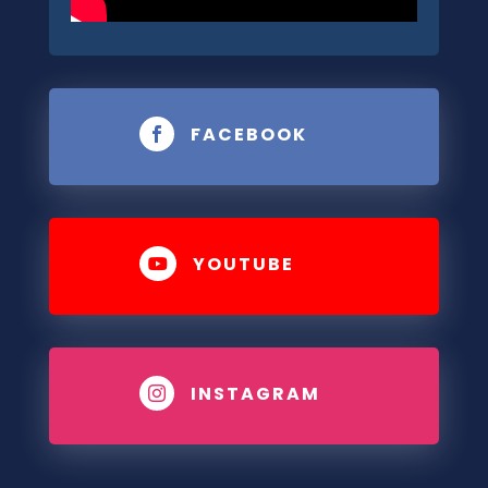
FACEBOOK

YOUTUBE

INSTAGRAM
