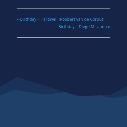
«
Birthday – Hardwell (Robbert van de Corput)
Birthday – Diego Miranda
»