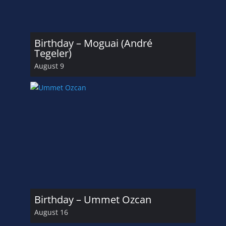
Birthday – Moguai (André
Tegeler)
August 9
Birthday – Ummet Ozcan
August 16