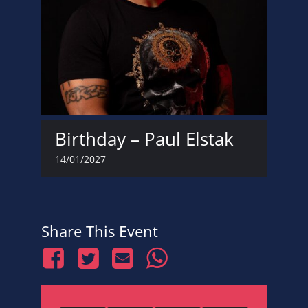
Birthday – Paul Elstak
14/01/2027
Share This Event