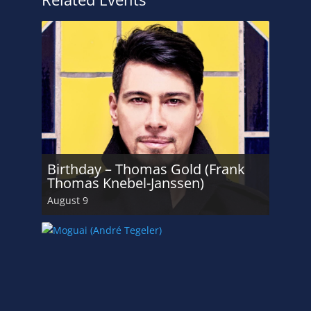
Birthday – Thomas Gold (Frank
Thomas Knebel-Janssen)
August 9