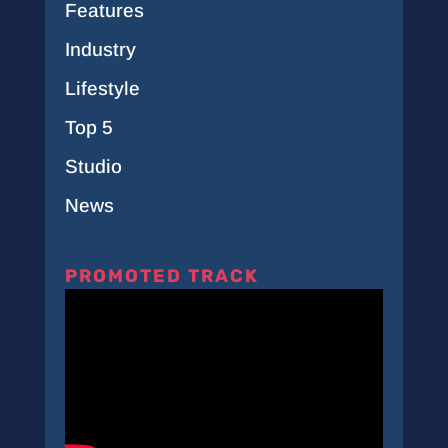
Features
Industry
Lifestyle
Top 5
Studio
News
PROMOTED TRACK