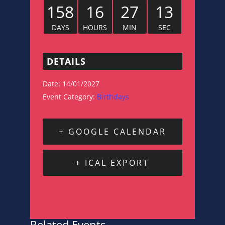
158
16
27
12
DAYS
HOURS
MIN
SEC
DETAILS
Date:
14/01/2027
Event Category:
Birthdays
+ GOOGLE CALENDAR
+ ICAL EXPORT
Related Events