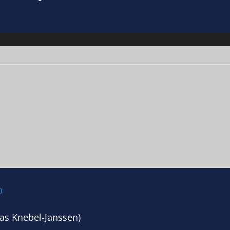
as Knebel-Janssen)