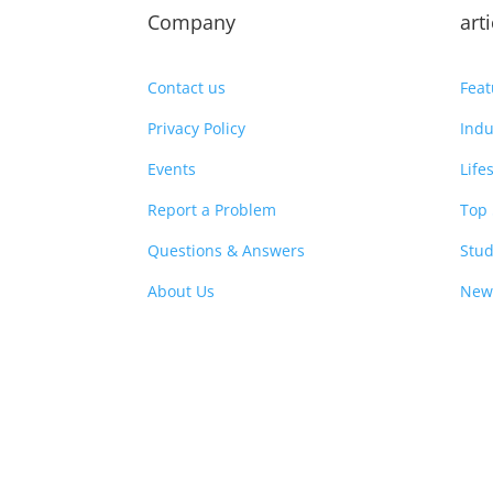
Company
art
Contact us
Feat
Privacy Policy
Indu
Events
Life
Report a Problem
Top 
Questions & Answers
Stud
About Us
New