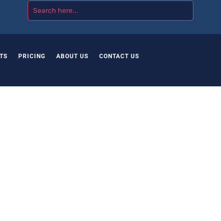
TS
PRICING
ABOUT US
CONTACT US