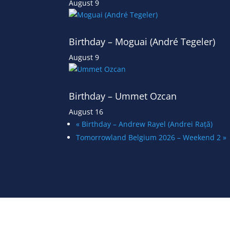
August 9
Birthday – Moguai (André Tegeler)
August 9
Birthday – Ummet Ozcan
August 16
«
Birthday – Andrew Rayel (Andrei Rață)
Tomorrowland Belgium 2026 – Weekend 2
»