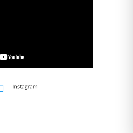
Instagram
