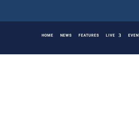
HOME
NEWS
FEATURES
LIVE
EVEN