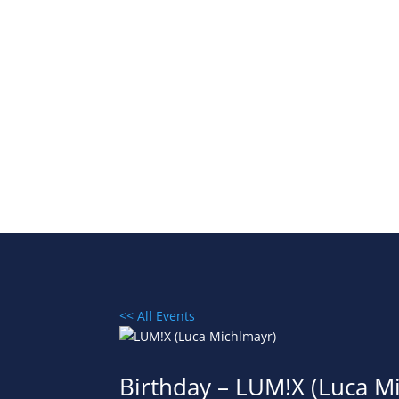
<< All Events
Birthday – LUM!X (Luca M