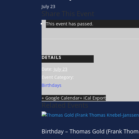
July 23
Share This Event
This event has passed.
DETAILS
Date:
July 23
Event Category:
Birthdays
+ Google Calendar
+ iCal Export
Related Events
Birthday – Thomas Gold (Frank Thom