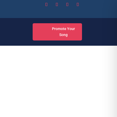
Promote Your
Song