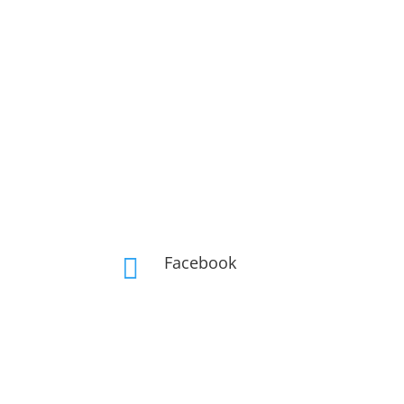
Facebook
