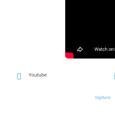
Youtube

Copyright © 2019 – 2026 DeepRhythm | Powered By
DigiRank