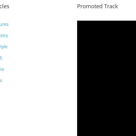
icles
Promoted Track
ures
stry
style
5
io
s