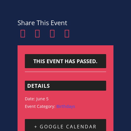
Share This Event
THIS EVENT HAS PASSED.
DETAILS
Date:
June 5
Event Category:
Birthdays
+ GOOGLE CALENDAR