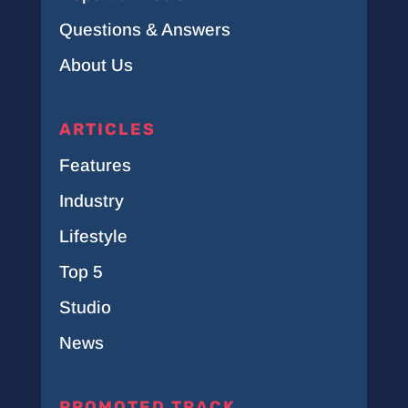
Questions & Answers
About Us
ARTICLES
Features
Industry
Lifestyle
Top 5
Studio
News
PROMOTED TRACK