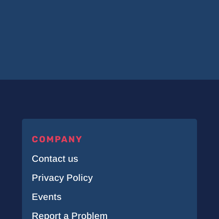
COMPANY
Contact us
Privacy Policy
Events
Report a Problem