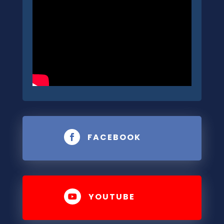
FACEBOOK

YOUTUBE
