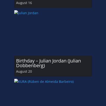
August 16
Birthday – Julian Jordan (Julian
Dobbenberg)
August 20