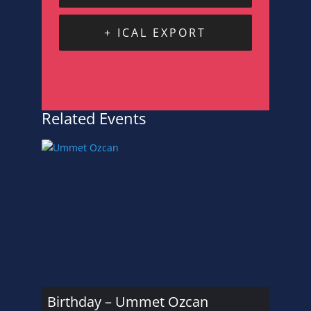
+ ICAL EXPORT
Related Events
Birthday – Ummet Ozcan