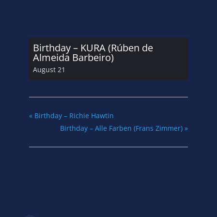
Birthday – KURA (Rúben de
Almeida Barbeiro)
August 21
«
Birthday – Richie Hawtin
Birthday – Alle Farben (Frans Zimmer)
»