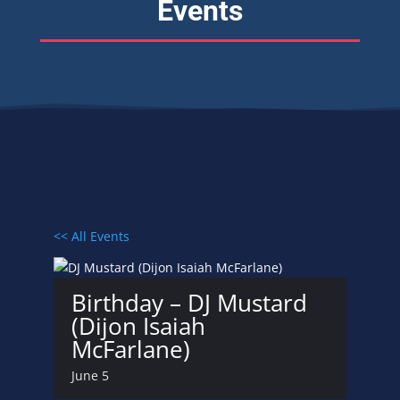
Events
<< All Events
Birthday – DJ Mustard
(Dijon Isaiah
McFarlane)
June 5