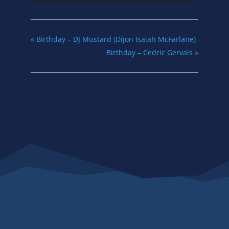
«
Birthday – DJ Mustard (Dijon Isaiah McFarlane)
Birthday – Cedric Gervais
»