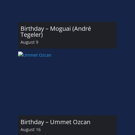
Birthday – Moguai (André
Tegeler)
August 9
Birthday – Ummet Ozcan
August 16