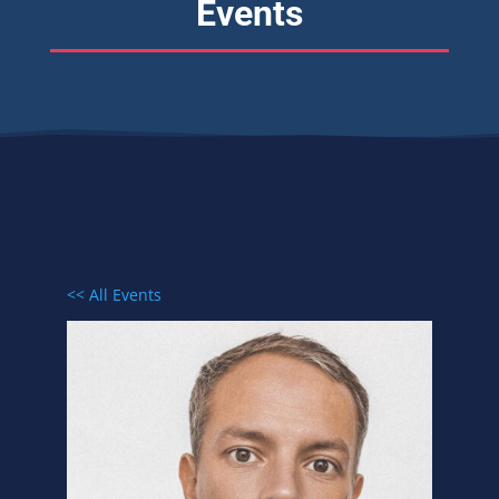
Events
<< All Events