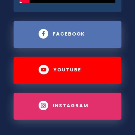
FACEBOOK

YOUTUBE

INSTAGRAM
