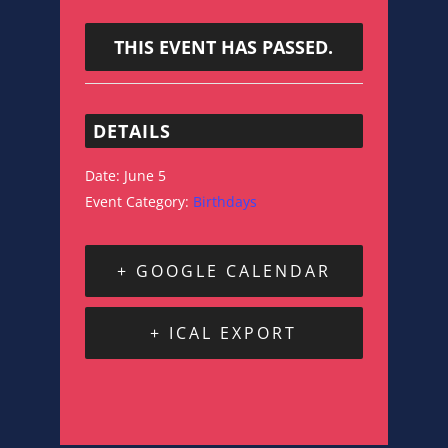
THIS EVENT HAS PASSED.
DETAILS
Date:
June 5
Event Category:
Birthdays
+ GOOGLE CALENDAR
+ ICAL EXPORT