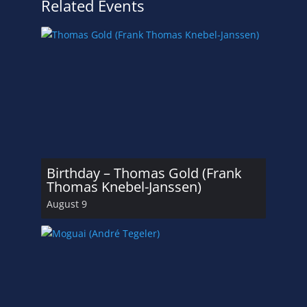
Related Events
Birthday – Thomas Gold (Frank
Thomas Knebel-Janssen)
August 9