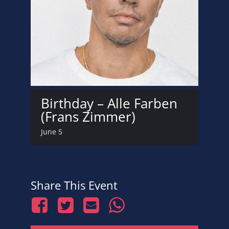
Birthday – Alle Farben
(Frans Zimmer)
June 5
Share This Event