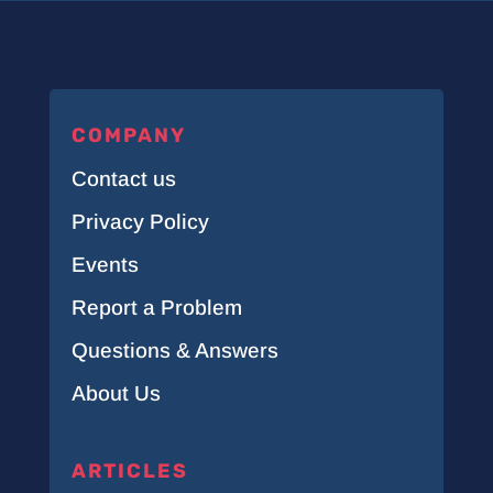
COMPANY
Contact us
Privacy Policy
Events
Report a Problem
Questions & Answers
About Us
ARTICLES