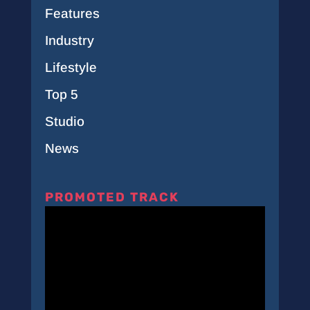
Features
Industry
Lifestyle
Top 5
Studio
News
PROMOTED TRACK