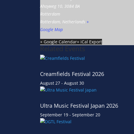
Ahoyweg 10, 3084 BA
Rotterdam
Rotterdam
,
Netherlands
+
Google Map
+ Google Calendar
+ iCal Export
Related Events
Creamfields Festival 2026
August 27
-
August 30
Ultra Music Festival Japan 2026
September 19
-
September 20