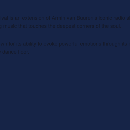
val is an extension of Armin van Buuren’s iconic radio s
ng music that touches the deepest corners of the soul.
own for its ability to evoke powerful emotions through it
 dance floor.