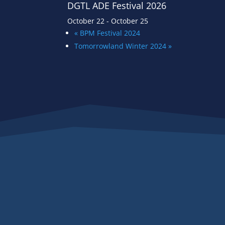
DGTL ADE Festival 2026
October 22
-
October 25
«
BPM Festival 2024
Tomorrowland Winter 2024
»