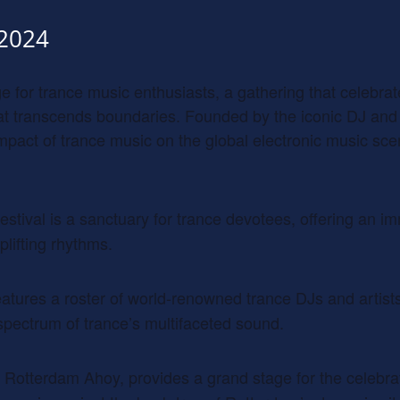
 2024
age for trance music enthusiasts, a gathering that celebr
hat transcends boundaries. Founded by the iconic DJ and
 impact of trance music on the global electronic music sc
estival is a sanctuary for trance devotees, offering an i
plifting rhythms.
features a roster of world-renowned trance DJs and artist
spectrum of trance’s multifaceted sound.
 Rotterdam Ahoy, provides a grand stage for the celebrat