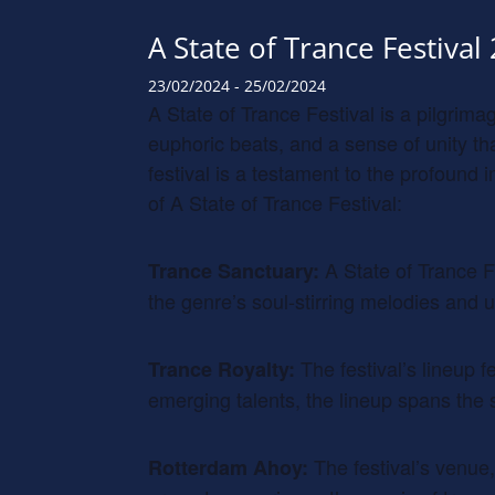
A State of Trance Festival
23/02/2024
-
25/02/2024
A State of Trance Festival is a pilgrim
euphoric beats, and a sense of unity t
festival is a testament to the profound
of A State of Trance Festival:
A State of Trance F
Trance Sanctuary:
the genre’s soul-stirring melodies and u
The festival’s lineup 
Trance Royalty:
emerging talents, the lineup spans the 
The festival’s venue,
Rotterdam Ahoy: