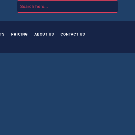
TS
PRICING
ABOUT US
CONTACT US