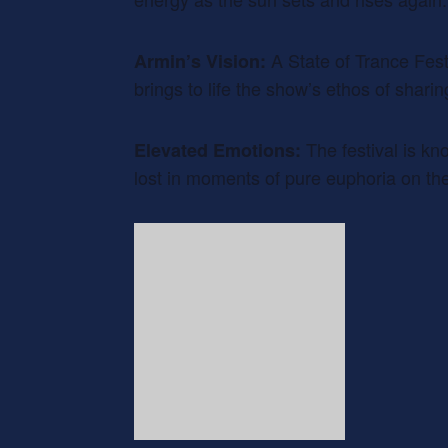
A State of Trance Festi
Armin’s Vision:
brings to life the show’s ethos of shari
The festival is kn
Elevated Emotions:
lost in moments of pure euphoria on the