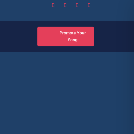
Promote Your
Song