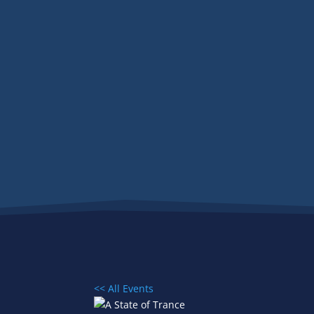
<< All Events