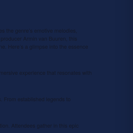
ates the genre’s emotive melodies,
 producer Armin van Buuren, this
ene. Here’s a glimpse into the essence
mmersive experience that resonates with
s. From established legends to
ion. Attendees gather in this epic