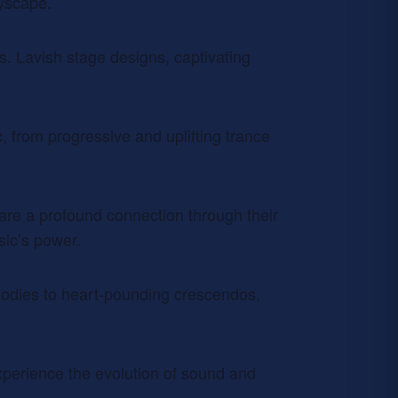
tyscape.
. Lavish stage designs, captivating
, from progressive and uplifting trance
are a profound connection through their
sic’s power.
elodies to heart-pounding crescendos,
experience the evolution of sound and