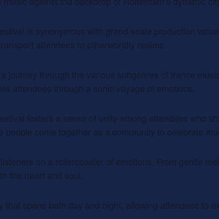
e music against the backdrop of Rotterdam’s dynamic ci
estival is synonymous with grand-scale production values
s transport attendees to otherworldly realms.
s a journey through the various subgenres of trance music
des attendees through a sonic voyage of emotions.
estival fosters a sense of unity among attendees who sh
ere people come together as a community to celebrate mu
e listeners on a rollercoaster of emotions. From gentle m
ith the heart and soul.
ey that spans both day and night, allowing attendees to 