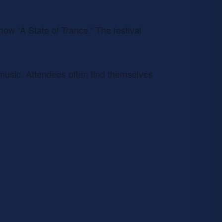
how “A State of Trance.” The festival
s music. Attendees often find themselves