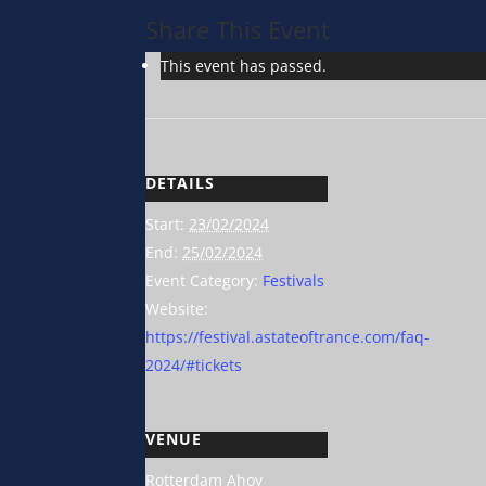
Share This Event
This event has passed.
DETAILS
Start:
23/02/2024
End:
25/02/2024
Event Category:
Festivals
Website:
https://festival.astateoftrance.com/faq-
2024/#tickets
VENUE
Rotterdam Ahoy