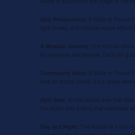
arena to experience the magic of tranc
A State of Trance F
Epic Productions:
light shows, and intricate visual effect
The festival offer
A Musical Journey:
to psytrance and beyond. Each set gui
A State of Trance F
Community Unity:
love for trance music. It’s a space wh
Artists curate sets that tak
Epic Sets:
the music tells a story that resonates w
The festival is a journ
Day and Night:
energy as the sun sets and rises again.