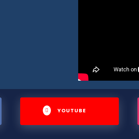
YOUTUBE
