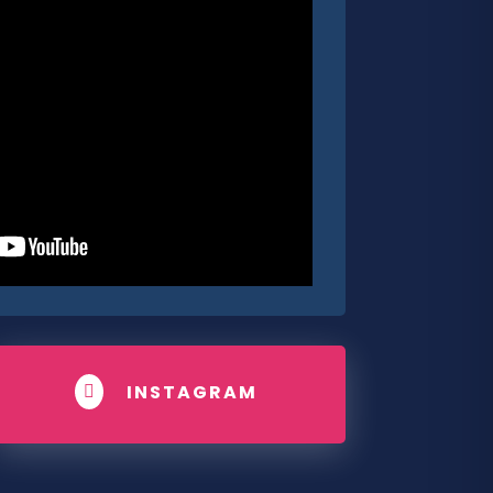
INSTAGRAM
