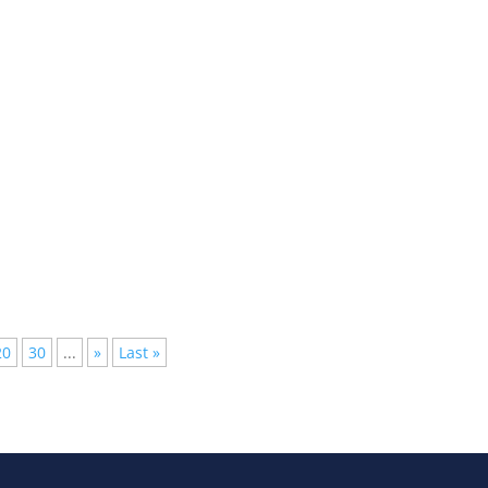
lished, but not everyone has the time to follow them all, we have
20
30
...
»
Last »