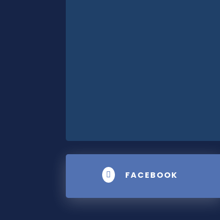
FACEBOOK
