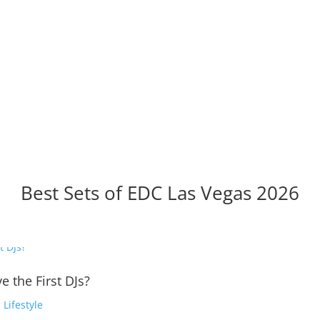
Best Sets of EDC Las Vegas 2026
e the First DJs?
,
Lifestyle