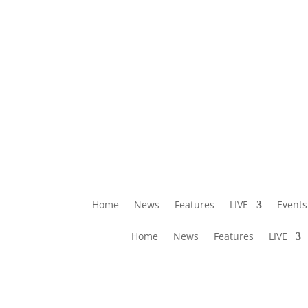
Home
News
Features
LIVE
Events
Home
News
Features
LIVE