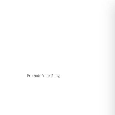
Promote Your Song