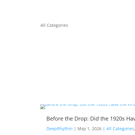
All Categories
Before the Drop: Did the 1920s Hav
DeepRhythm
|
May 1, 2026
|
All Categories