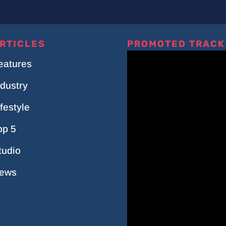
RTICLES
PROMOTED TRACK
eatures
ndustry
ifestyle
op 5
tudio
ews