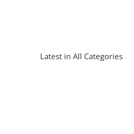
Latest in 
All Categories
Hundreds of brand new songs are released m
us miss out on great music. Here are...