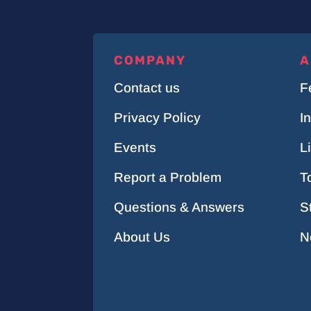
COMPANY
A
Contact us
F
Privacy Policy
I
Events
L
Report a Problem
T
Questions & Answers
S
About Us
N