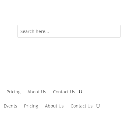
Pricing
About Us
Contact Us
Events
Pricing
About Us
Contact Us