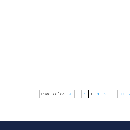
Every week new and beautiful songs are pub
arranged a list of the top 5 songs of...
Page 3 of 84
«
1
2
3
4
5
...
10