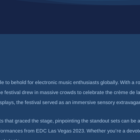
to behold for electronic music enthusiasts globally. With a r
, the festival drew in massive crowds to celebrate the crème d
isplays, the festival served as an immersive sensory extravaga
ts that graced the stage, pinpointing the standout sets can be a
rformances from EDC Las Vegas 2023. Whether you’re a devoted 