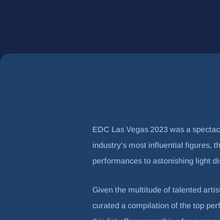
EDC Las Vegas 2023 was a spectacle 
industry’s most influential figures
performances to astonishing light d
Given the multitude of talented artis
curated a compilation of the top pe