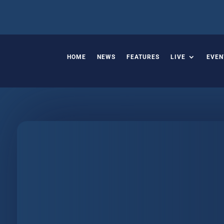
HOME
NEWS
FEATURES
LIVE
EVEN