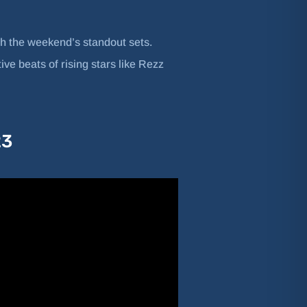
h the weekend’s standout sets.
ve beats of rising stars like Rezz
23