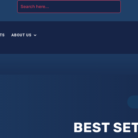
TS
ABOUT US
BEST SET