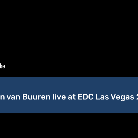
n van Buuren live at EDC Las Vegas