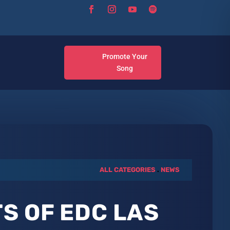
Promote Your
Song
ALL CATEGORIES
.
NEWS
S OF EDC LAS