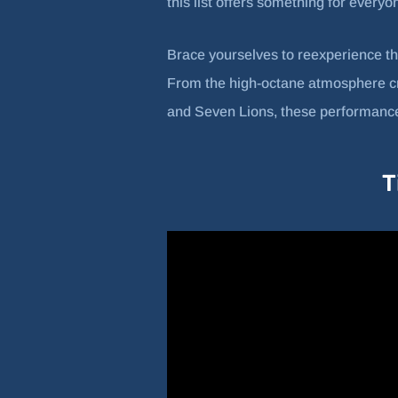
this list offers something for everyon
Brace yourselves to reexperience t
From the high-octane atmosphere crea
and Seven Lions, these performances
T