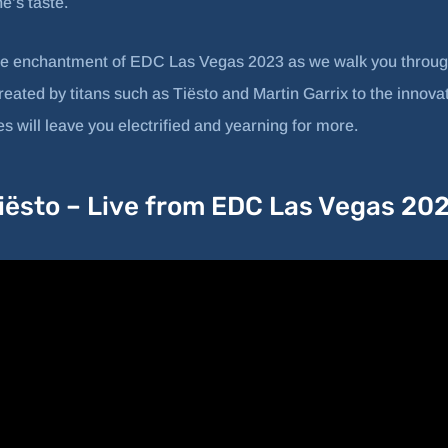
e’s taste.
he enchantment of EDC Las Vegas 2023 as we walk you throug
ted by titans such as Tiësto and Martin Garrix to the innovati
 will leave you electrified and yearning for more.
iësto – Live from EDC Las Vegas 20