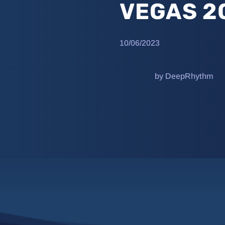
VEGAS 2
10/06/2023
by DeepRhythm