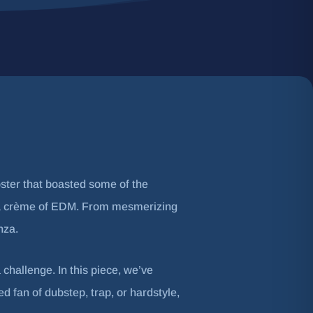
oster that boasted some of the
e la crème of EDM. From mesmerizing
nza.
 challenge. In this piece, we’ve
fan of dubstep, trap, or hardstyle,