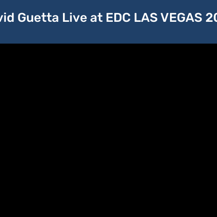
id Guetta Live at EDC LAS VEGAS 