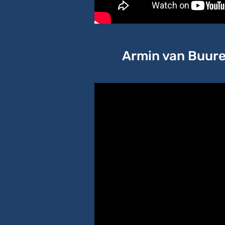
Armin van Buuren