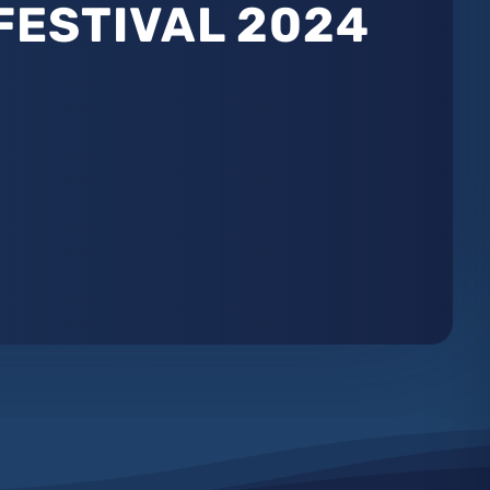
FESTIVAL 2024