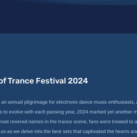
 of Trance Festival 2024
 an annual pilgrimage for electronic dance music enthusiasts, a
s to evolve with each passing year, 2024 marked yet another mil
most revered names in the trance scene, fans were treated to 
n us as we delve into the best sets that captivated the hearts a