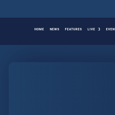
HOME
NEWS
FEATURES
LIVE
EVEN