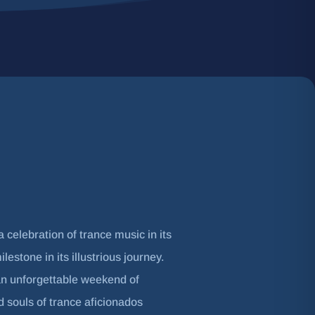
 celebration of trance music in its
estone in its illustrious journey.
an unforgettable weekend of
nd souls of trance aficionados