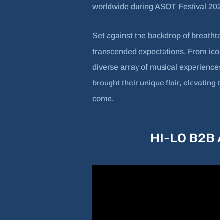
worldwide during ASOT Festival 20
Set against the backdrop of breatht
transcended expectations. From icon
diverse array of musical experiences
brought their unique flair, elevatin
come.
HI-LO B2B A