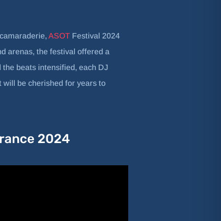
f camaraderie,
ASOT
Festival 2024
 arenas, the festival offered a
 the beats intensified, each DJ
 will be cherished for years to
 Trance 2024