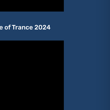
te of Trance 2024