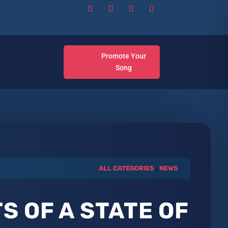
Promote Your
Song
ALL CATEGORIES
.
NEWS
S OF A STATE OF