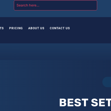
TS
PRICING
ABOUT US
CONTACT US
BEST SET