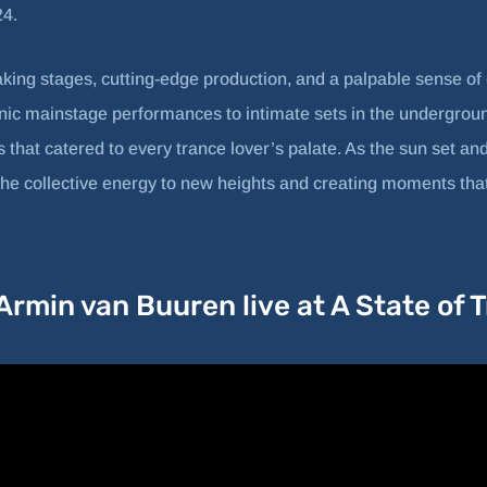
24.
aking stages, cutting-edge production, and a palpable sense o
ic mainstage performances to intimate sets in the underground
 that catered to every trance lover’s palate. As the sun set and
g the collective energy to new heights and creating moments that
rmin van Buuren live at A State of