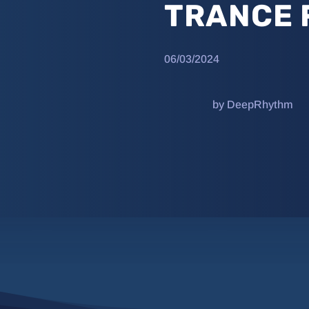
TRANCE 
06/03/2024
by DeepRhythm