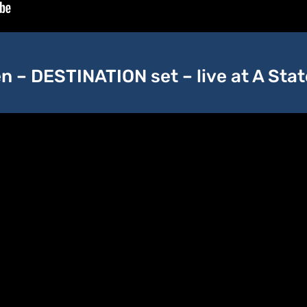
 – DESTINATION set – live at A Sta