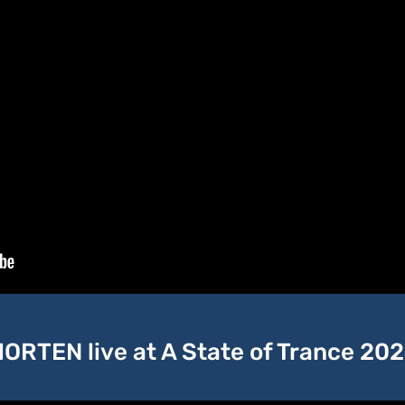
ORTEN live at A State of Trance 20