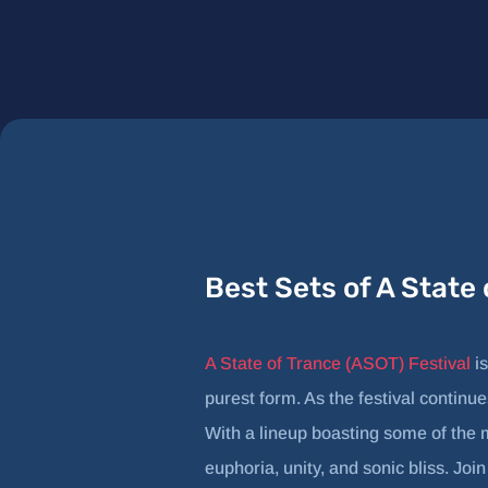
Best Sets of A State
A State of Trance (ASOT) Festival
is
purest form. As the festival continue
With a lineup boasting some of the 
euphoria, unity, and sonic bliss. Joi