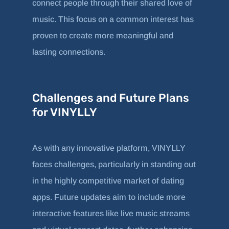
connect people through their shared love of
music. This focus on a common interest has
proven to create more meaningful and
lasting connections.
Challenges and Future Plans
for VINYLLY
As with any innovative platform, VINYLLY
faces challenges, particularly in standing out
in the highly competitive market of dating
apps. Future updates aim to include more
interactive features like live music streams