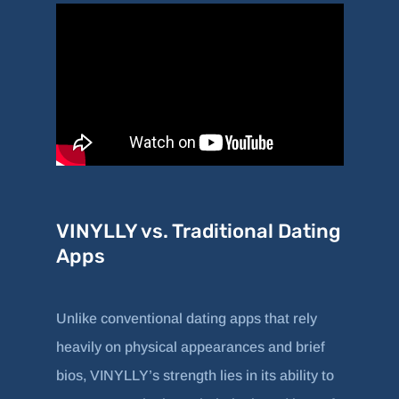
VINYLLY vs. Traditional Dating
Apps
Unlike conventional dating apps that rely
heavily on physical appearances and brief
bios, VINYLLY’s strength lies in its ability to