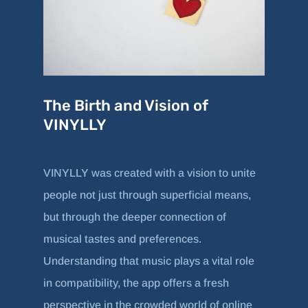
The Birth and Vision of
VINYLLY
VINYLLY was created with a vision to unite
people not just through superficial means,
but through the deeper connection of
musical tastes and preferences.
Understanding that music plays a vital role
in compatibility, the app offers a fresh
perspective in the crowded world of online