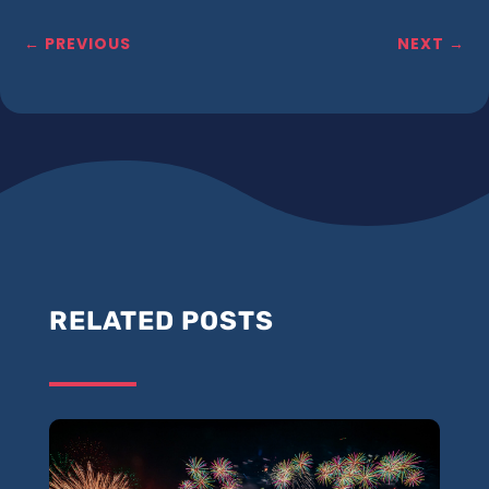
←
PREVIOUS
NEXT
→
RELATED POSTS