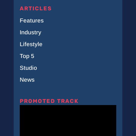
ARTICLES
Features
Industry
Lifestyle
Top 5
Studio
News
PROMOTED TRACK