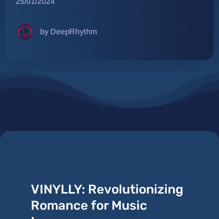
25/01/2024
by DeepRhythm
VINYLLY: Revolutionizing
Romance for Music