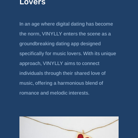
Lovers
In an age where digital dating has become
the norm, VINYLLY enters the scene as a
groundbreaking dating app designed
specifically for music lovers. With its unique
approach, VINYLLY aims to connect
individuals through their shared love of
music, offering a harmonious blend of
romance and melodic interests.