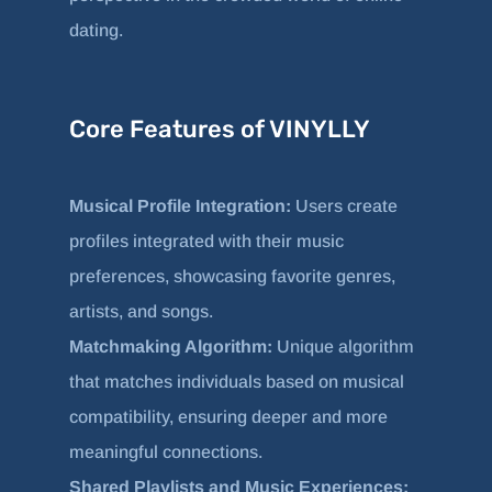
dating.
Core Features of VINYLLY
Musical Profile Integration:
Users create
profiles integrated with their music
preferences, showcasing favorite genres,
artists, and songs.
Matchmaking Algorithm:
Unique algorithm
that matches individuals based on musical
compatibility, ensuring deeper and more
meaningful connections.
Shared Playlists and Music Experiences: