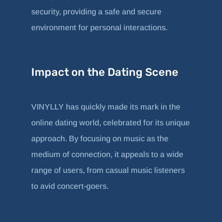
security, providing a safe and secure
environment for personal interactions.
Impact on the Dating Scene
VINYLLY has quickly made its mark in the
online dating world, celebrated for its unique
approach. By focusing on music as the
medium of connection, it appeals to a wide
range of users, from casual music listeners
to avid concert-goers.