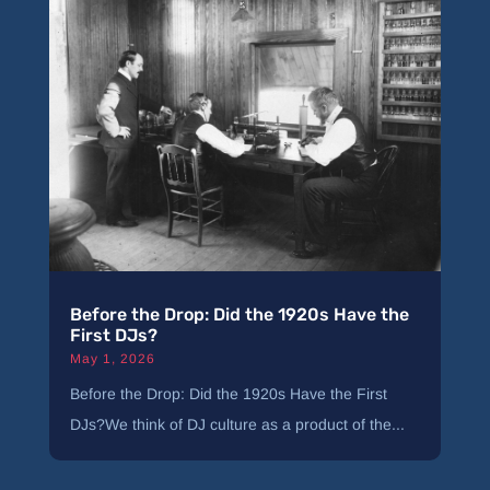
Before the Drop: Did the 1920s Have the
First DJs?
May 1, 2026
Before the Drop: Did the 1920s Have the First
DJs?We think of DJ culture as a product of the...