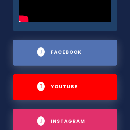
FACEBOOK

YOUTUBE

INSTAGRAM
