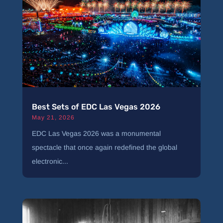
Best Sets of EDC Las Vegas 2026
May 21, 2026
EDC Las Vegas 2026 was a monumental
spectacle that once again redefined the global
electronic...