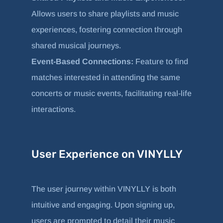
Allows users to share playlists and music
experiences, fostering connection through
shared musical journeys.
Event-Based Connections:
Feature to find
matches interested in attending the same
concerts or music events, facilitating real-life
interactions.
User Experience on VINYLLY
The user journey within VINYLLY is both
intuitive and engaging. Upon signing up,
users are prompted to detail their music