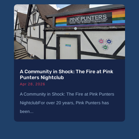
A Community in Shock: The Fire at Pink
Punters Nightclub
Apr 28, 2026
A Community in Shock: The Fire at Pink Punters
NightclubFor over 20 years, Pink Punters has
been...