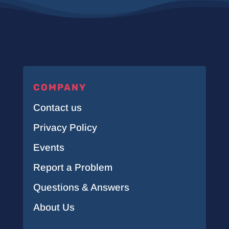
COMPANY
Contact us
Privacy Policy
Events
Report a Problem
Questions & Answers
About Us