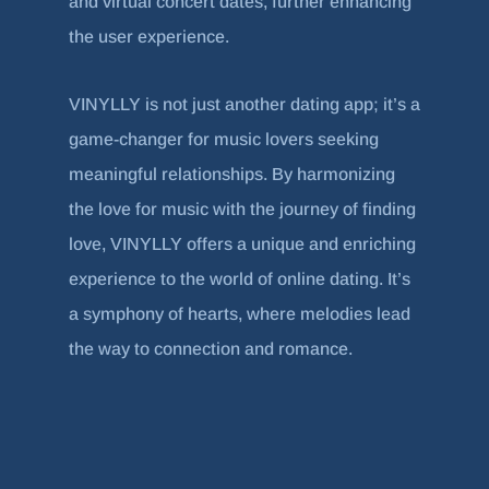
and virtual concert dates, further enhancing
the user experience.
VINYLLY is not just another dating app; it’s a
game-changer for music lovers seeking
meaningful relationships. By harmonizing
the love for music with the journey of finding
love, VINYLLY offers a unique and enriching
experience to the world of online dating. It’s
a symphony of hearts, where melodies lead
the way to connection and romance.