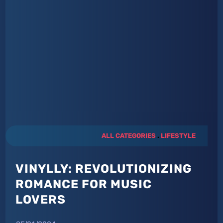
ALL CATEGORIES
.
LIFESTYLE
VINYLLY: REVOLUTIONIZING
ROMANCE FOR MUSIC
LOVERS