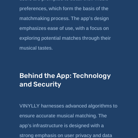
preferences, which form the basis of the
matchmaking process. The app’s design
emphasizes ease of use, with a focus on
exploring potential matches through their
musical tastes.
Behind the App: Technology
and Security
VINYLLY harnesses advanced algorithms to
ensure accurate musical matching. The
app’s infrastructure is designed with a
strong emphasis on user privacy and data