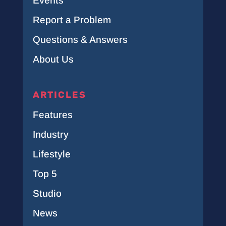
Events
Report a Problem
Questions & Answers
About Us
ARTICLES
Features
Industry
Lifestyle
Top 5
Studio
News