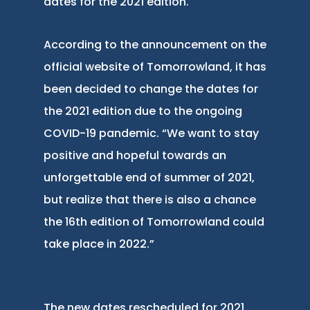
dates for the 2021 edition.
According to the announcement on the
official website of Tomorrowland, it has
been decided to change the dates for
the 2021 edition due to the ongoing
COVID-19 pandemic. “We want to stay
positive and hopeful towards an
unforgettable end of summer of 2021,
but realize that there is also a chance
the 16th edition of Tomorrowland could
take place in 2022.”
The new dates rescheduled for 2021