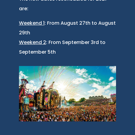
are:
Weekend 1
: From August 27th to August
29th
Weekend 2
: From September 3rd to
September 5th