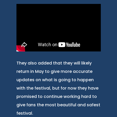
They also added that they will likely
return in May to give more accurate
updates on what is going to happen
with the festival, but for now they have
promised to continue working hard to
give fans the most beautiful and safest
festival.