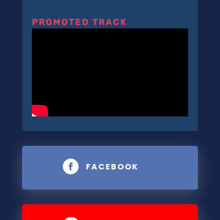
PROMOTED TRACK
FACEBOOK
