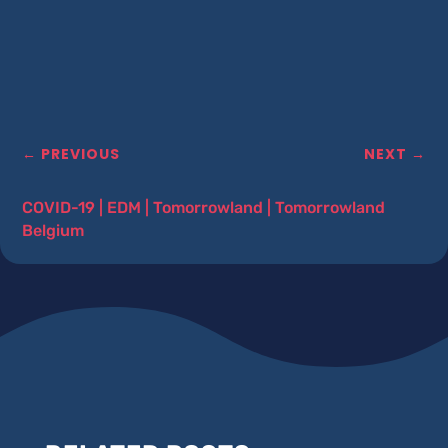
←
PREVIOUS
NEXT
→
COVID-19
|
EDM
|
Tomorrowland
|
Tomorrowland
Belgium