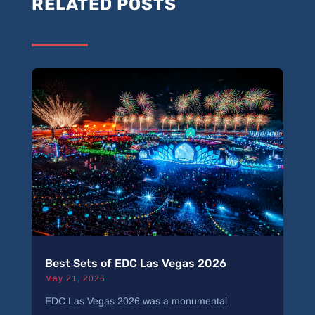
RELATED POSTS
Best Sets of EDC Las Vegas 2026
May 21, 2026
EDC Las Vegas 2026 was a monumental