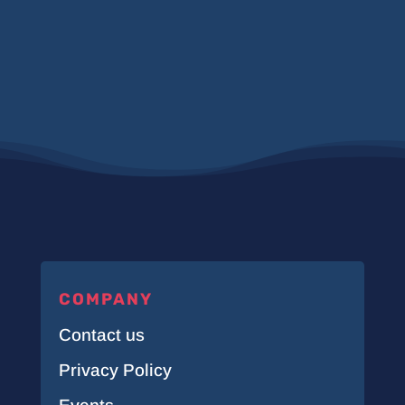
COMPANY
Contact us
Privacy Policy