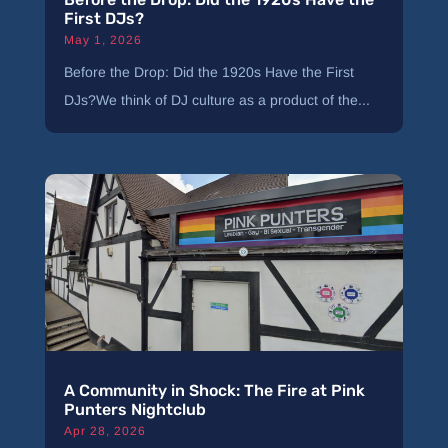
First DJs?
May 1, 2026
Before the Drop: Did the 1920s Have the First
DJs?We think of DJ culture as a product of the...
A Community in Shock: The Fire at Pink
Punters Nightclub
Apr 28, 2026