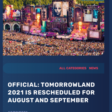
ALL CATEGORIES
.
NEWS
OFFICIAL: TOMORROWLAND
2021 IS RESCHEDULED FOR
AUGUST AND SEPTEMBER