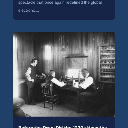
spectacle that once again redefined the global
electronic...
Before the Drop: Did the 1920s Have the