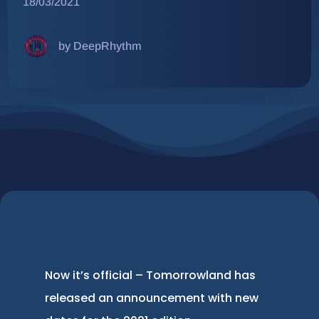
18/03/2021
by DeepRhythm
Now it’s official – Tomorrowland has
released an announcement with new