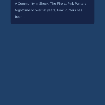
A Community in Shock: The Fire at Pink Punters
NightclubFor over 20 years, Pink Punters has
been...