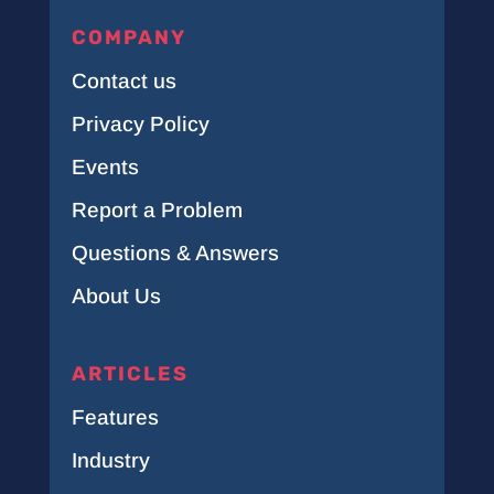
COMPANY
Contact us
Privacy Policy
Events
Report a Problem
Questions & Answers
About Us
ARTICLES
Features
Industry