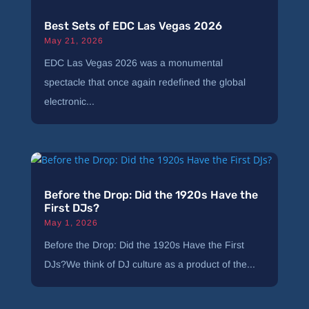
Best Sets of EDC Las Vegas 2026
May 21, 2026
EDC Las Vegas 2026 was a monumental
spectacle that once again redefined the global
electronic...
Before the Drop: Did the 1920s Have the
First DJs?
May 1, 2026
Before the Drop: Did the 1920s Have the First
DJs?We think of DJ culture as a product of the...