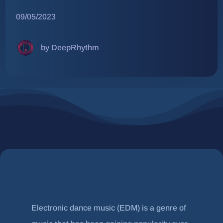
09/05/2023
by DeepRhythm
Electronic dance music (EDM) is a genre of