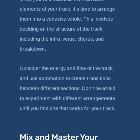
elements of your track, it’s time to arrange
them into a cohesive whole. This involves
deciding on the structure of the track,
including the intro, verse, chorus, and
breakdown.
Consider the energy and flow of the track,
and use automation to create transitions
between different sections. Don’t be afraid
to experiment with different arrangements
until you find one that works for your track.
Mix and Master Your