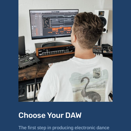
Choose Your DAW
The first step in producing electronic dance