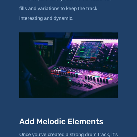
fills and variations to keep the track
interesting and dynamic.
Add Melodic Elements
Once you’ve created a strong drum track, it’s