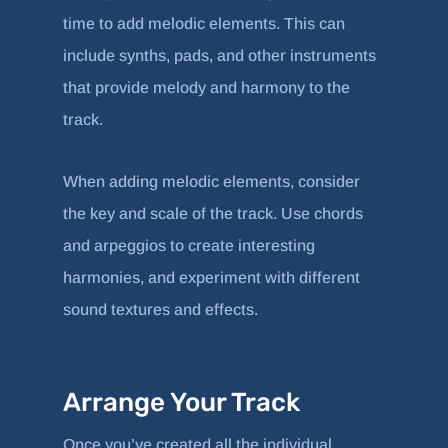
time to add melodic elements. This can
include synths, pads, and other instruments
that provide melody and harmony to the
track.
When adding melodic elements, consider
the key and scale of the track. Use chords
and arpeggios to create interesting
harmonies, and experiment with different
sound textures and effects.
Arrange Your Track
Once you’ve created all the individual