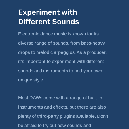
Experiment with
Different Sounds
Electronic dance music is known for its
diverse range of sounds, from bass-heavy
drops to melodic arpeggios. As a producer,
it’s important to experiment with different
sounds and instruments to find your own
unique style.
Most DAWs come with a range of built-in
instruments and effects, but there are also
plenty of third-party plugins available. Don’t
be afraid to try out new sounds and