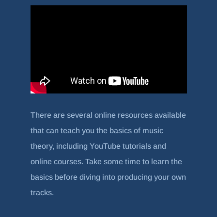
There are several online resources available
that can teach you the basics of music
theory, including YouTube tutorials and
online courses. Take some time to learn the
basics before diving into producing your own
tracks.