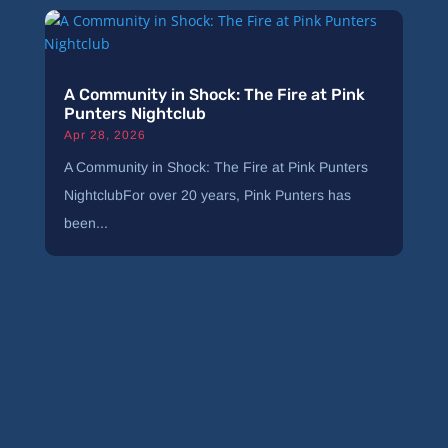
A Community in Shock: The Fire at Pink
Punters Nightclub
Apr 28, 2026
A Community in Shock: The Fire at Pink Punters
NightclubFor over 20 years, Pink Punters has
been...