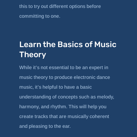
this to try out different options before
committing to one.
Learn the Basics of Music
Theory
While it’s not essential to be an expert in
music theory to produce electronic dance
music, it’s helpful to have a basic
understanding of concepts such as melody,
harmony, and rhythm. This will help you
create tracks that are musically coherent
and pleasing to the ear.