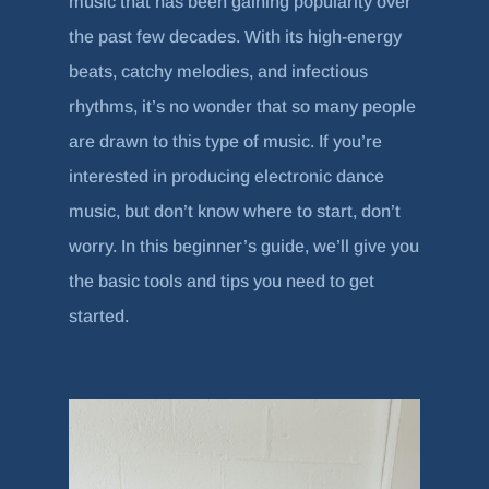
music that has been gaining popularity over
the past few decades. With its high-energy
beats, catchy melodies, and infectious
rhythms, it’s no wonder that so many people
are drawn to this type of music. If you’re
interested in producing electronic dance
music, but don’t know where to start, don’t
worry. In this beginner’s guide, we’ll give you
the basic tools and tips you need to get
started.