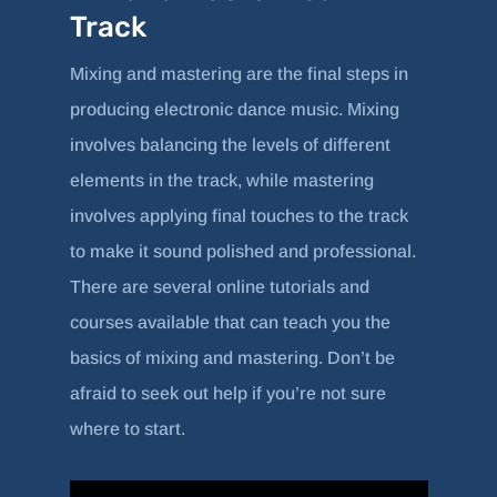
Track
Mixing and mastering are the final steps in
producing electronic dance music. Mixing
involves balancing the levels of different
elements in the track, while mastering
involves applying final touches to the track
to make it sound polished and professional.
There are several online tutorials and
courses available that can teach you the
basics of mixing and mastering. Don’t be
afraid to seek out help if you’re not sure
where to start.