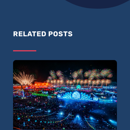
RELATED POSTS