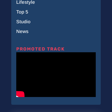
Lifestyle
Top 5
Studio
News
PROMOTED TRACK