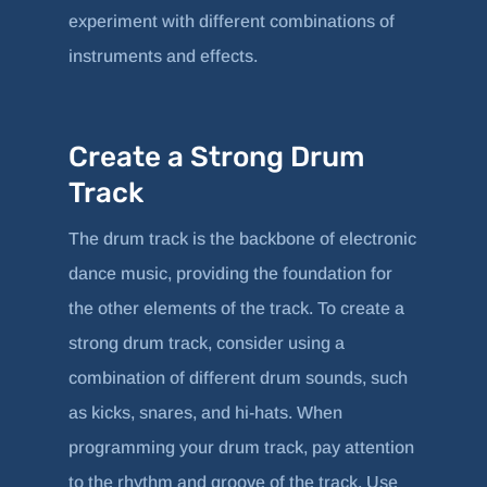
experiment with different combinations of
instruments and effects.
Create a Strong Drum
Track
The drum track is the backbone of electronic
dance music, providing the foundation for
the other elements of the track. To create a
strong drum track, consider using a
combination of different drum sounds, such
as kicks, snares, and hi-hats. When
programming your drum track, pay attention
to the rhythm and groove of the track. Use