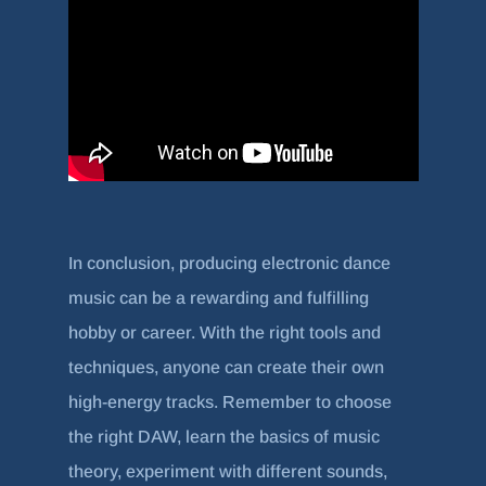
In conclusion, producing electronic dance
music can be a rewarding and fulfilling
hobby or career. With the right tools and
techniques, anyone can create their own
high-energy tracks. Remember to choose
the right DAW, learn the basics of music
theory, experiment with different sounds,