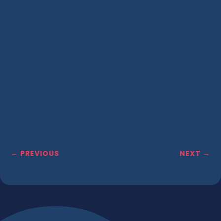
←
PREVIOUS
NEXT
→