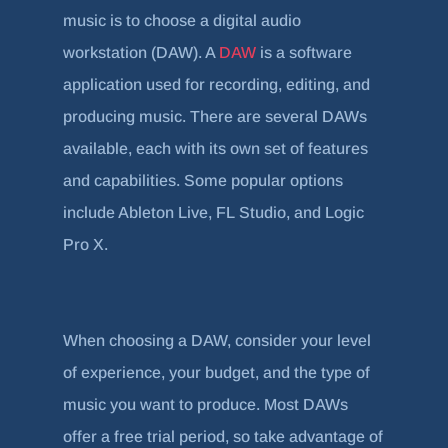
music is to choose a digital audio
workstation (DAW). A
DAW
is a software
application used for recording, editing, and
producing music. There are several DAWs
available, each with its own set of features
and capabilities. Some popular options
include Ableton Live, FL Studio, and Logic
Pro X.
When choosing a DAW, consider your level
of experience, your budget, and the type of
music you want to produce. Most DAWs
offer a free trial period, so take advantage of