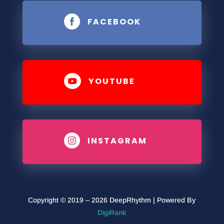
FACEBOOK

YOUTUBE

INSTAGRAM

Copyright © 2019 – 2026 DeepRhythm | Powered By
DigiRank