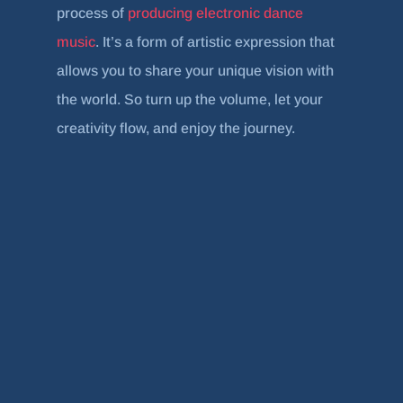
process of
producing electronic dance
music
. It’s a form of artistic expression that
allows you to share your unique vision with
the world. So turn up the volume, let your
creativity flow, and enjoy the journey.