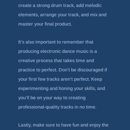
create a strong drum track, add melodic
elements, arrange your track, and mix and
master your final product.
It’s also important to remember that
producing electronic dance music is a
creative process that takes time and
practice to perfect. Don’t be discouraged if
your first few tracks aren’t perfect. Keep
experimenting and honing your skills, and
you’ll be on your way to creating
professional-quality tracks in no time.
Lastly, make sure to have fun and enjoy the