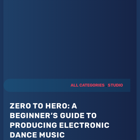
ALL CATEGORIES
.
STUDIO
ZERO TO HERO: A
BEGINNER’S GUIDE TO
PRODUCING ELECTRONIC
DANCE MUSIC