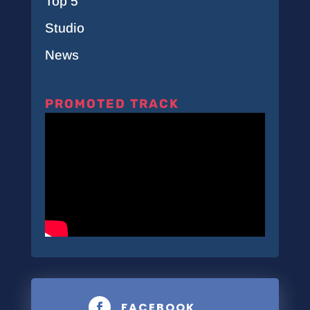
Top 5
Studio
News
PROMOTED TRACK
FACEBOOK
