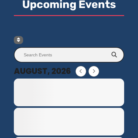
Upcoming Events
AUGUST, 2026