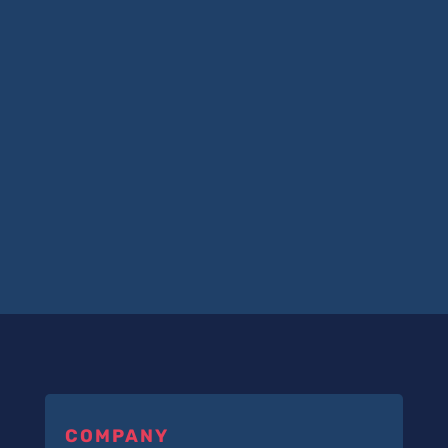
COMPANY