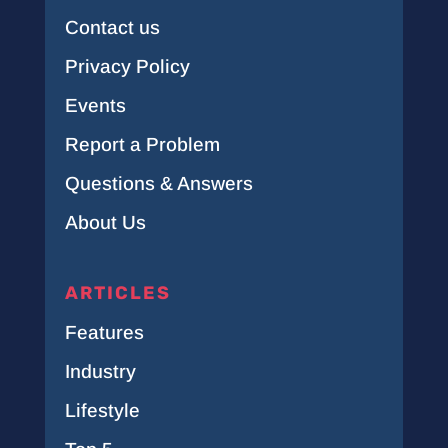
Contact us
Privacy Policy
Events
Report a Problem
Questions & Answers
About Us
ARTICLES
Features
Industry
Lifestyle