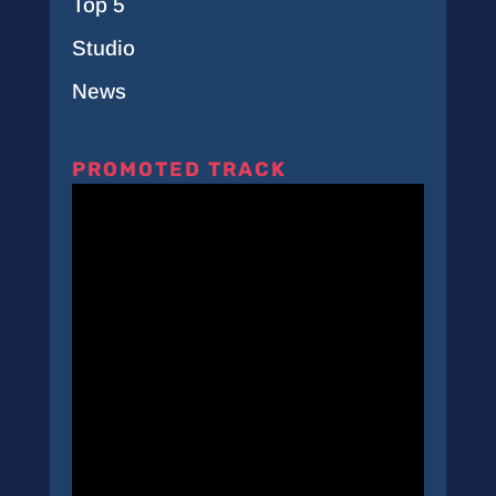
Top 5
Studio
News
PROMOTED TRACK