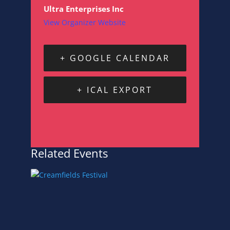
Ultra Enterprises Inc
View Organizer Website
+ GOOGLE CALENDAR
+ ICAL EXPORT
Related Events