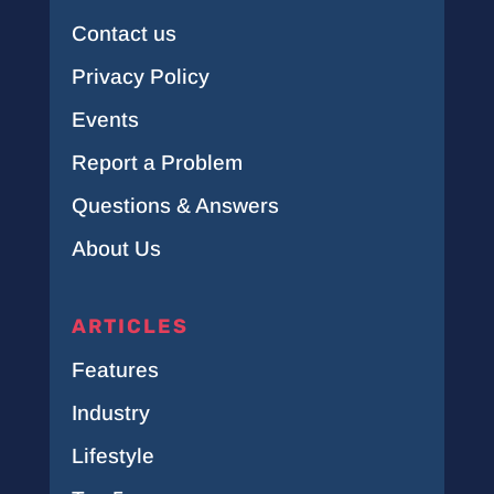
Contact us
Privacy Policy
Events
Report a Problem
Questions & Answers
About Us
ARTICLES
Features
Industry
Lifestyle