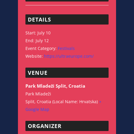
DETAILS
Start:
July 10
End:
July 12
Event Category:
Festivals
Website:
https://ultraeurope.com/
VENUE
Park Mladeži Split, Croatia
Park Mladeži
Split
,
Croatia (Local Name: Hrvatska)
+
Google Map
ORGANIZER