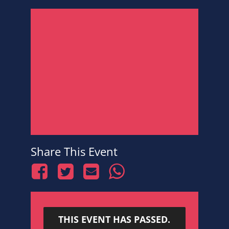
Share This Event
THIS EVENT HAS PASSED.