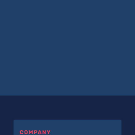
COMPANY