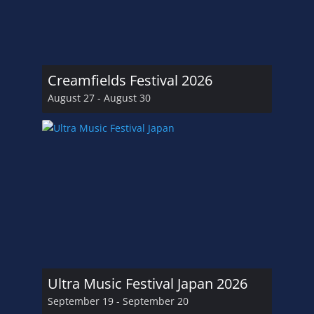
Creamfields Festival 2026
August 27
-
August 30
Ultra Music Festival Japan 2026
September 19
-
September 20