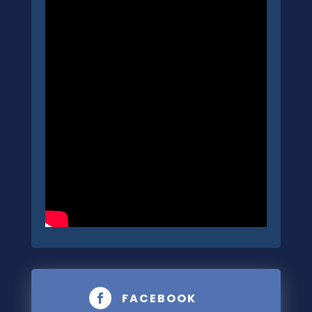
FACEBOOK
