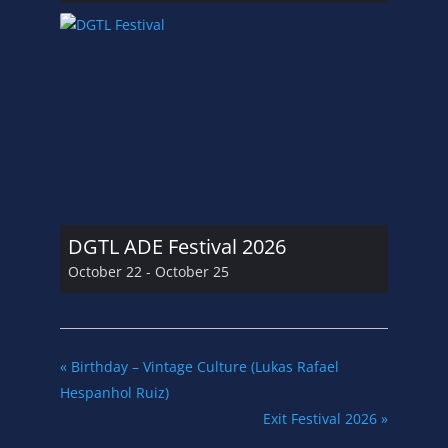
DGTL ADE Festival 2026
October 22
-
October 25
«
Birthday – Vintage Culture (Lukas Rafael
Hespanhol Ruiz)
Exit Festival 2026
»