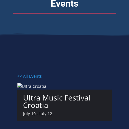
Events
<< All Events
Ultra Music Festival
Croatia
July 10
-
July 12