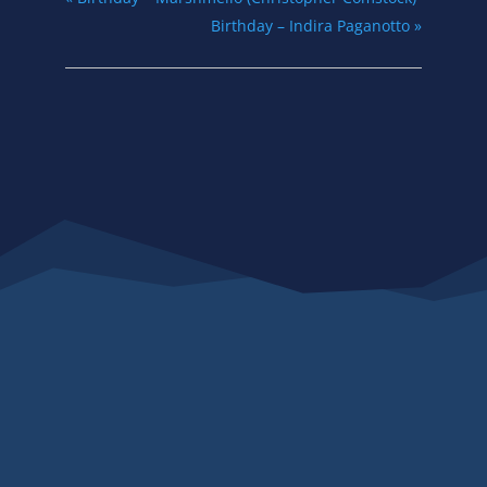
Birthday – Indira Paganotto
»