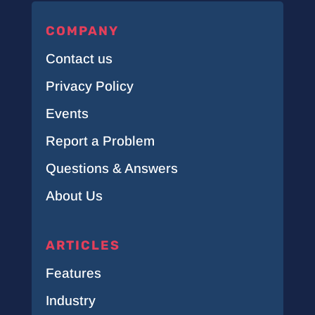
COMPANY
Contact us
Privacy Policy
Events
Report a Problem
Questions & Answers
About Us
ARTICLES
Features
Industry