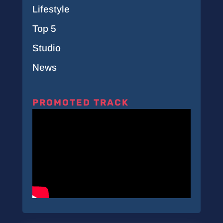
Lifestyle
Top 5
Studio
News
PROMOTED TRACK