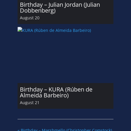
Birthday – Julian Jordan (Julian
Dobbenberg)
August 20
Birthday – KURA (Rúben de
Almeida Barbeiro)
August 21
«
Birthday – Marshmello (Christopher Comstock)