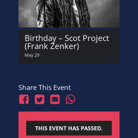
Birthday – Scot Project
(Frank Zenker)
May 29
Share This Event
THIS EVENT HAS PASSED.