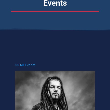
Events
<< All Events