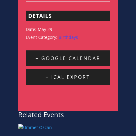
DETAILS
Date:
May 29
Event Category:
Birthdays
+ GOOGLE CALENDAR
+ ICAL EXPORT
Related Events