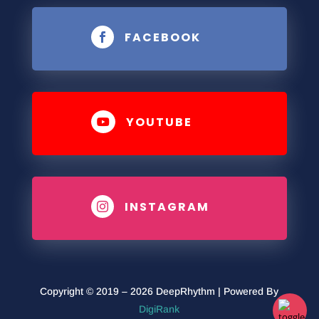
FACEBOOK

YOUTUBE

INSTAGRAM

Copyright © 2019 – 2026 DeepRhythm | Powered By
DigiRank