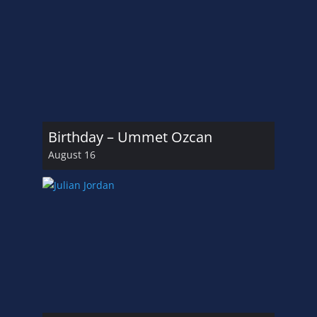
Birthday – Ummet Ozcan
August 16