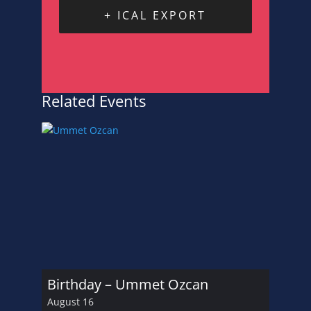
+ ICAL EXPORT
Related Events
Birthday – Ummet Ozcan
August 16