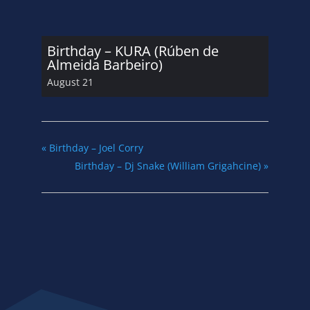
Birthday – KURA (Rúben de
Almeida Barbeiro)
August 21
«
Birthday – Joel Corry
Birthday – Dj Snake (William Grigahcine)
»