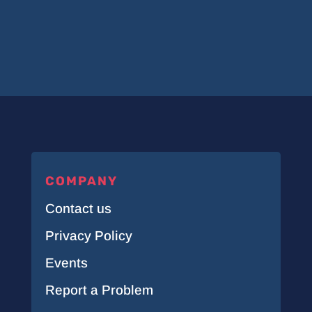
COMPANY
Contact us
Privacy Policy
Events
Report a Problem