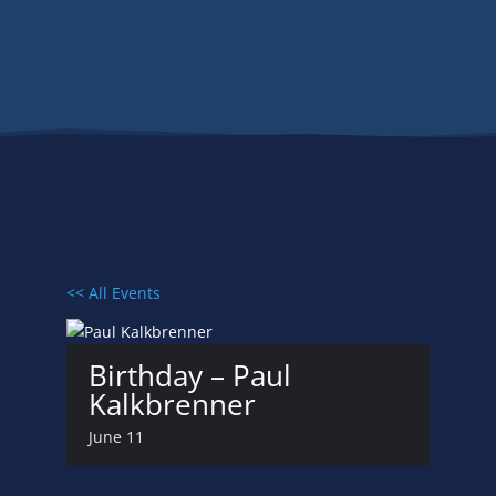
Events
<< All Events
Birthday – Paul
Kalkbrenner
June 11