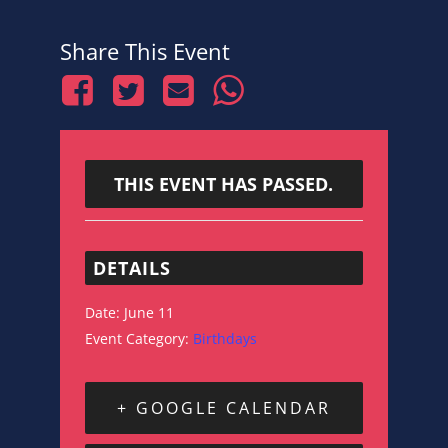
Share This Event
THIS EVENT HAS PASSED.
DETAILS
Date:
June 11
Event Category:
Birthdays
+ GOOGLE CALENDAR