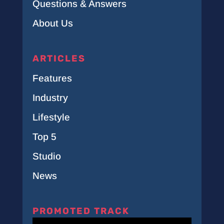
Questions & Answers
About Us
ARTICLES
Features
Industry
Lifestyle
Top 5
Studio
News
PROMOTED TRACK