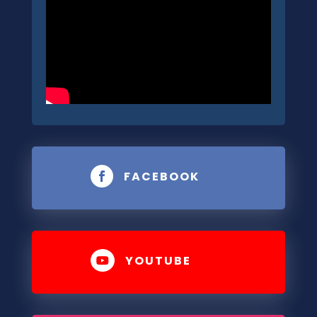
FACEBOOK

YOUTUBE
