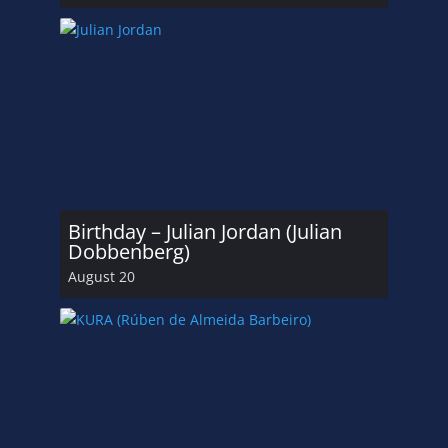
Birthday – Julian Jordan (Julian
Dobbenberg)
August 20