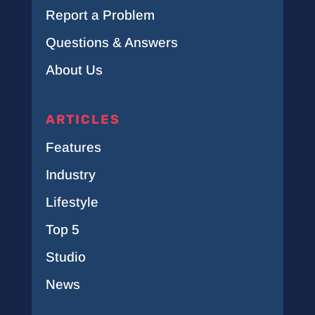
Report a Problem
Questions & Answers
About Us
ARTICLES
Features
Industry
Lifestyle
Top 5
Studio
News