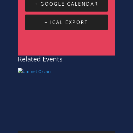
+ GOOGLE CALENDAR
+ ICAL EXPORT
Related Events