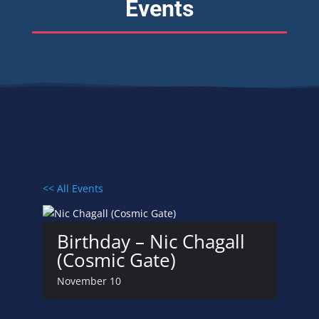
Events
<< All Events
Birthday – Nic Chagall
(Cosmic Gate)
November 10