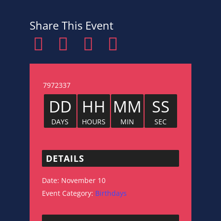
Share This Event
7972337
DD
HH
MM
SS
DAYS
HOURS
MIN
SEC
DETAILS
Date:
November 10
Event Category:
Birthdays