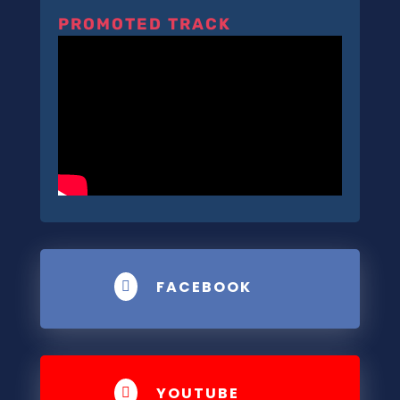
PROMOTED TRACK
FACEBOOK

YOUTUBE
