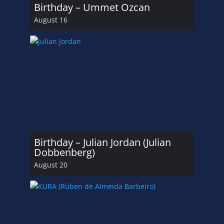
Birthday – Ummet Ozcan
August 16
Birthday – Julian Jordan (Julian
Dobbenberg)
August 20