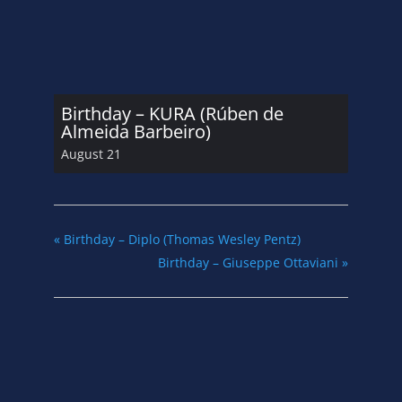
Birthday – KURA (Rúben de
Almeida Barbeiro)
August 21
«
Birthday – Diplo (Thomas Wesley Pentz)
Birthday – Giuseppe Ottaviani
»