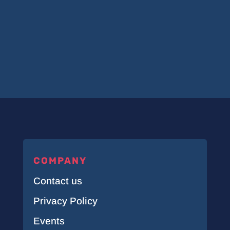
COMPANY
Contact us
Privacy Policy
Events