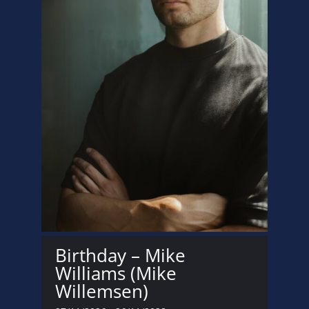
Birthday – Mike
Williams (Mike
Willemsen)