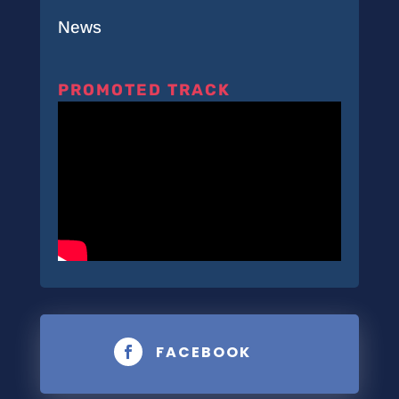
News
PROMOTED TRACK
FACEBOOK
