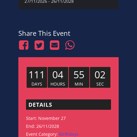
27/11/2026
-
26/11/2028
Share This Event
111
04
55
01
DAYS
HOURS
MIN
SEC
DETAILS
Start:
November 27
End:
26/11/2028
Event Category:
Birthdays