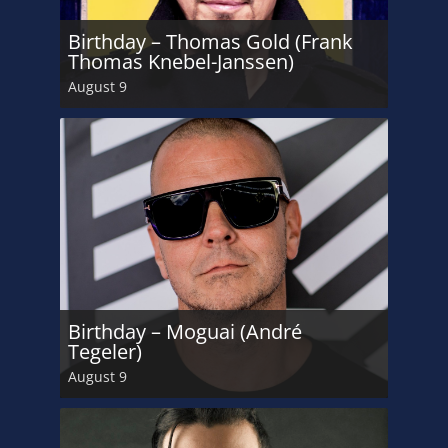
Birthday – Thomas Gold (Frank
Thomas Knebel-Janssen)
August 9
Birthday – Moguai (André
Tegeler)
August 9