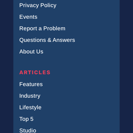
Privacy Policy
Events
Report a Problem
Questions & Answers
About Us
ARTICLES
Features
Industry
Lifestyle
Top 5
Studio