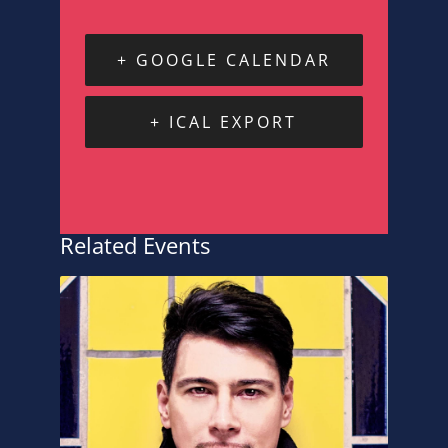
+ GOOGLE CALENDAR
+ ICAL EXPORT
Related Events