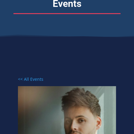
Events
<< All Events