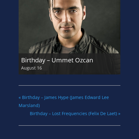
Birthday – Ummet Ozcan
August 16
«
Birthday – James Hype (James Edward Lee
Marsland)
Birthday – Lost Frequencies (Felix De Laet)
»