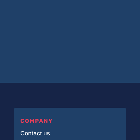
COMPANY
Contact us