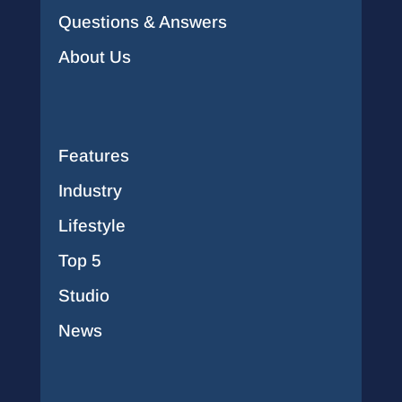
Questions & Answers
About Us
Features
Industry
Lifestyle
Top 5
Studio
News