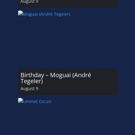
August 9
Birthday – Moguai (André
Tegeler)
August 9