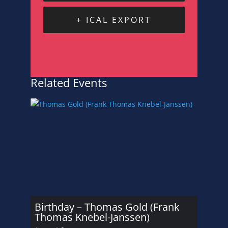
+ ICAL EXPORT
Related Events
Birthday – Thomas Gold (Frank
Thomas Knebel-Janssen)