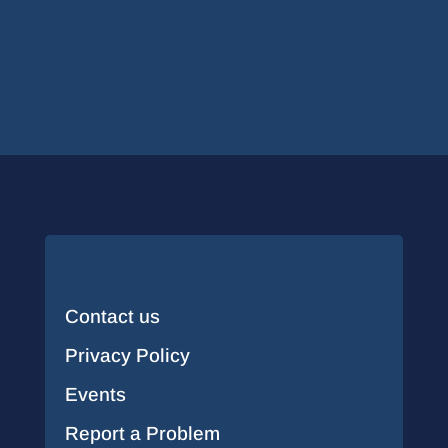
Contact us
Privacy Policy
Events
Report a Problem