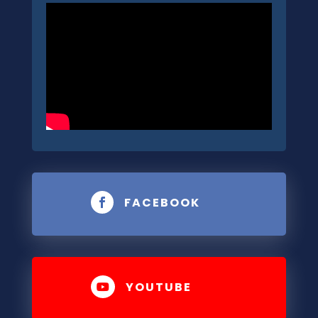
FACEBOOK

YOUTUBE
