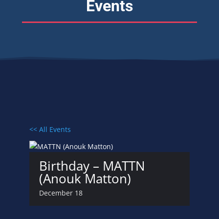
Events
<< All Events
Birthday – MATTN
(Anouk Matton)
December 18