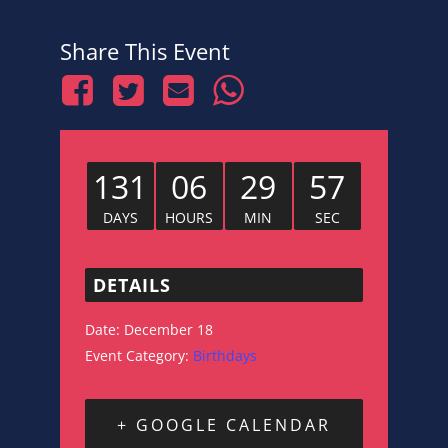
Share This Event
131
06
29
56
DAYS
HOURS
MIN
SEC
DETAILS
Date:
December 18
Event Category:
Birthdays
+ GOOGLE CALENDAR