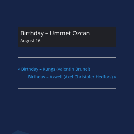
Birthday – Ummet Ozcan
August 16
«
Birthday – Kungs (Valentin Brunel)
Birthday – Axwell (Axel Christofer Hedfors)
»