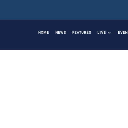
HOME
NEWS
FEATURES
LIVE
EVEN