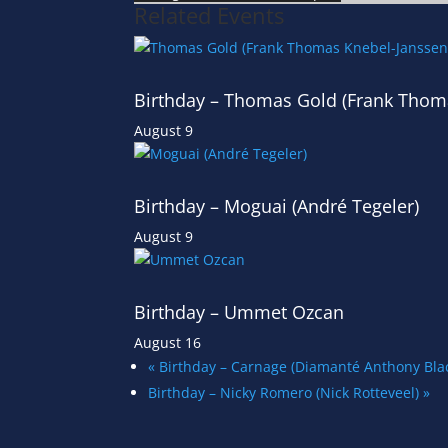
Related Events
Birthday – Thomas Gold (Frank Thom
August 9
Birthday – Moguai (André Tegeler)
August 9
Birthday – Ummet Ozcan
August 16
«
Birthday – Carnage (Diamanté Anthony B
Birthday – Nicky Romero (Nick Rotteveel)
»