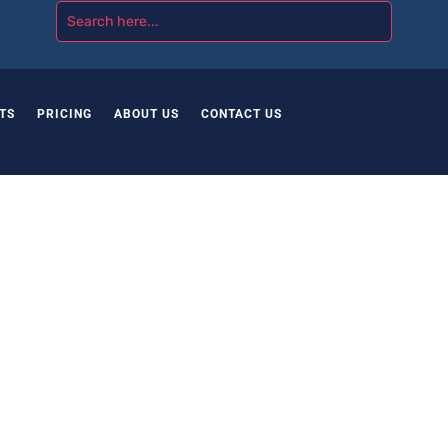
TS
PRICING
ABOUT US
CONTACT US