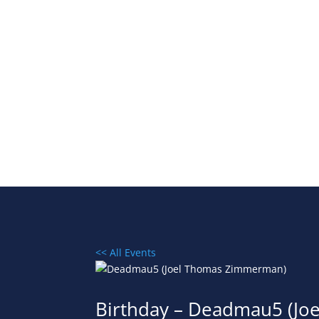
<< All Events
Birthday – Deadmau5 (J