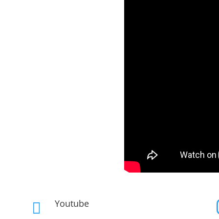
Youtube
