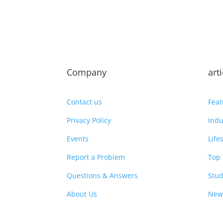
Company
art
Contact us
Feat
Privacy Policy
Indu
Events
Life
Report a Problem
Top 
Questions & Answers
Stud
About Us
New