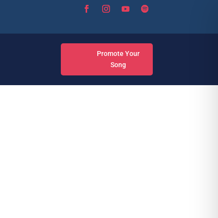
Promote Your
Song