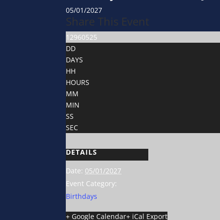
05/01/2027
Share This Event
12960525
DD
DAYS
HH
HOURS
MM
MIN
SS
SEC
DETAILS
Date:
05/01/2027
Event Category:
Birthdays
+ Google Calendar
+ iCal Export