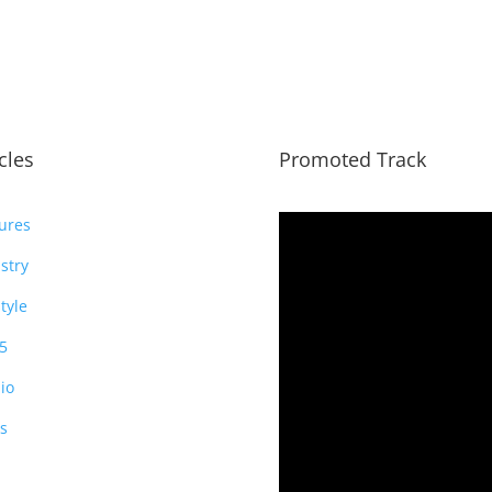
icles
Promoted Track
ures
stry
style
5
io
s