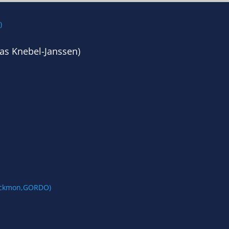
as Knebel-Janssen)
lackmon,GORDO)