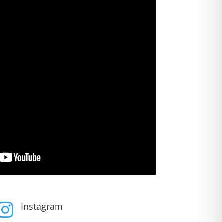
Instagram
