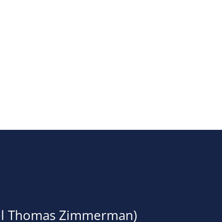
Events
oel Thomas Zimmerman)