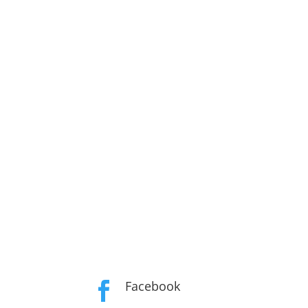
Facebook
