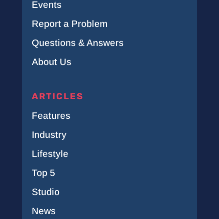
Events
Report a Problem
Questions & Answers
About Us
ARTICLES
Features
Industry
Lifestyle
Top 5
Studio
News