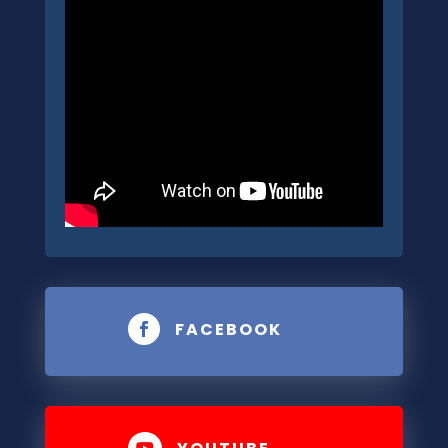
FACEBOOK

