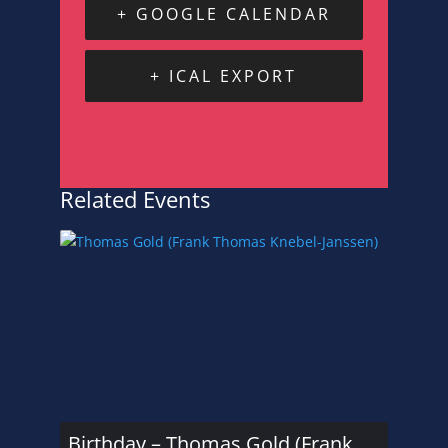
+ GOOGLE CALENDAR
+ ICAL EXPORT
Related Events
Birthday – Thomas Gold (Frank