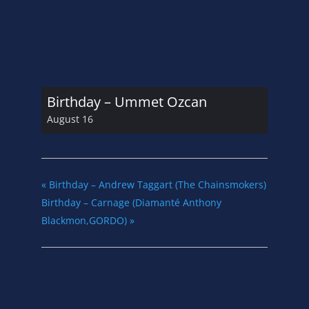
Birthday – Ummet Ozcan
August 16
«
Birthday – Andrew Taggart (The Chainsmokers)
Birthday – Carnage (Diamanté Anthony
Blackmon,GORDO)
»