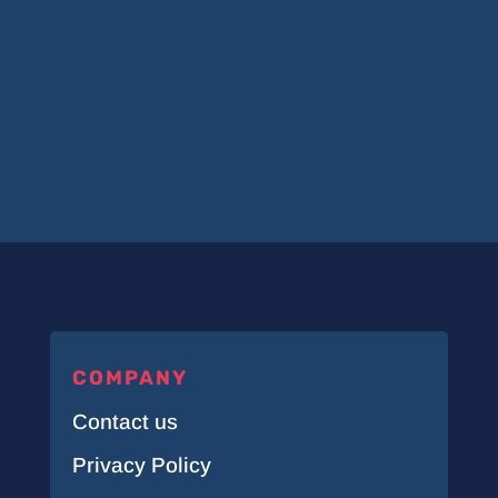
COMPANY
Contact us
Privacy Policy