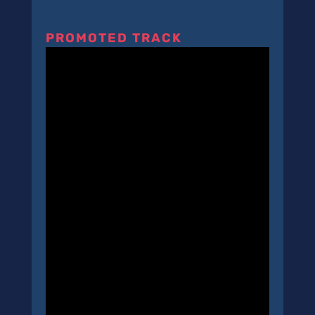
PROMOTED TRACK