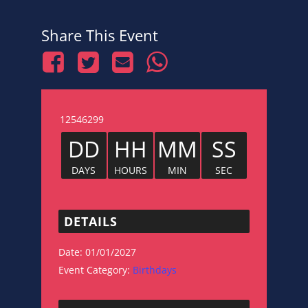
Share This Event
12546299
DD
HH
MM
SS
DAYS
HOURS
MIN
SEC
DETAILS
Date:
01/01/2027
Event Category:
Birthdays