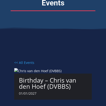
Events
<< All Events
Birthday – Chris van
den Hoef (DVBBS)
01/01/2027