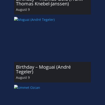
Thomas Knebel-Janssen)
August 9
Birthday – Moguai (André
Tegeler)
August 9