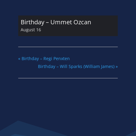
Birthday – Ummet Ozcan
August 16
«
Birthday – Regi Penxten
Birthday – Will Sparks (William James)
»