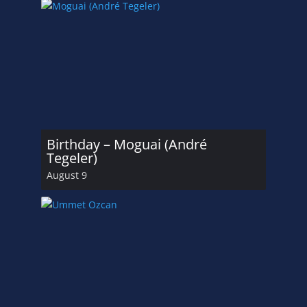
Birthday – Moguai (André
Tegeler)
August 9