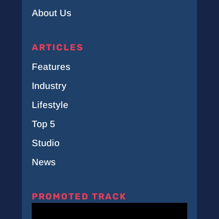
About Us
ARTICLES
Features
Industry
Lifestyle
Top 5
Studio
News
PROMOTED TRACK