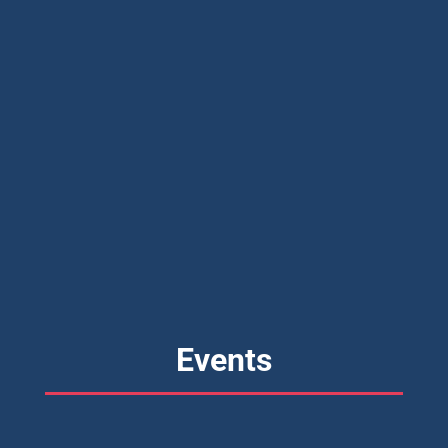
Events