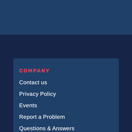
COMPANY
Contact us
Privacy Policy
Events
Report a Problem
Questions & Answers