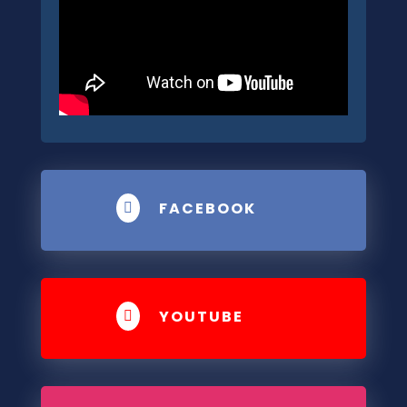
FACEBOOK

YOUTUBE
