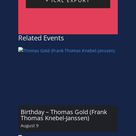
+ ICAL EXPORT
Related Events
Birthday – Thomas Gold (Frank
Thomas Knebel-Janssen)
August 9