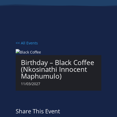
<< All Events
Birthday – Black Coffee
(Nkosinathi Innocent
Maphumulo)
11/03/2027
Share This Event