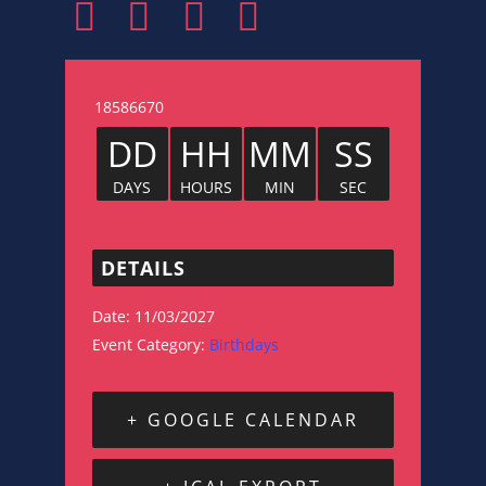
18586670
DD
HH
MM
SS
DAYS
HOURS
MIN
SEC
DETAILS
Date:
11/03/2027
Event Category:
Birthdays
+ GOOGLE CALENDAR