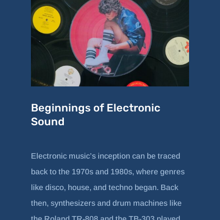
Beginnings of Electronic
Sound
Electronic music’s inception can be traced
back to the 1970s and 1980s, where genres
like disco, house, and techno began. Back
then, synthesizers and drum machines like
the Roland TR-808 and the TB-303 played