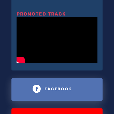
PROMOTED TRACK
FACEBOOK
