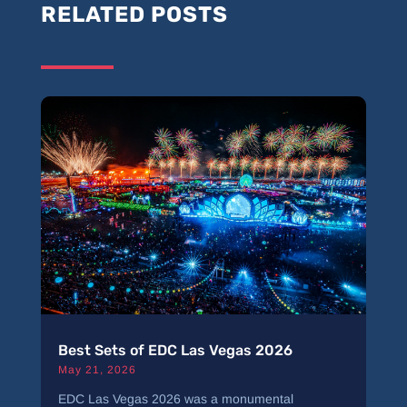
RELATED POSTS
Best Sets of EDC Las Vegas 2026
May 21, 2026
EDC Las Vegas 2026 was a monumental