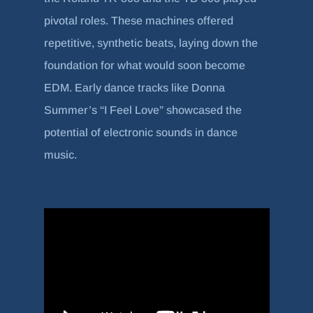
pivotal roles. These machines offered
repetitive, synthetic beats, laying down the
foundation for what would soon become
EDM. Early dance tracks like Donna
Summer’s “I Feel Love” showcased the
potential of electronic sounds in dance
music.