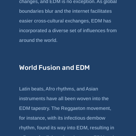
changes, and EDM is no exception. As global
boundaries blur and the internet facilitates
easier cross-cultural exchanges, EDM has
incorporated a diverse set of influences from
around the world.
World Fusion and EDM
Latin beats, Afro rhythms, and Asian
instruments have all been woven into the
EDM tapestry. The Reggaeton movement,
for instance, with its infectious dembow
rhythm, found its way into EDM, resulting in