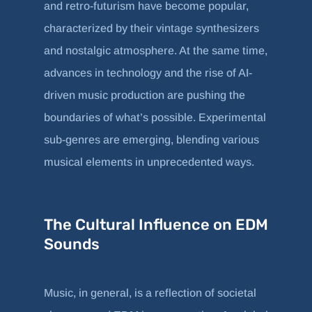
and retro-futurism have become popular,
characterized by their vintage synthesizers
and nostalgic atmosphere. At the same time,
advances in technology and the rise of AI-
driven music production are pushing the
boundaries of what’s possible. Experimental
sub-genres are emerging, blending various
musical elements in unprecedented ways.
The Cultural Influence on EDM
Sounds
Music, in general, is a reflection of societal