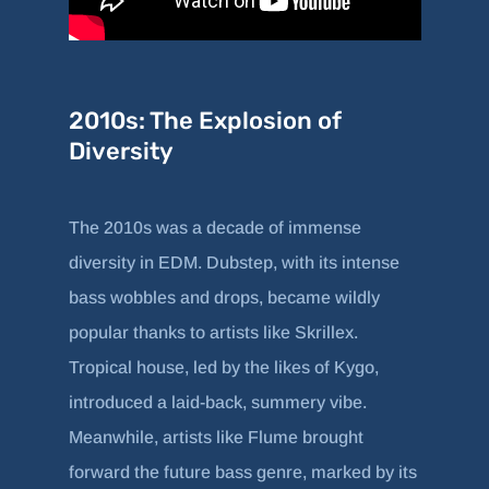
2010s: The Explosion of
Diversity
The 2010s was a decade of immense
diversity in EDM. Dubstep, with its intense
bass wobbles and drops, became wildly
popular thanks to artists like Skrillex.
Tropical house, led by the likes of Kygo,
introduced a laid-back, summery vibe.
Meanwhile, artists like Flume brought
forward the future bass genre, marked by its