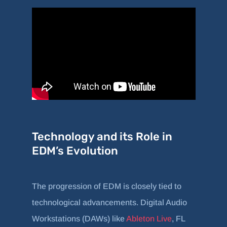
Technology and its Role in
EDM’s Evolution
The progression of EDM is closely tied to
technological advancements. Digital Audio
Workstations (DAWs) like
Ableton Live
, FL