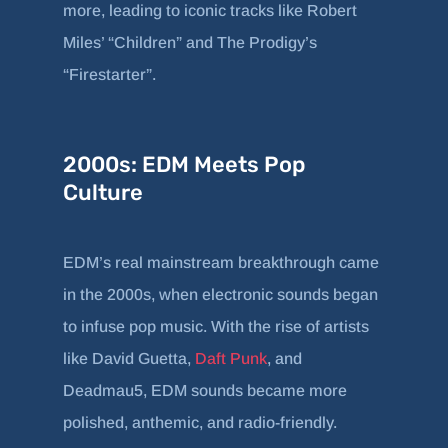
more, leading to iconic tracks like Robert
Miles’ “Children” and The Prodigy’s
“Firestarter”.
2000s: EDM Meets Pop
Culture
EDM’s real mainstream breakthrough came
in the 2000s, when electronic sounds began
to infuse pop music. With the rise of artists
like David Guetta,
Daft Punk
, and
Deadmau5, EDM sounds became more
polished, anthemic, and radio-friendly.