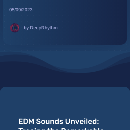
05/09/2023
by DeepRhythm
EDM Sounds Unveiled: