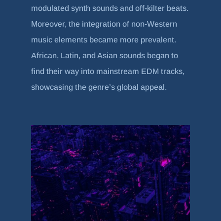
modulated synth sounds and off-kilter beats.
Moreover, the integration of non-Western
music elements became more prevalent.
African, Latin, and Asian sounds began to
find their way into mainstream EDM tracks,
showcasing the genre’s global appeal.