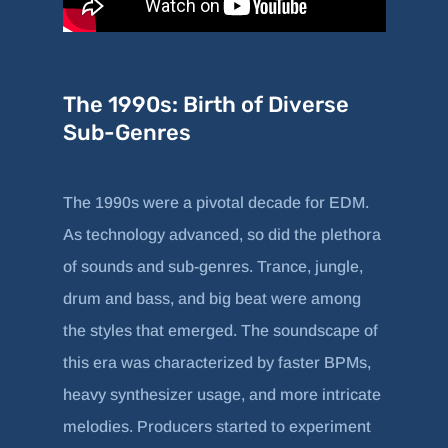
The 1990s: Birth of Diverse
Sub-Genres
The 1990s were a pivotal decade for EDM.
As technology advanced, so did the plethora
of sounds and sub-genres. Trance, jungle,
drum and bass, and big beat were among
the styles that emerged. The soundscape of
this era was characterized by faster BPMs,
heavy synthesizer usage, and more intricate
melodies. Producers started to experiment