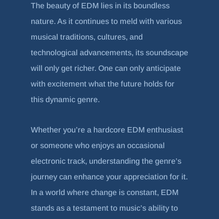
The beauty of EDM lies in its boundless
nature. As it continues to meld with various
musical traditions, cultures, and
technological advancements, its soundscape
will only get richer. One can only anticipate
with excitement what the future holds for
this dynamic genre.
Whether you’re a hardcore EDM enthusiast
or someone who enjoys an occasional
electronic track, understanding the genre’s
journey can enhance your appreciation for it.
In a world where change is constant, EDM
stands as a testament to music’s ability to