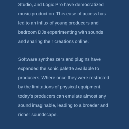
Studio, and Logic Pro have democratized
music production. This ease of access has
led to an influx of young producers and
bedroom DJs experimenting with sounds
and sharing their creations online.
Software synthesizers and plugins have
expanded the sonic palette available to
producers. Where once they were restricted
by the limitations of physical equipment,
today’s producers can emulate almost any
sound imaginable, leading to a broader and
richer soundscape.