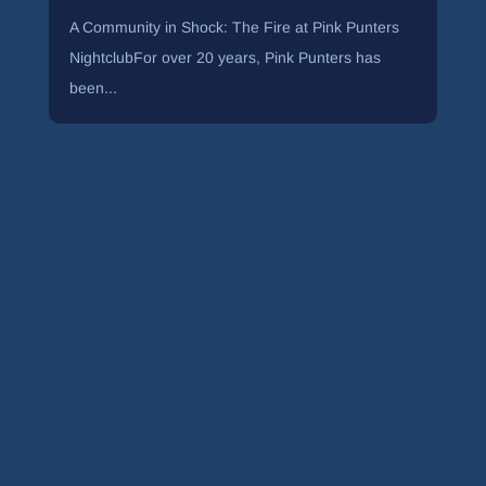
A Community in Shock: The Fire at Pink Punters
NightclubFor over 20 years, Pink Punters has
been...