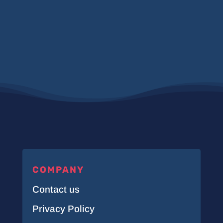
COMPANY
Contact us
Privacy Policy