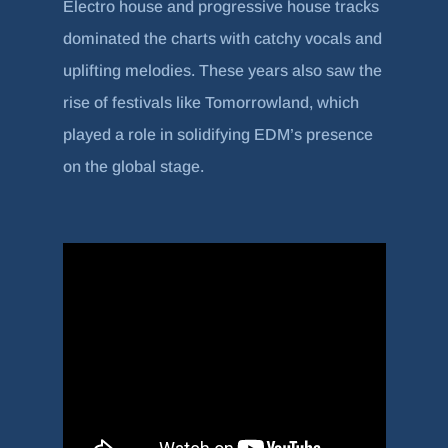
Electro house and progressive house tracks
dominated the charts with catchy vocals and
uplifting melodies. These years also saw the
rise of festivals like Tomorrowland, which
played a role in solidifying EDM’s presence
on the global stage.