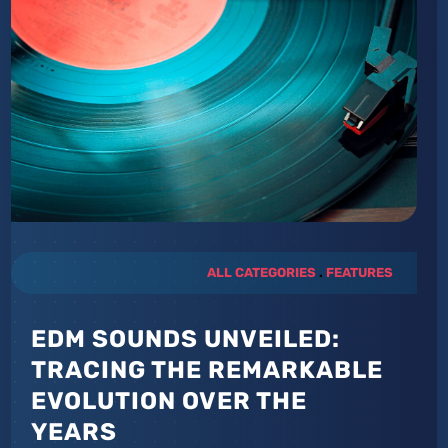
ALL CATEGORIES
.
FEATURES
EDM SOUNDS UNVEILED:
TRACING THE REMARKABLE
EVOLUTION OVER THE
YEARS