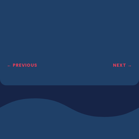
←
PREVIOUS
NEXT
→