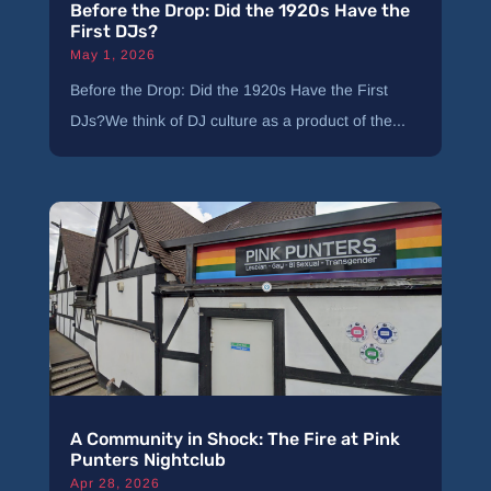
Before the Drop: Did the 1920s Have the
First DJs?
May 1, 2026
Before the Drop: Did the 1920s Have the First
DJs?We think of DJ culture as a product of the...
A Community in Shock: The Fire at Pink
Punters Nightclub
Apr 28, 2026