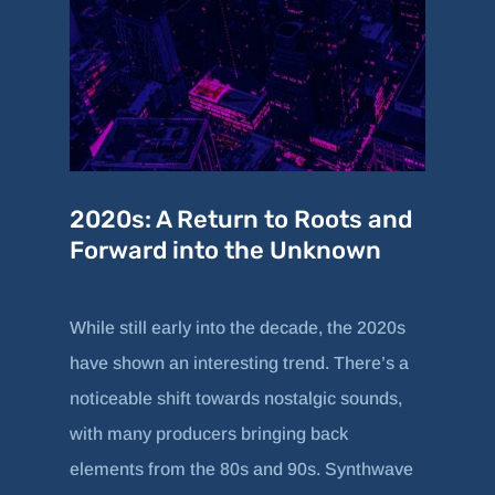
2020s: A Return to Roots and
Forward into the Unknown
While still early into the decade, the 2020s
have shown an interesting trend. There’s a
noticeable shift towards nostalgic sounds,
with many producers bringing back
elements from the 80s and 90s. Synthwave