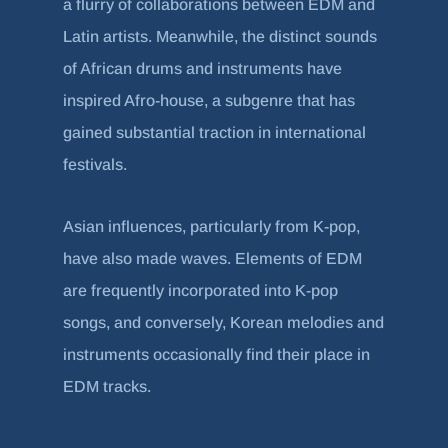
a flurry of collaborations between EDM and
Latin artists. Meanwhile, the distinct sounds
of African drums and instruments have
inspired Afro-house, a subgenre that has
gained substantial traction in international
festivals.
Asian influences, particularly from K-pop,
have also made waves. Elements of EDM
are frequently incorporated into K-pop
songs, and conversely, Korean melodies and
instruments occasionally find their place in
EDM tracks.