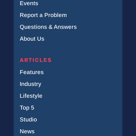
Events
Report a Problem
Questions & Answers
About Us
ARTICLES
Features
Industry
Lifestyle
Top 5
Studio
News