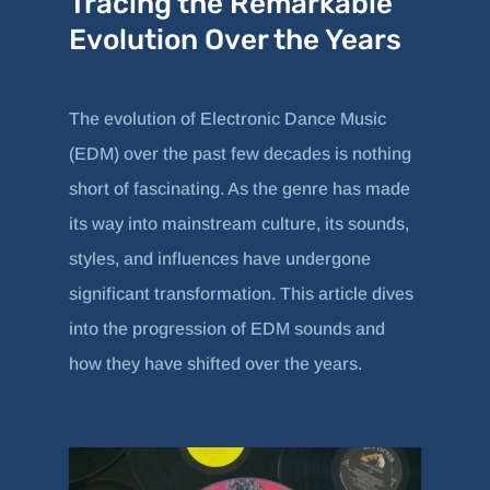
Tracing the Remarkable
Evolution Over the Years
The evolution of Electronic Dance Music
(EDM) over the past few decades is nothing
short of fascinating. As the genre has made
its way into mainstream culture, its sounds,
styles, and influences have undergone
significant transformation. This article dives
into the progression of EDM sounds and
how they have shifted over the years.