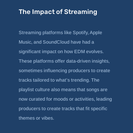
The Impact of Streaming
Streaming platforms like Spotify, Apple
Music, and SoundCloud have had a
significant impact on how EDM evolves.
These platforms offer data-driven insights,
sometimes influencing producers to create
tracks tailored to what’s trending. The
playlist culture also means that songs are
now curated for moods or activities, leading
producers to create tracks that fit specific
themes or vibes.