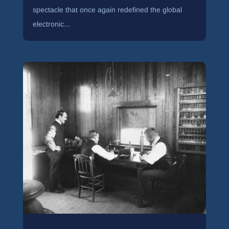
spectacle that once again redefined the global
electronic...