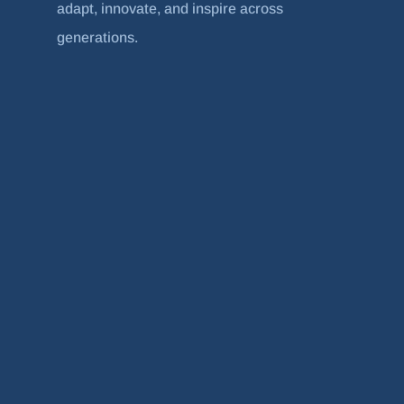
adapt, innovate, and inspire across
generations.