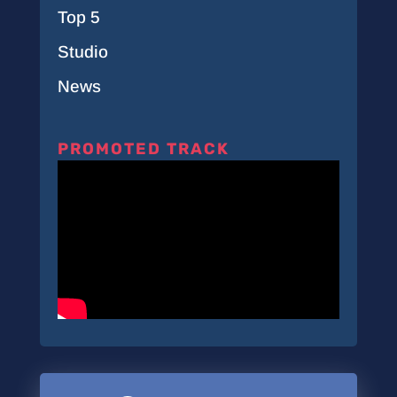
Top 5
Studio
News
PROMOTED TRACK