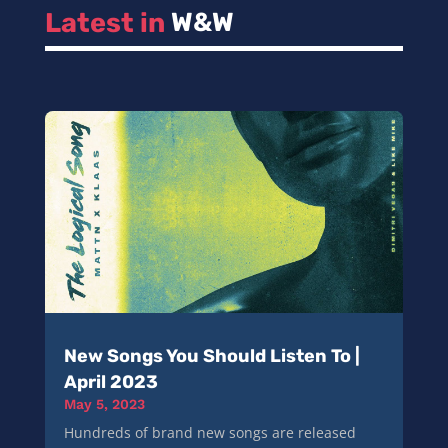
Latest in 
W&W
New Songs You Should Listen To |
April 2023
May 5, 2023
Hundreds of brand new songs are released