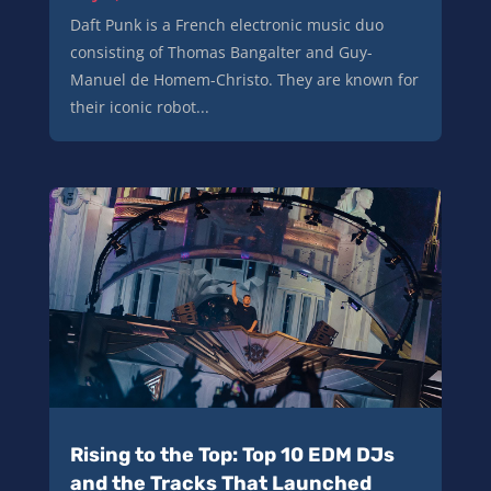
Daft Punk is a French electronic music duo
consisting of Thomas Bangalter and Guy-
Manuel de Homem-Christo. They are known for
their iconic robot...
Rising to the Top: Top 10 EDM DJs
and the Tracks That Launched