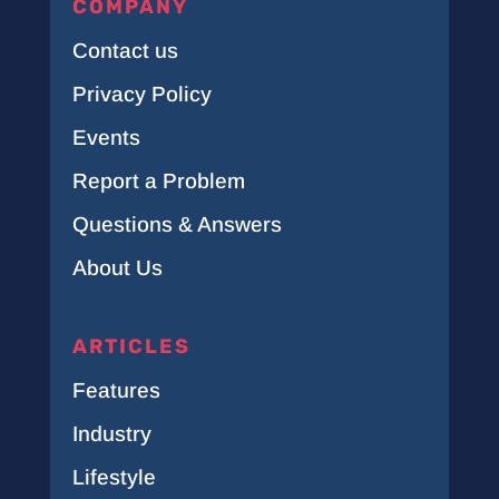
COMPANY
Contact us
Privacy Policy
Events
Report a Problem
Questions & Answers
About Us
ARTICLES
Features
Industry
Lifestyle