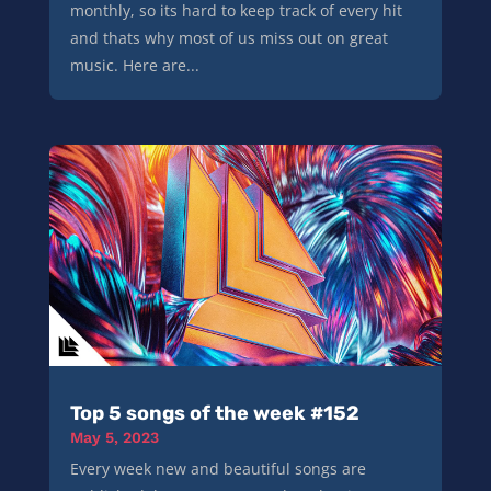
monthly, so its hard to keep track of every hit
and thats why most of us miss out on great
music. Here are...
Top 5 songs of the week #152
May 5, 2023
Every week new and beautiful songs are