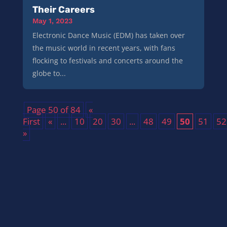
Their Careers
May 1, 2023
Electronic Dance Music (EDM) has taken over
the music world in recent years, with fans
flocking to festivals and concerts around the
globe to...
Page 50 of 84
«
First
«
...
10
20
30
...
48
49
50
51
52
»