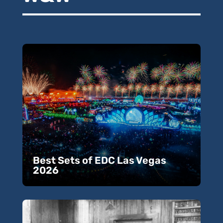
Best Sets of EDC Las Vegas
2026