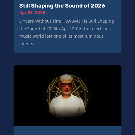
Still Shaping the Sound of 2026
Apr 23, 2026
8 Years Without Tim: How Avicii is Still Shaping
the Sound of 2026In April 2018, the electronic
music world lost one of its most luminous
talents....