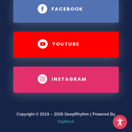
FACEBOOK

YOUTUBE

INSTAGRAM

Copyright © 2019 – 2026 DeepRhythm | Powered By
DigiRank