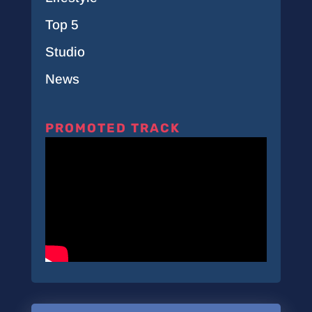
Top 5
Studio
News
PROMOTED TRACK