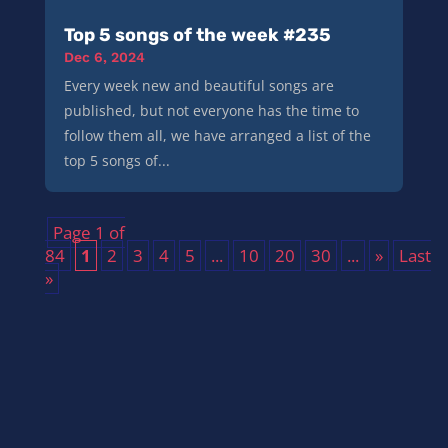
Top 5 songs of the week #235
Dec 6, 2024
Every week new and beautiful songs are
published, but not everyone has the time to
follow them all, we have arranged a list of the
top 5 songs of...
Page 1 of
84
1
2
3
4
5
...
10
20
30
...
»
Last
»