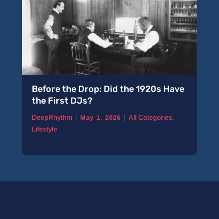
Before the Drop: Did the 1920s Have
A 
the First DJs?
Pi
|
|
DeepRhythm
All Categories
,
De
May 1, 2026
Lifestyle
Ne