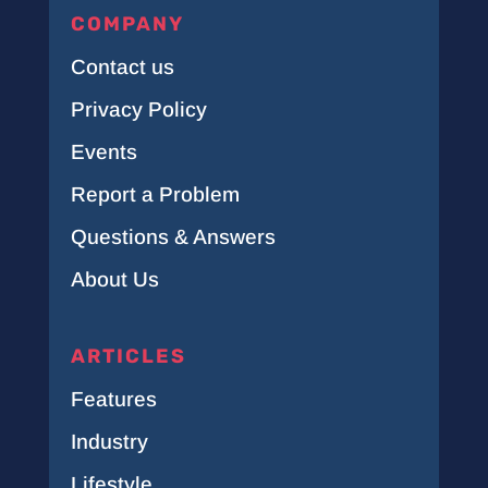
COMPANY
Contact us
Privacy Policy
Events
Report a Problem
Questions & Answers
About Us
ARTICLES
Features
Industry
Lifestyle