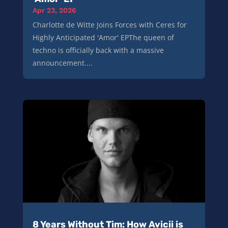
Apr 23, 2026
Charlotte de Witte Joins Forces with Ceres for
Highly Anticipated 'Amor' EPThe queen of
techno is officially back with a massive
announcement....
8 Years Without Tim: How Avicii is