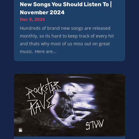
New Songs You Should Listen To |
November 2024
Dec 6, 2024
Hundreds of brand new songs are released
monthly, so its hard to keep track of every hit
and thats why most of us miss out on great
music. Here are...