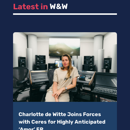
Latest in 
W&W
Charlotte de Witte Joins Forces
with Ceres for Highly Anticipated
‘Amor’ EP