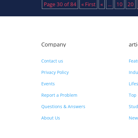
Page 30 of 84
« First
«
...
10
20
Company
art
Contact us
Feat
Privacy Policy
Indu
Events
Life
Report a Problem
Top 
Questions & Answers
Stud
About Us
New