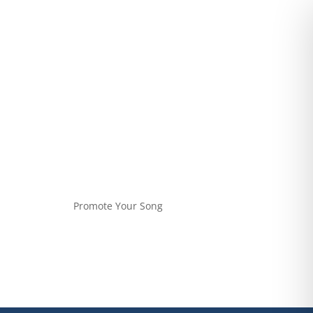
Promote Your Song