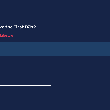
ve the First DJs?
,
Lifestyle