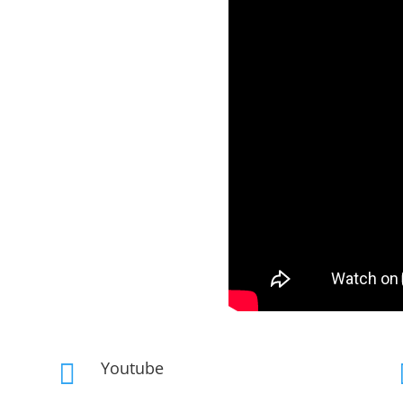
Youtube
