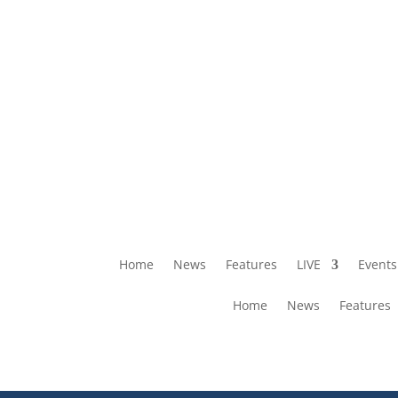
Home
News
Features
LIVE
Events
Home
News
Features