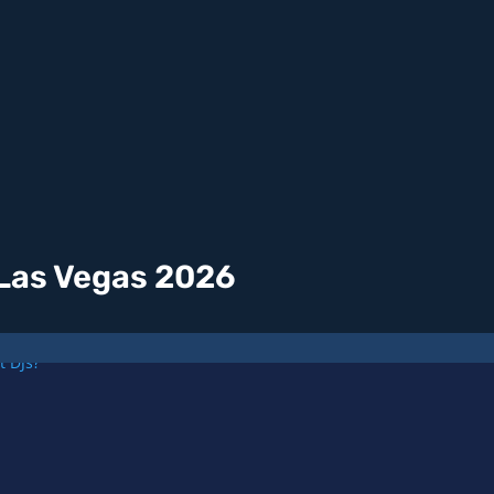
 Las Vegas 2026