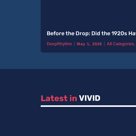
Before the Drop: Did the 1920s Ha
|
|
DeepRhythm
All Categories
May 1, 2026
Latest in 
VIVID