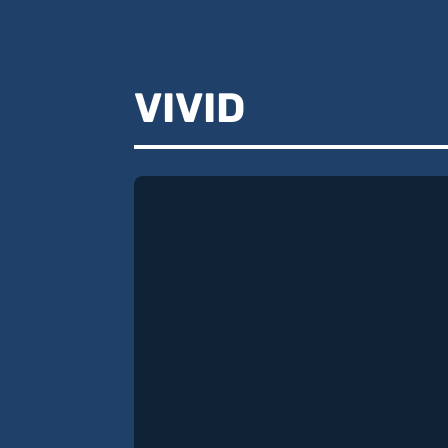
VIVID