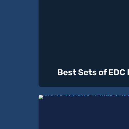
Best Sets of EDC