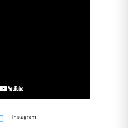
Instagram
