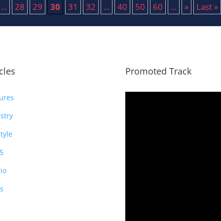
...
28
29
30
31
32
...
40
50
60
...
»
Last »
icles
Promoted Track
ures
stry
style
5
io
s