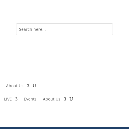
About Us
LIVE
Events
About Us