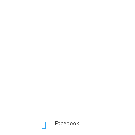
Facebook
