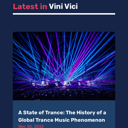
Latest in 
Vini Vici
A State of Trance: The History of a
Global Trance Music Phenomenon
Nov 20, 2023