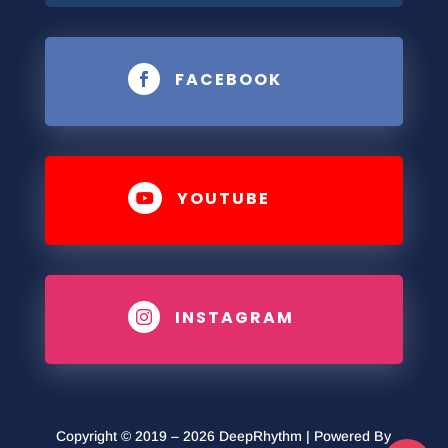
FACEBOOK

YOUTUBE

INSTAGRAM

Copyright © 2019 – 2026 DeepRhythm | Powered By