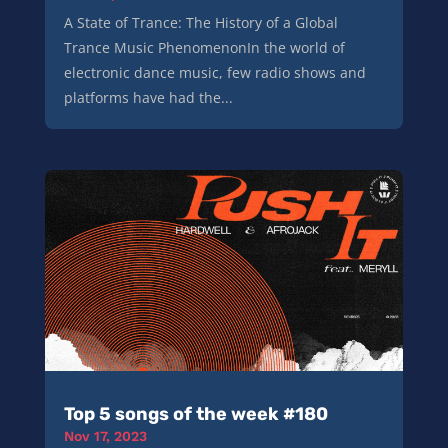
A State of Trance: The History of a Global
Trance Music PhenomenonIn the world of
electronic dance music, few radio shows and
platforms have had the...
Top 5 songs of the week #180
Nov 17, 2023