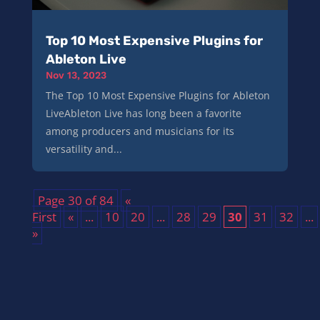
Top 10 Most Expensive Plugins for
Ableton Live
Nov 13, 2023
The Top 10 Most Expensive Plugins for Ableton
LiveAbleton Live has long been a favorite
among producers and musicians for its
versatility and...
Page 30 of 84
«
First
«
...
10
20
...
28
29
30
31
32
...
»