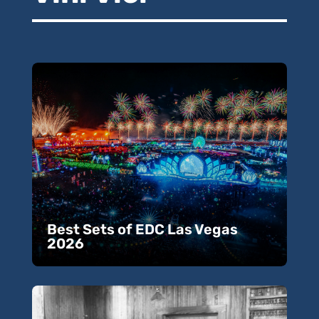
Best Sets of EDC Las Vegas
2026