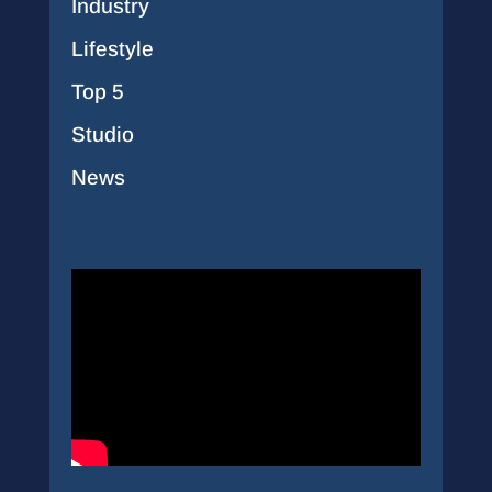
Industry
Lifestyle
Top 5
Studio
News