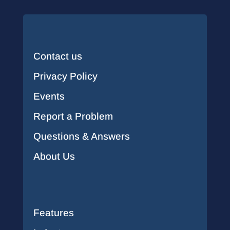
Contact us
Privacy Policy
Events
Report a Problem
Questions & Answers
About Us
Features