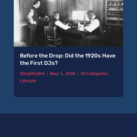
Before the Drop: Did the 1920s Have
the First DJs?
|
|
DeepRhythm
All Categories
,
May 1, 2026
Lifestyle