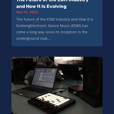
and How It Is Evolving
Nov 15, 2023
The Future of the EDM Industry and How It Is
EvolvingElectronic Dance Music (EDM) has
come a long way since its inception in the
underground club...