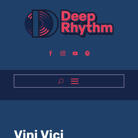
Vini Vici