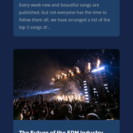
Every week new and beautiful songs are
published, but not everyone has the time to
follow them all, we have arranged a list of the
top 5 songs of...
The Future of the EDM Industry