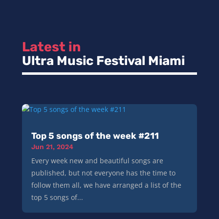
Latest in 
Ultra Music Festival Miami
Top 5 songs of the week #211
Jun 21, 2024
Every week new and beautiful songs are
published, but not everyone has the time to
follow them all, we have arranged a list of the
top 5 songs of...