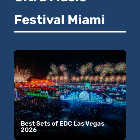
Festival Miami
Best Sets of EDC Las Vegas
2026