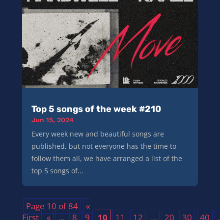
Top 5 songs of the week #210
Jun 15, 2024
Every week new and beautiful songs are
published, but not everyone has the time to
follow them all, we have arranged a list of the
top 5 songs of...
Page 10 of 84
«
First
«
...
8
9
10
11
12
...
20
30
40
.