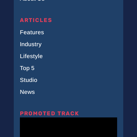
ARTICLES
Features
Industry
Lifestyle
Top 5
Studio
News
PROMOTED TRACK