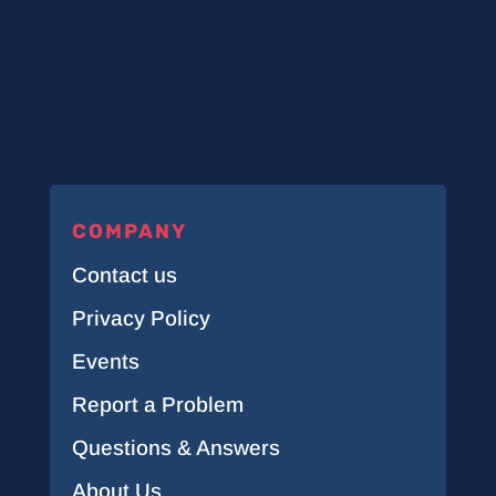
COMPANY
Contact us
Privacy Policy
Events
Report a Problem
Questions & Answers
About Us