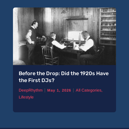
Before the Drop: Did the 1920s Have
the First DJs?
|
|
DeepRhythm
All Categories
,
May 1, 2026
Lifestyle