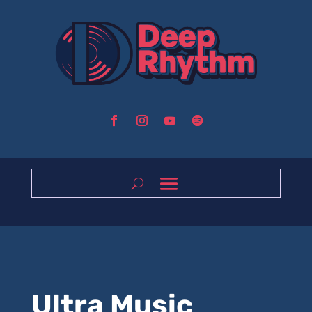
Ultra Music