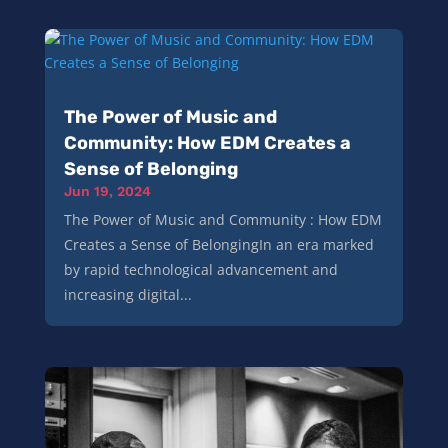
The Power of Music and
Community: How EDM Creates a
Sense of Belonging
Jun 19, 2024
The Power of Music and Community : How EDM
Creates a Sense of BelongingIn an era marked
by rapid technological advancement and
increasing digital...