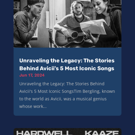
Unraveling the Legacy: The Stories
Behind Avicii’s 5 Most Iconic Songs
Jun 17, 2024
Unraveling the Legacy: The Stories Behind
Avicii's 5 Most Iconic SongsTim Bergling, known
to the world as Avicii, was a musical genius
whose work...