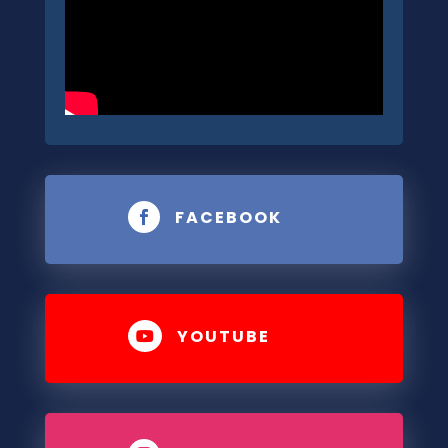
FACEBOOK

YOUTUBE
