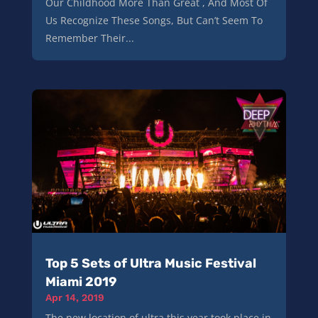
Our Childhood More Than Great , And Most Of
Us Recognize These Songs, But Can’t Seem To
Remember Their...
Top 5 Sets of Ultra Music Festival
Miami 2019
Apr 14, 2019
The new location of ultra this year took place in