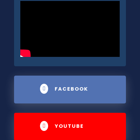
FACEBOOK

YOUTUBE
