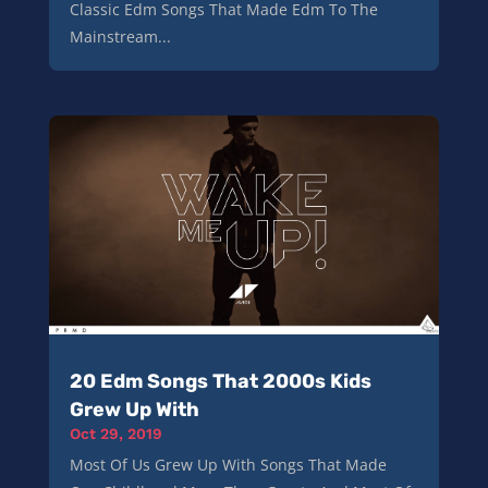
Classic Edm Songs That Made Edm To The
Mainstream...
20 Edm Songs That 2000s Kids
Grew Up With
Oct 29, 2019
Most Of Us Grew Up With Songs That Made