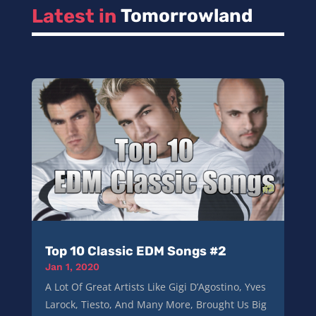
Latest in 
Tomorrowland
Top 10 Classic EDM Songs #2
Jan 1, 2020
A Lot Of Great Artists Like Gigi D’Agostino, Yves
Larock, Tiesto, And Many More, Brought Us Big