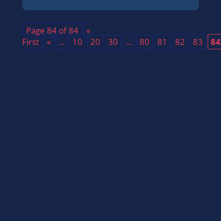
Page 84 of 84
«
First
«
...
10
20
30
...
80
81
82
83
84