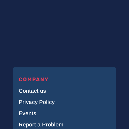
COMPANY
Contact us
Privacy Policy
Events
Report a Problem