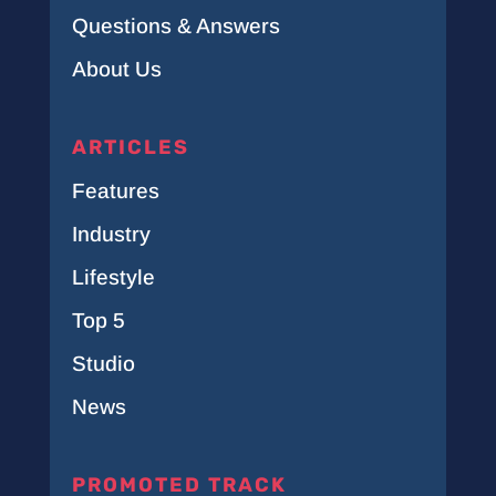
Questions & Answers
About Us
ARTICLES
Features
Industry
Lifestyle
Top 5
Studio
News
PROMOTED TRACK