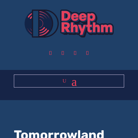
Tomorrowland