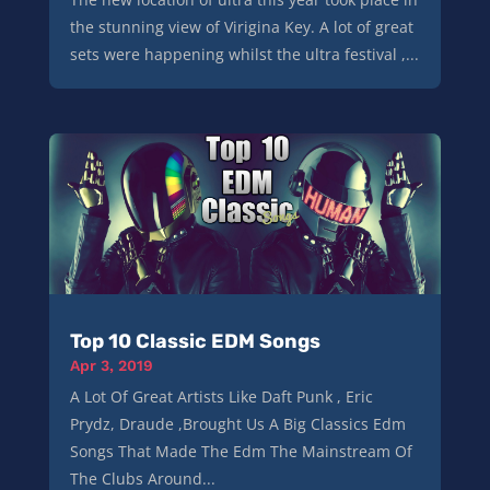
the stunning view of Virigina Key. A lot of great
sets were happening whilst the ultra festival ,...
Top 10 Classic EDM Songs
Apr 3, 2019
A Lot Of Great Artists Like Daft Punk , Eric
Prydz, Draude ,Brought Us A Big Classics Edm
Songs That Made The Edm The Mainstream Of
The Clubs Around...