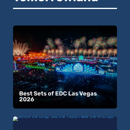
Best Sets of EDC Las Vegas
2026