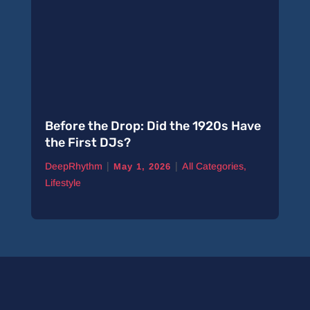
Before the Drop: Did the 1920s Have
the First DJs?
|
|
DeepRhythm
All Categories
,
May 1, 2026
Lifestyle