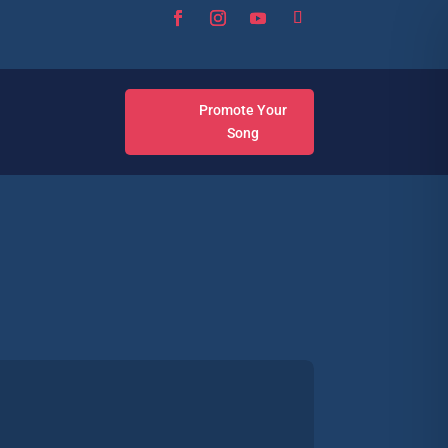
Promote Your
Song