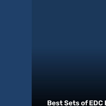
Best Sets of EDC