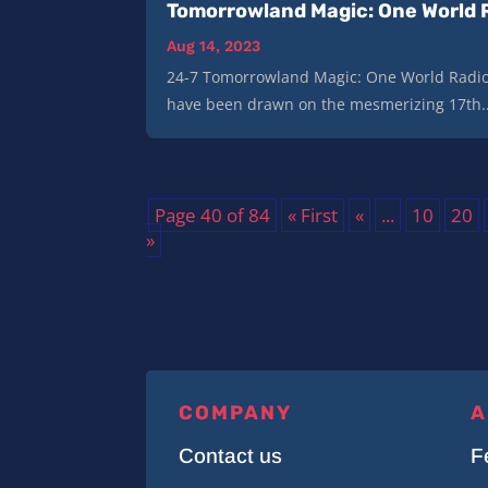
Tomorrowland Magic: One World 
Aug 14, 2023
24-7 Tomorrowland Magic: One World Radio
have been drawn on the mesmerizing 17th..
Page 40 of 84
« First
«
...
10
20
»
COMPANY
A
Contact us
F