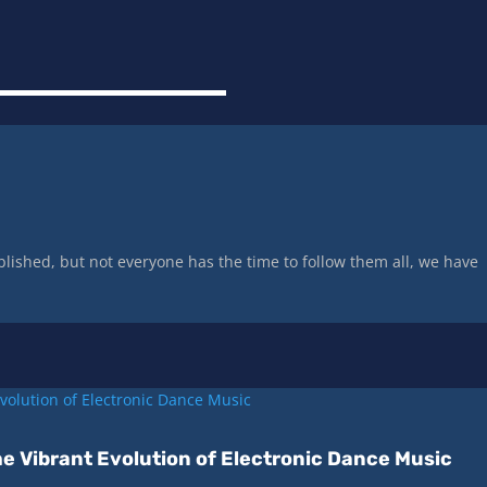
lished, but not everyone has the time to follow them all, we have
e Vibrant Evolution of Electronic Dance Music