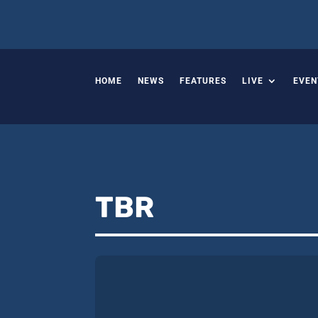
HOME
NEWS
FEATURES
LIVE
EVEN
TBR