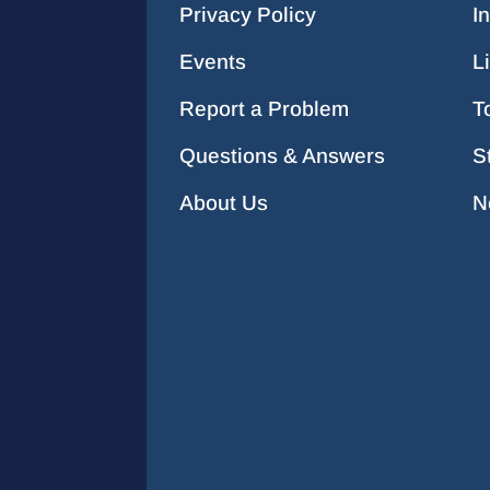
Privacy Policy
I
Events
L
Report a Problem
T
Questions & Answers
S
About Us
N