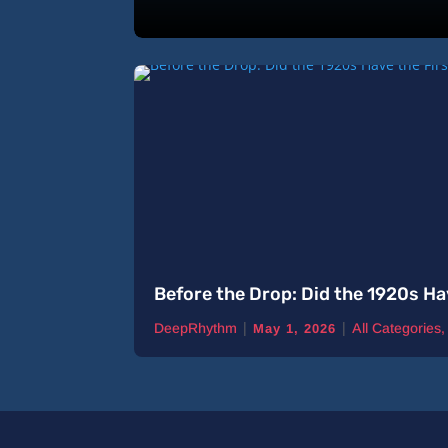
Before the Drop: Did the 1920s Ha
|
|
DeepRhythm
All Categories
May 1, 2026