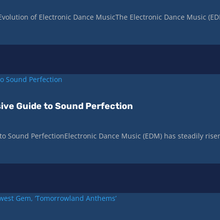
Evolution of Electronic Dance MusicThe Electronic Dance Music (E
ive Guide to Sound Perfection
o Sound PerfectionElectronic Dance Music (EDM) has steadily rise