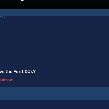
ve the First DJs?
,
Lifestyle