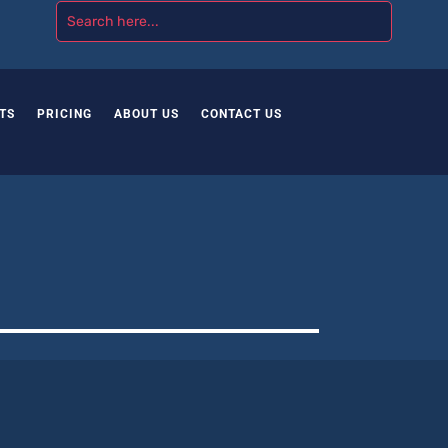
TS
PRICING
ABOUT US
CONTACT US