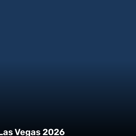
 Las Vegas 2026