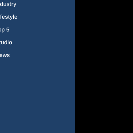
ndustry
ifestyle
op 5
tudio
ews