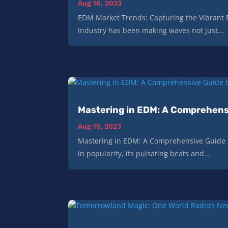
Aug 16, 2023
EDM Market Trends: Capturing the Vibrant 
industry has been making waves not just...
Mastering in EDM: A Comprehens
Aug 15, 2023
Mastering in EDM: A Comprehensive Guide t
in popularity, its pulsating beats and...