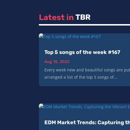
Latest in 
TBR
Top 5 songs of the week #167
Aug 18, 2023
Every week new and beautiful songs are pub
arranged a list of the top 5 songs of...
EDM Market Trends: Capturing th