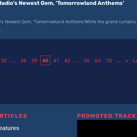
Radio’s Newest Gem, ‘Tomorrowland Anthems’
's Newest Gem, 'Tomorrowland Anthems'While the grand curtains
.
30
...
38
39
40
41
42
...
50
60
70
...
»
L
RTICLES
PROMOTED TRACK
eatures