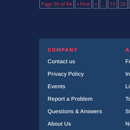
Page 30 of 84
« First
«
...
10
20
COMPANY
A
Contact us
F
Privacy Policy
I
Events
L
Report a Problem
T
Questions & Answers
S
About Us
N