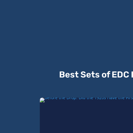
Best Sets of EDC