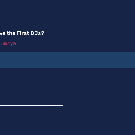
ve the First DJs?
,
Lifestyle