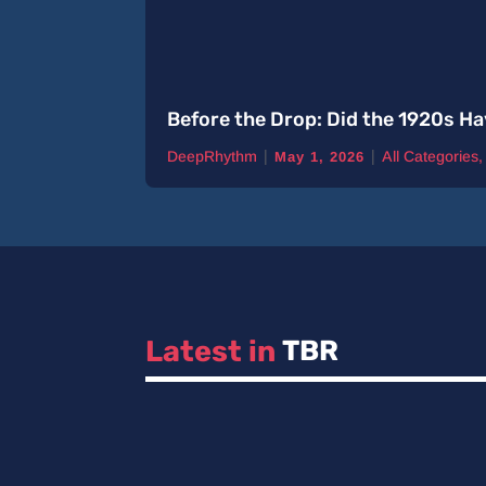
Before the Drop: Did the 1920s Ha
|
|
DeepRhythm
All Categories
May 1, 2026
Latest in 
TBR