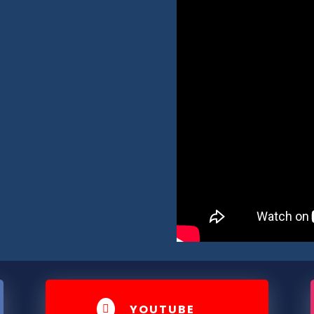
YOUTUBE
