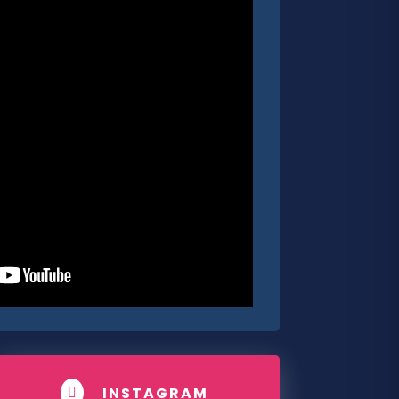
INSTAGRAM
