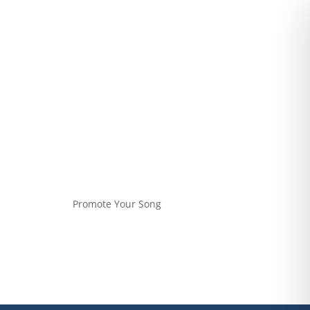
Promote Your Song