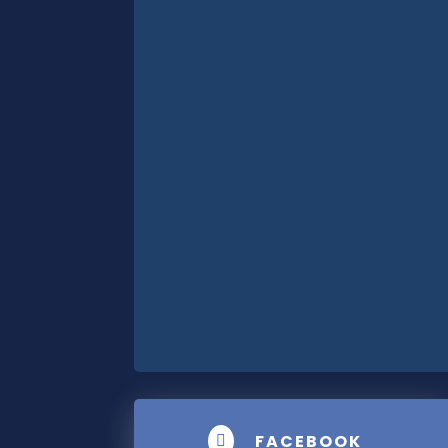
FACEBOOK
