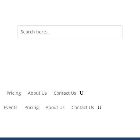
Pricing
About Us
Contact Us
Events
Pricing
About Us
Contact Us