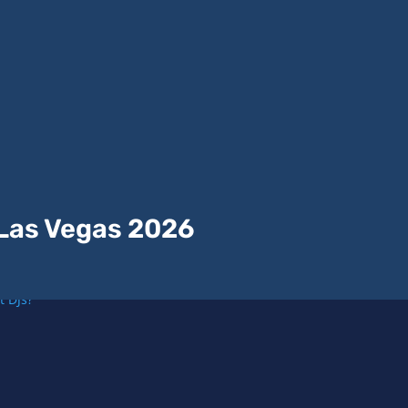
 Las Vegas 2026