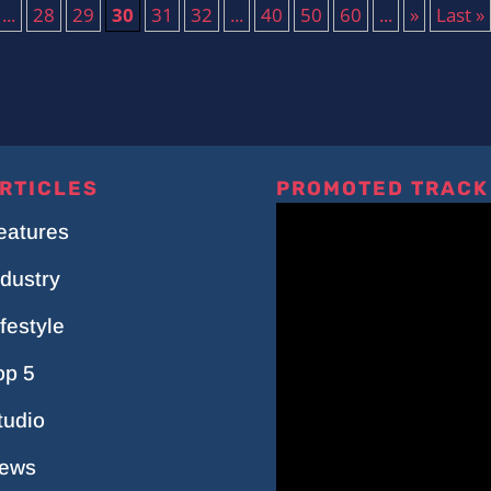
...
28
29
30
31
32
...
40
50
60
...
»
Last »
RTICLES
PROMOTED TRACK
eatures
ndustry
ifestyle
op 5
tudio
ews