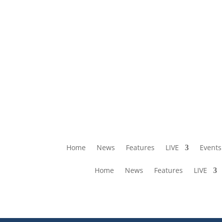
Home
News
Features
LIVE
Events
Home
News
Features
LIVE