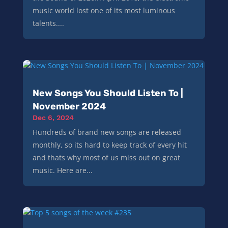
music world lost one of its most luminous
talents....
New Songs You Should Listen To |
November 2024
Dec 6, 2024
Hundreds of brand new songs are released
monthly, so its hard to keep track of every hit
and thats why most of us miss out on great
music. Here are...