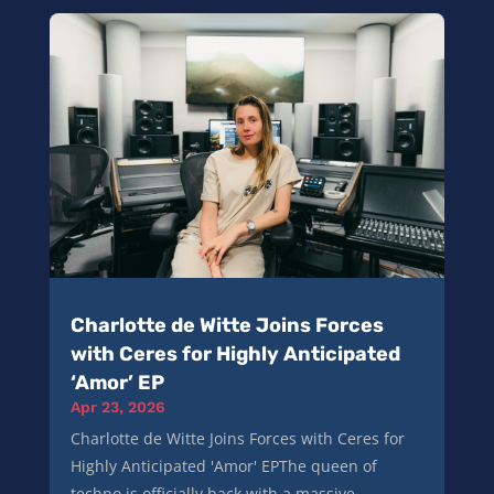
Charlotte de Witte Joins Forces
with Ceres for Highly Anticipated
‘Amor’ EP
Apr 23, 2026
Charlotte de Witte Joins Forces with Ceres for
Highly Anticipated 'Amor' EPThe queen of
techno is officially back with a massive