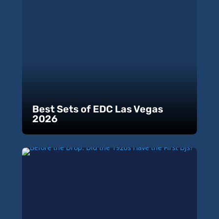
Best Sets of EDC Las Vegas
2026