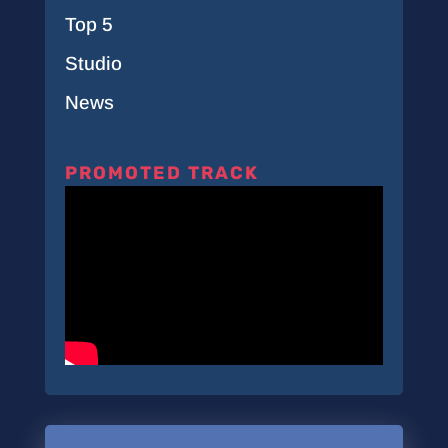
Top 5
Studio
News
PROMOTED TRACK