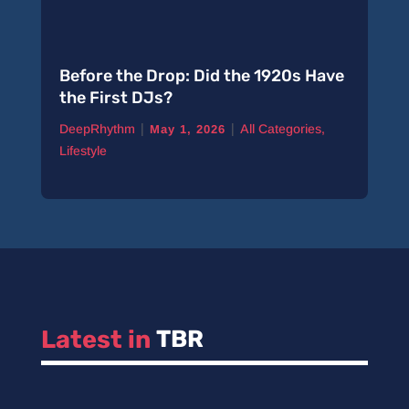
Before the Drop: Did the 1920s Have
the First DJs?
|
|
DeepRhythm
All Categories
,
May 1, 2026
Lifestyle
Latest in 
TBR