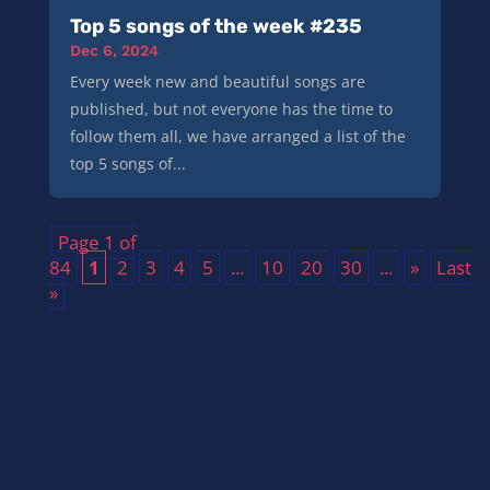
Top 5 songs of the week #235
Dec 6, 2024
Every week new and beautiful songs are
published, but not everyone has the time to
follow them all, we have arranged a list of the
top 5 songs of...
Page 1 of
84
1
2
3
4
5
...
10
20
30
...
»
Last
»