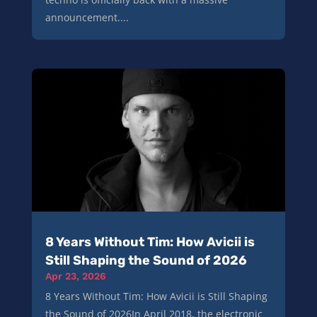
announcement....
8 Years Without Tim: How Avicii is
Still Shaping the Sound of 2026
Apr 23, 2026
8 Years Without Tim: How Avicii is Still Shaping
the Sound of 2026In April 2018, the electronic