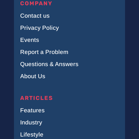
COMPANY
Contact us
Privacy Policy
Events
Report a Problem
Questions & Answers
About Us
ARTICLES
Features
Industry
Lifestyle